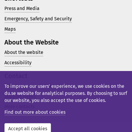
Press and Media
Emergency, Safety and Security
Maps
About the Website
About the website
Accessibility
Contact
Telephone: +46 23 77 80 00
To improve our users’ experience, we use cookies on the
du.se website for analytical purposes. By choosing to surf
Support pages
our website, you also accept the use of cookies.
More contacts
Find out more about cookies
Accept all cookies