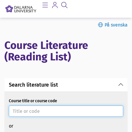
På svenska
Course Literature
(Reading List)
Search literature list
Course title or course code
or