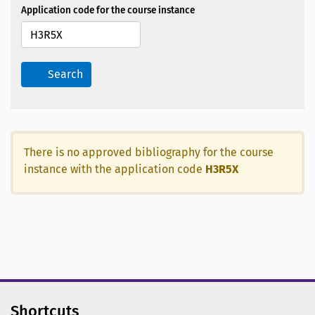
Application code for the course instance
Search
There is no approved bibliography for the course
instance with the application code
H3R5X
Shortcuts