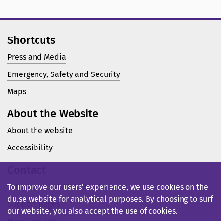
Shortcuts
Press and Media
Emergency, Safety and Security
Maps
About the Website
About the website
Accessibility
Contact
Telephone: +46 23 77 80 00
To improve our users’ experience, we use cookies on the
du.se website for analytical purposes. By choosing to surf
Support pages
our website, you also accept the use of cookies.