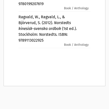
9780199207619
Book / Anthology
Ragvald, W., Ragvald, L., &
Björverud, S. (2012).
Norstedts
kinesisk-svenska ordbok
(1st ed.).
Stockholm: Norstedts. ISBN:
9789113022925
Book / Anthology