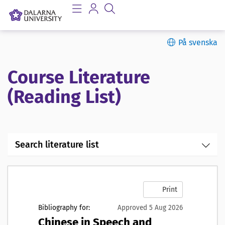
På svenska
Course Literature
(Reading List)
Search literature list
Print
Bibliography for:
Approved 5 Aug 2026
Chinese in Speech and