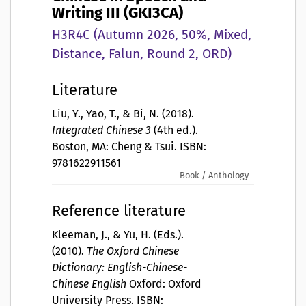
Writing III (GKI3CA)
H3R4C (Autumn 2026, 50%, Mixed,
Distance, Falun, Round 2, ORD)
Literature
Liu, Y., Yao, T., & Bi, N. (2018).
Integrated Chinese 3
(4th ed.).
Boston, MA: Cheng & Tsui. ISBN:
9781622911561
Book / Anthology
Reference literature
Kleeman, J., & Yu, H. (Eds.).
(2010).
The Oxford Chinese
Dictionary: English-Chinese-
Chinese English
Oxford: Oxford
University Press. ISBN: