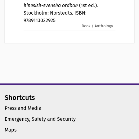
kinesisk-svenska ordbok
(1st ed.).
Stockholm: Norstedts. ISBN:
9789113022925
Book / Anthology
Shortcuts
Press and Media
Emergency, Safety and Security
Maps