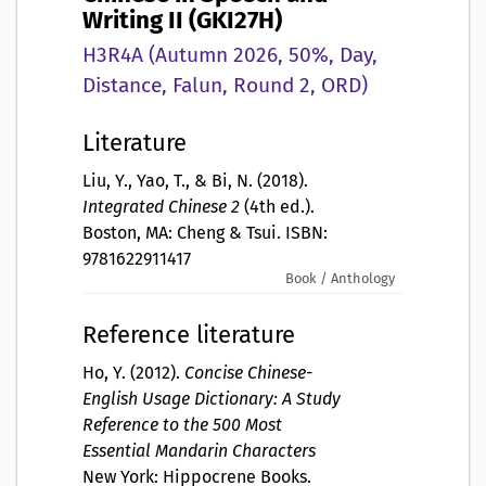
Writing II (GKI27H)
H3R4A (Autumn 2026, 50%, Day,
Distance, Falun, Round 2, ORD)
Literature
Liu, Y., Yao, T., & Bi, N. (2018).
Integrated Chinese 2
(4th ed.).
Boston, MA: Cheng & Tsui. ISBN:
9781622911417
Book / Anthology
Reference literature
Ho, Y. (2012).
Concise Chinese-
English Usage Dictionary: A Study
Reference to the 500 Most
Essential Mandarin Characters
New York: Hippocrene Books.