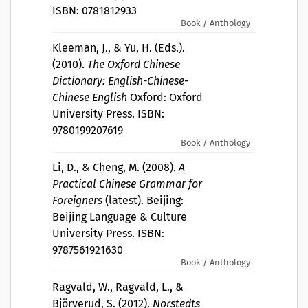
ISBN: 0781812933
Book / Anthology
Kleeman, J., & Yu, H. (Eds.).
(2010).
The Oxford Chinese
Dictionary: English-Chinese-
Chinese English
Oxford: Oxford
University Press. ISBN:
9780199207619
Book / Anthology
Li, D., & Cheng, M. (2008).
A
Practical Chinese Grammar for
Foreigners
(latest). Beijing:
Beijing Language & Culture
University Press. ISBN:
9787561921630
Book / Anthology
Ragvald, W., Ragvald, L., &
Björverud, S. (2012).
Norstedts