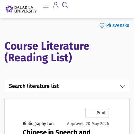
På svenska
Course Literature
(Reading List)
Search literature list
Print
Bibliography for:
Approved 20 May 2026
Chinese in Speech and