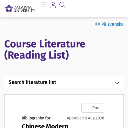
På svenska
Course Literature
(Reading List)
Search literature list
Print
Bibliography for:
Approved 6 Aug 2026
Chinese Modern