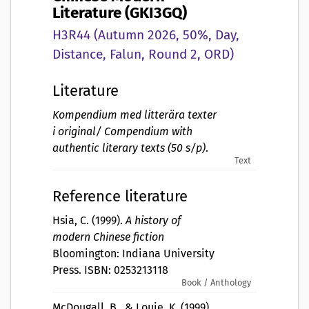
Literature (GKI3GQ)
H3R44 (Autumn 2026, 50%, Day,
Distance, Falun, Round 2, ORD)
Literature
Kompendium med litterära texter
i original/ Compendium with
authentic literary texts (50 s/p)
.
Text
Reference literature
Hsia, C. (1999).
A history of
modern Chinese fiction
Bloomington: Indiana University
Press. ISBN: 0253213118
Book / Anthology
McDougall, B., & Louie, K. (1999).