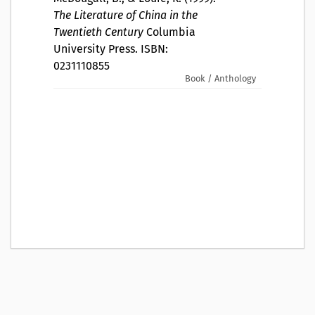
The Literature of China in the
Twentieth Century
Columbia
University Press. ISBN:
0231110855
Book / Anthology