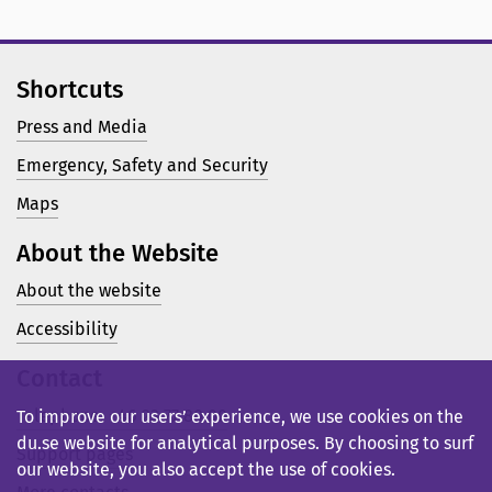
Shortcuts
Press and Media
Emergency, Safety and Security
Maps
About the Website
About the website
Accessibility
Contact
Telephone: +46 23 77 80 00
To improve our users’ experience, we use cookies on the
du.se website for analytical purposes. By choosing to surf
Support pages
our website, you also accept the use of cookies.