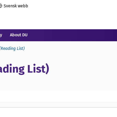
Svensk webb
ry
About DU
(Reading List)
ding List)