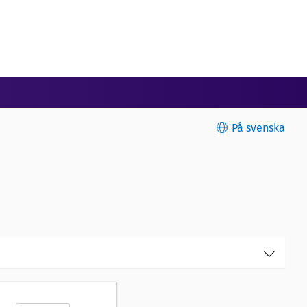
På svenska