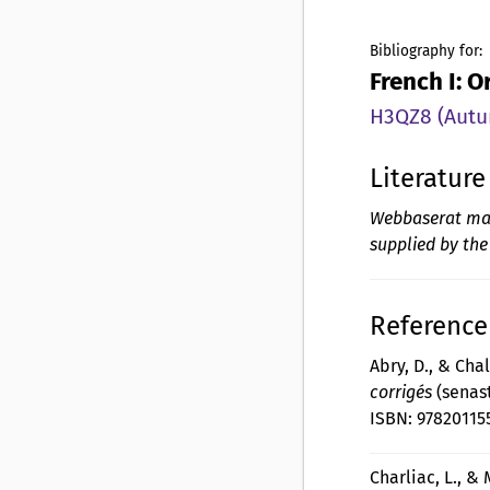
Bibliography for:
French I: 
H3QZ8 (Autum
Literature
Webbaserat mate
supplied by the
Reference 
Abry, D., & Cha
corrigés
(senast
ISBN: 97820115
Charliac, L., & 