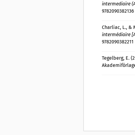
intermediaire (
9782090382136
Charliac, L., & 
intermédiaire 
9782090382211
Tegelberg, E. (
Akademiförlage