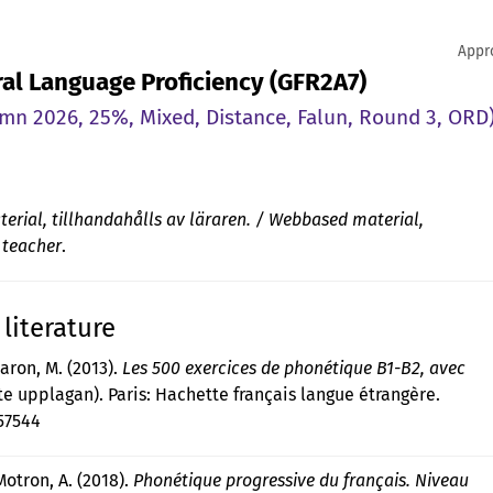
Appr
Oral Language Proficiency (GFR2A7)
n 2026, 25%, Mixed, Distance, Falun, Round 3, ORD
rial, tillhandahålls av läraren. / Webbased material,
 teacher
.
literature
laron, M. (2013).
Les 500 exercices de phonétique B1-B2, avec
e upplagan). Paris: Hachette français langue étrangère.
57544
Motron, A. (2018).
Phonétique progressive du français. Niveau