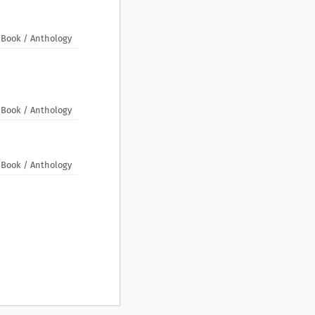
Book / Anthology
Book / Anthology
Book / Anthology