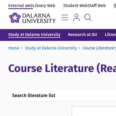
External web
Library Web
Student Web
Staff Web
Study at Dalarna University
Research at DU
Libra
Home
Study at Dalarna University
Course Literature 
Course Literature (Rea
Search literature list