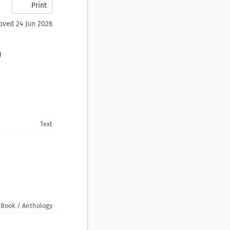
Print
oved 24 Jun 2026
)
Text
Book / Anthology