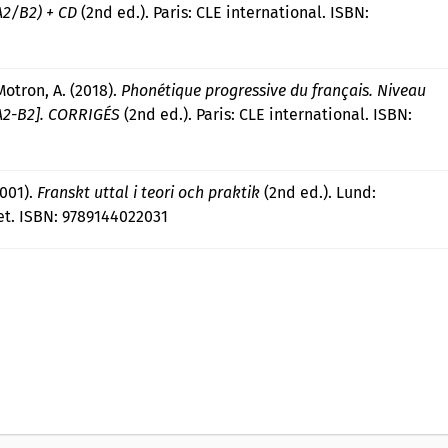
A2/B2) + CD
(2nd ed.). Paris: CLE international. ISBN:
Motron, A. (2018).
Phonétique progressive du français. Niveau
[A2-B2]. CORRIGÉS
(2nd ed.). Paris: CLE international. ISBN:
2001).
Franskt uttal i teori och praktik
(2nd ed.). Lund:
t. ISBN: 9789144022031