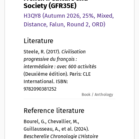
Society (GFR35E)
H3QY8 (Autumn 2026, 25%, Mixed,
Distance, Falun, Round 2, ORD)
Literature
Steele, R. (2017).
Civilisation
progressive du français :
intermédiaire : avec 600 activités
(Deuxième édition). Paris: CLE
International. ISBN:
9782090381252
Book / Anthology
Reference literature
Bourel, G., Chevallier, M.,
Guillausseau, A., et al. (2024).
Bescherelle Chronologie L'Histoire