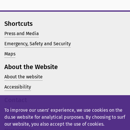
Shortcuts
Press and Media
Emergency, Safety and Security
Maps
About the Website
About the website
Accessibility
Contact
Telephone: +46 23 77 80 00
To improve our users’ experience, we use cookies on the
du.se website for analytical purposes. By choosing to surf
Support pages
our website, you also accept the use of cookies.