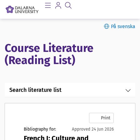
På svenska
Course Literature
(Reading List)
Search literature list
Print
Bibliography for:
Approved 24 Jun 2026
French I: Culture and