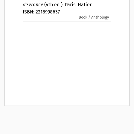
de France
(4th ed.). Paris: Hatier.
ISBN: 2218998637
Book / Anthology