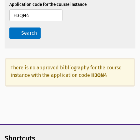
Application code for the course instance
Search
There is no approved bibliography for the course
instance with the application code
H3QN4
Shortcuts