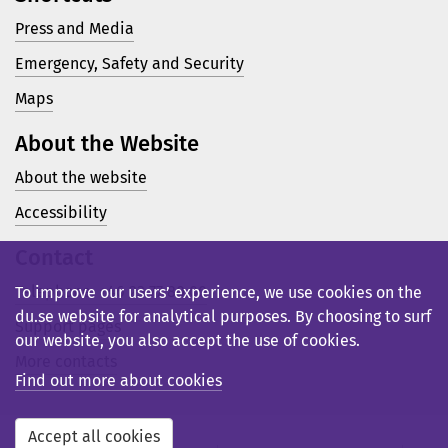
Press and Media
Emergency, Safety and Security
Maps
About the Website
About the website
Accessibility
Contact
Telephone: +46 23 77 80 00
To improve our users’ experience, we use cookies on the
du.se website for analytical purposes. By choosing to surf
Support pages
our website, you also accept the use of cookies.
More contacts
Find out more about cookies
Accept all cookies