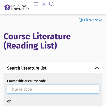
På svenska
Course Literature
(Reading List)
Search literature list
Course title or course code
or