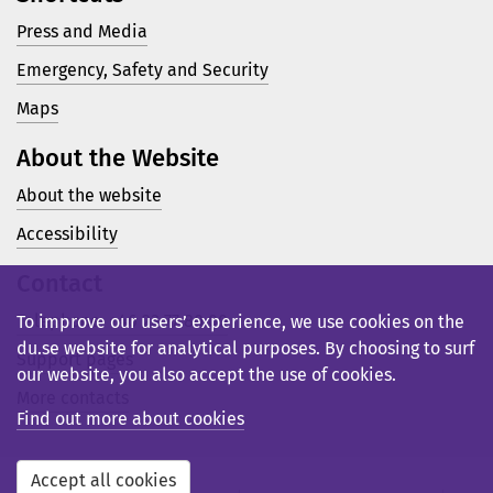
Press and Media
Emergency, Safety and Security
Maps
About the Website
About the website
Accessibility
Contact
Telephone: +46 23 77 80 00
To improve our users’ experience, we use cookies on the
du.se website for analytical purposes. By choosing to surf
Support pages
our website, you also accept the use of cookies.
More contacts
Find out more about cookies
Accept all cookies