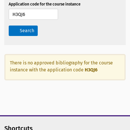
Application code for the course instance
Search
There is no approved bibliography for the course
instance with the application code
H3QJ6
Shortcuts