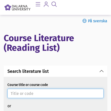
På svenska
Course Literature
(Reading List)
Search literature list
Course title or course code
or