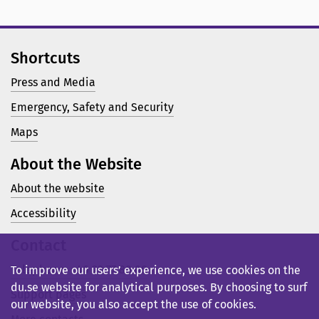
Shortcuts
Press and Media
Emergency, Safety and Security
Maps
About the Website
About the website
Accessibility
Contact
Telephone: +46 23 77 80 00
To improve our users’ experience, we use cookies on the
du.se website for analytical purposes. By choosing to surf
Support pages
our website, you also accept the use of cookies.