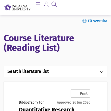
På svenska
Course Literature
(Reading List)
Search literature list
Print
Bibliography for:
Approved 26 Jun 2026
Quantitative Research