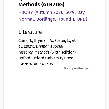
Methods (GTR2DG)
H3QHY (Autumn 2026, 50%, Day,
Normal, Borlänge, Round 1, ORD)
Literature
Clark, T., Bryman, A., Foster, L., et
al. (2021).
Bryman's social
research methods
(Sixth edition).
Oxford: Oxford University Press.
ISBN: 9780198796053
Book / Anthology