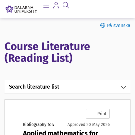
På svenska
Course Literature
(Reading List)
Search literature list
Print
Bibliography for:
Approved 20 May 2026
Applied mathematics for