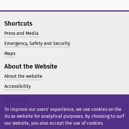
Shortcuts
Press and Media
Emergency, Safety and Security
Maps
About the Website
About the website
Accessibility
Contact
Telephone: +46 23 77 80 00
To improve our users’ experience, we use cookies on the
du.se website for analytical purposes. By choosing to surf
Support pages
our website, you also accept the use of cookies.