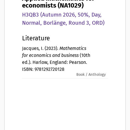
economists (NA1029)
H3QB3 (Autumn 2026, 50%, Day,
Normal, Borlänge, Round 3, ORD)
Literature
Jacques, I. (2023).
Mathematics
for economics and business
(10th
ed.). Harlow, England: Pearson.
ISBN: 9781292720128
Book / Anthology