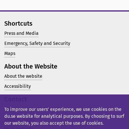
Shortcuts
Press and Media
Emergency, Safety and Security
Maps
About the Website
About the website
Accessibility
Contact
Telephone: +46 23 77 80 00
To improve our users’ experience, we use cookies on the
du.se website for analytical purposes. By choosing to surf
Support pages
our website, you also accept the use of cookies.