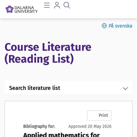
På svenska
Course Literature
(Reading List)
Search literature list
Print
Bibliography for:
Approved 20 May 2026
Applied mathematics for