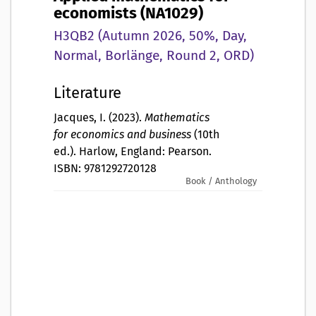
economists (NA1029)
H3QB2 (Autumn 2026, 50%, Day,
Normal, Borlänge, Round 2, ORD)
Literature
Jacques, I. (2023).
Mathematics
for economics and business
(10th
ed.). Harlow, England: Pearson.
ISBN: 9781292720128
Book / Anthology