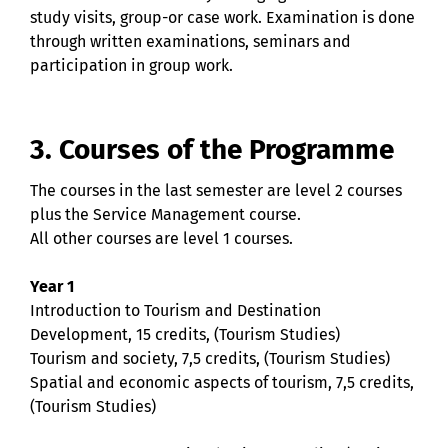
study visits, group-or case work. Examination is done
through written examinations, seminars and
participation in group work.
3. Courses of the Programme
The courses in the last semester are level 2 courses
plus the Service Management course.
All other courses are level 1 courses.
Year 1
Introduction to Tourism and Destination
Development, 15 credits, (Tourism Studies)
Tourism and society, 7,5 credits, (Tourism Studies)
Spatial and economic aspects of tourism, 7,5 credits,
(Tourism Studies)