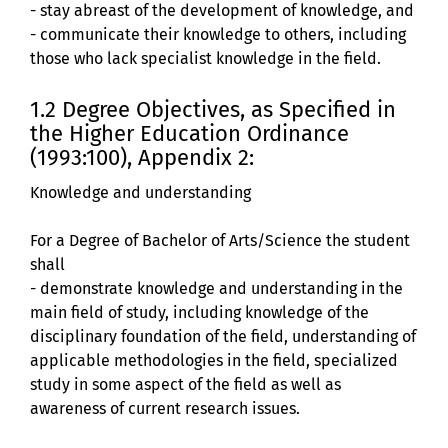
- stay abreast of the development of knowledge, and
- communicate their knowledge to others, including
those who lack specialist knowledge in the field.
1.2 Degree Objectives, as Specified in
the Higher Education Ordinance
(1993:100), Appendix 2:
Knowledge and understanding
For a Degree of Bachelor of Arts/Science the student
shall
- demonstrate knowledge and understanding in the
main field of study, including knowledge of the
disciplinary foundation of the field, understanding of
applicable methodologies in the field, specialized
study in some aspect of the field as well as
awareness of current research issues.