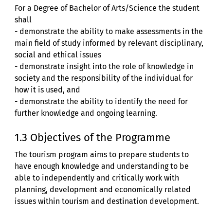
For a Degree of Bachelor of Arts/Science the student
shall
- demonstrate the ability to make assessments in the
main field of study informed by relevant disciplinary,
social and ethical issues
- demonstrate insight into the role of knowledge in
society and the responsibility of the individual for
how it is used, and
- demonstrate the ability to identify the need for
further knowledge and ongoing learning.
1.3 Objectives of the Programme
The tourism program aims to prepare students to
have enough knowledge and understanding to be
able to independently and critically work with
planning, development and economically related
issues within tourism and destination development.