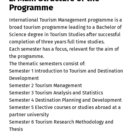
Programme
International Tourism Management programme is a
broad tourism programme leading to a Bachelor of
Science degree in Tourism Studies after successful
completion of three years full time studies.
Each semester has a focus, relevant for the aim of
the programme.
The thematic semesters consist of:
Semester 1 Introduction to Tourism and Destination
Development
Semester 2 Tourism Management
Semester 3 Tourism Analysis and Statistics
Semester 4 Destination Planning and Development
Semester 5 Elective courses or studies abroad at a
partner university
Semester 6 Tourism Research Methodology and
Thesis