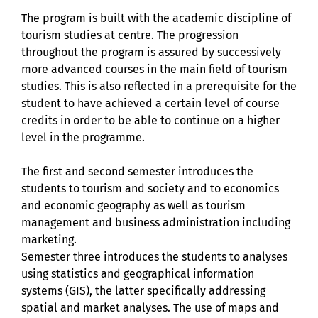
The program is built with the academic discipline of
tourism studies at centre. The progression
throughout the program is assured by successively
more advanced courses in the main field of tourism
studies. This is also reflected in a prerequisite for the
student to have achieved a certain level of course
credits in order to be able to continue on a higher
level in the programme.
The first and second semester introduces the
students to tourism and society and to economics
and economic geography as well as tourism
management and business administration including
marketing.
Semester three introduces the students to analyses
using statistics and geographical information
systems (GIS), the latter specifically addressing
spatial and market analyses. The use of maps and