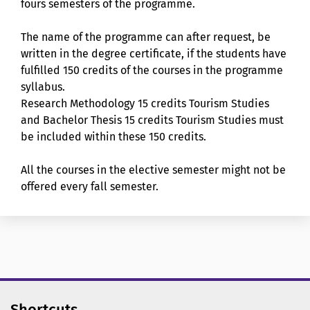
fours semesters of the programme.
The name of the programme can after request, be
written in the degree certificate, if the students have
fulfilled 150 credits of the courses in the programme
syllabus.
Research Methodology 15 credits Tourism Studies
and Bachelor Thesis 15 credits Tourism Studies must
be included within these 150 credits.
All the courses in the elective semester might not be
offered every fall semester.
Shortcuts