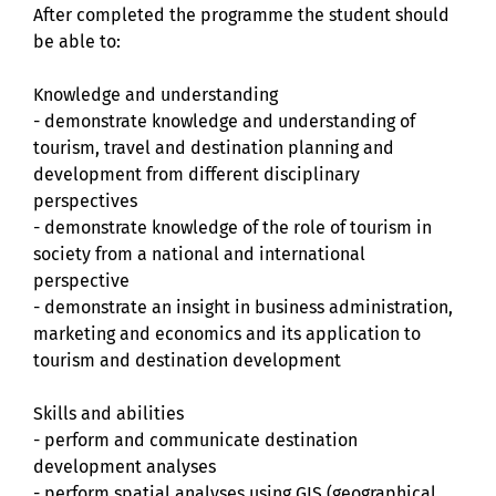
After completed the programme the student should
be able to:
Knowledge and understanding
- demonstrate knowledge and understanding of
tourism, travel and destination planning and
development from different disciplinary
perspectives
- demonstrate knowledge of the role of tourism in
society from a national and international
perspective
- demonstrate an insight in business administration,
marketing and economics and its application to
tourism and destination development
Skills and abilities
- perform and communicate destination
development analyses
- perform spatial analyses using GIS (geographical