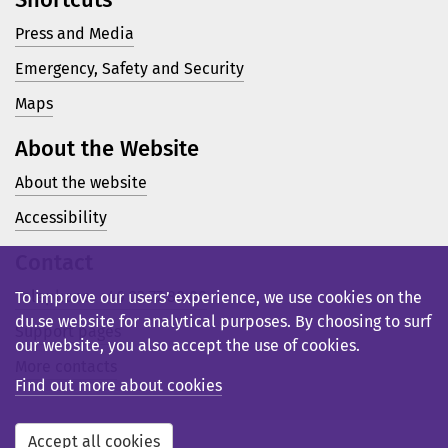
Press and Media
Emergency, Safety and Security
Maps
About the Website
About the website
Accessibility
Contact
Telephone: +46 23 77 80 00
To improve our users’ experience, we use cookies on the
du.se website for analytical purposes. By choosing to surf
Support pages
our website, you also accept the use of cookies.
More contacts
Find out more about cookies
Accept all cookies