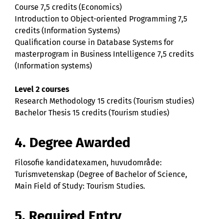
Course 7,5 credits (Economics)
Introduction to Object-oriented Programming 7,5
credits (Information Systems)
Qualification course in Database Systems for
masterprogram in Business Intelligence 7,5 credits
(Information systems)
Level 2 courses
Research Methodology 15 credits (Tourism studies)
Bachelor Thesis 15 credits (Tourism studies)
4. Degree Awarded
Filosofie kandidatexamen, huvudområde:
Turismvetenskap (Degree of Bachelor of Science,
Main Field of Study: Tourism Studies.
5. Required Entry