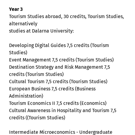
Year 3
Tourism Studies abroad, 30 credits, Tourism Studies,
alternatively
studies at Dalarna University:
Developing Digital Guides 7,5 credits (Tourism
Studies)
Event Management 7,5 credits (Tourism Studies)
Destination Strategy and Risk Management 7,5
credits (Tourism Studies)
Cultural Tourism 7,5 credits (Tourism Studies)
European Business 7,5 credits (Business
Administration)
Tourism Economics II 7,5 credits (Economics)
Cultural Awareness in Hospitality and Tourism 7,5
credits ((Tourism Studies)
Intermediate Microeconomics - Undergraduate