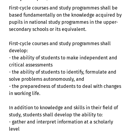
First-cycle courses and study programmes shall be
based fundamentally on the knowledge acquired by
pupils in national study programmes in the upper-
secondary schools or its equivalent.
First-cycle courses and study programmes shall
develop:
- the ability of students to make independent and
critical assessments
- the ability of students to identify, formulate and
solve problems autonomously, and
- the preparedness of students to deal with changes
in working life.
In addition to knowledge and skills in their field of
study, students shall develop the ability to:
- gather and interpret information at a scholarly
level