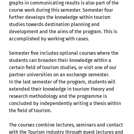
graphs in communicating results is also part of the
course work during this semester. Semester four
further develops the knowledge within tourism
studies towards destination planning and
development and the aims of the program. This is
accomplished by working with cases.
Semester five includes optional courses where the
students can broaden their knowledge within a
certain field of tourism studies, or visit one of our
partner universities on an exchange semester.
In the last semester of the program, students will
extended their knowledge in tourism theory and
research methodology and the programme is
concluded by independently writing a thesis within
the field of tourism.
The courses combine lectures, seminars and contact
with the Tourism Industry through guest lectures and