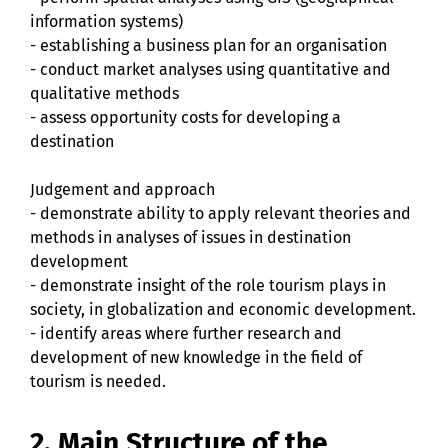
information systems)
- establishing a business plan for an organisation
- conduct market analyses using quantitative and
qualitative methods
- assess opportunity costs for developing a
destination
Judgement and approach
- demonstrate ability to apply relevant theories and
methods in analyses of issues in destination
development
- demonstrate insight of the role tourism plays in
society, in globalization and economic development.
- identify areas where further research and
development of new knowledge in the field of
tourism is needed.
2. Main Structure of the