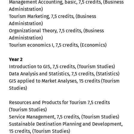
Management Accounting, basic, 7,5 credits, (Business
Administration)
Tourism Marketing, 7,5 credits, (Business
Administration)
Organizational Theory, 7,5 credits, (Business
Administration)
Tourism economics I, 7,5 credits, (Economics)
Year 2
Introduction to GIS, 7,5 credits, (Tourism Studies)
Data Analysis and Statistics, 7,5 credits, (Statistics)
GIS applied to Market Analyses, 15 credits (Tourism
Studies)
Resources and Products for Tourism 7,5 credits
(Tourism Studies)
Service Management, 7,5 credits, (Tourism Studies)
Sustainable Destination Planning and Development,
15 credits, (Tourism Studies)