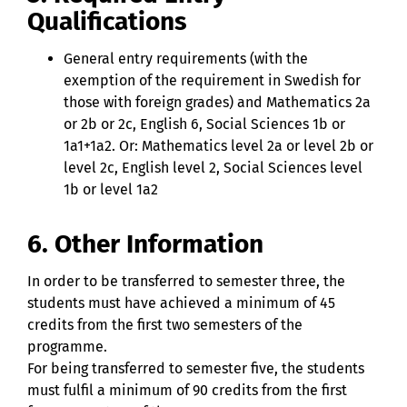
Qualifications
General entry requirements (with the
exemption of the requirement in Swedish for
those with foreign grades) and Mathematics 2a
or 2b or 2c, English 6, Social Sciences 1b or
1a1+1a2. Or: Mathematics level 2a or level 2b or
level 2c, English level 2, Social Sciences level
1b or level 1a2
6. Other Information
In order to be transferred to semester three, the
students must have achieved a minimum of 45
credits from the first two semesters of the
programme.
For being transferred to semester five, the students
must fulfil a minimum of 90 credits from the first