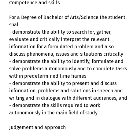
Competence and skills
For a Degree of Bachelor of Arts/Science the student
shall
- demonstrate the ability to search for, gather,
evaluate and critically interpret the relevant
information for a formulated problem and also
discuss phenomena, issues and situations critically
- demonstrate the ability to identify, formulate and
solve problems autonomously and to complete tasks
within predetermined time frames
- demonstrate the ability to present and discuss
information, problems and solutions in speech and
writing and in dialogue with different audiences, and
- demonstrate the skills required to work
autonomously in the main field of study.
Judgement and approach