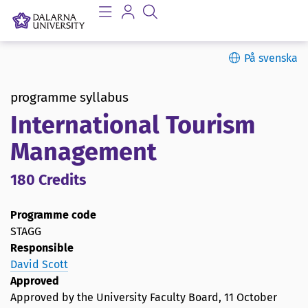
På svenska
programme syllabus
International Tourism
Management
180 Credits
Programme code
STAGG
Responsible
David Scott
Approved
Approved by the University Faculty Board,
11 October