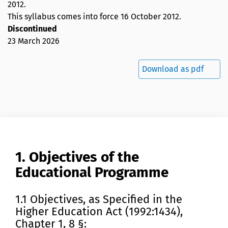
2012
.
This syllabus comes into force 16 October 2012.
Discontinued
23 March 2026
Download as pdf
1. Objectives of the
Educational Programme
1.1 Objectives, as Specified in the
Higher Education Act (1992:1434),
Chapter 1, 8 §: