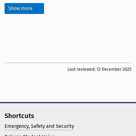
Show more
Last reviewed:
12 December 2025
Shortcuts
Emergency, Safety and Security