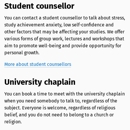
Student counsellor
You can contact a student counsellor to talk about stress,
study achievement anxiety, low self-confidence and
other factors that may be affecting your studies. We offer
various forms of group work, lectures and workshops that
aim to promote well-being and provide opportunity for
personal growth.
More about student counsellors
University chaplain
You can book a time to meet with the university chaplain
when you need somebody to talk to, regardless of the
subject. Everyone is welcome, regardless of religious
belief, and you do not need to belong to a church or
religion.