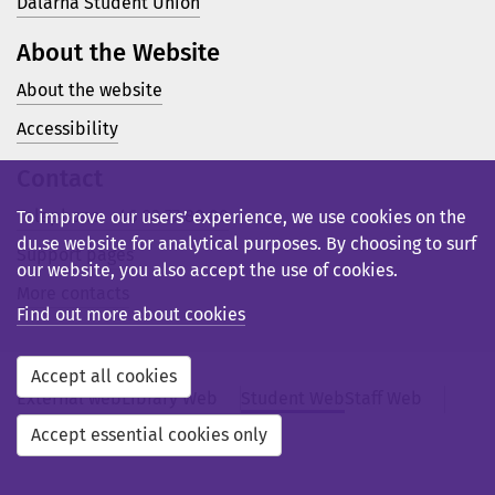
Dalarna Student Union
About the Website
About the website
Accessibility
Contact
Telephone: +46 23 77 80 00
To improve our users’ experience, we use cookies on the
du.se website for analytical purposes. By choosing to surf
Support pages
our website, you also accept the use of cookies.
More contacts
Find out more about cookies
Accept all cookies
External web
Library Web
Student Web
Staff Web
Svensk webb
Accept essential cookies only