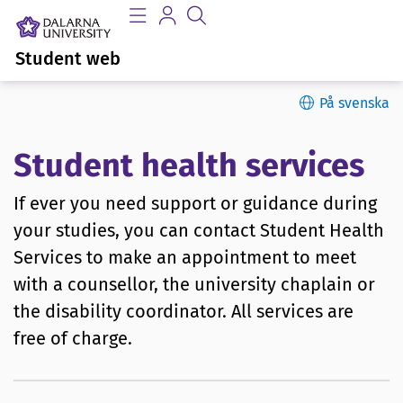
Student web
På svenska
Student health services
If ever you need support or guidance during
your studies, you can contact Student Health
Services to make an appointment to meet
with a counsellor, the university chaplain or
the disability coordinator. All services are
free of charge.