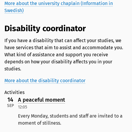
More about the university chaplain (Information in
Swedish)
Disability coordinator
If you have a disability that can affect your studies, we
have services that aim to assist and accommodate you.
What kind of assistance and support you receive
depends on how your disability affects you in your
studies.
More about the disability coordinator
Activities
14
A peaceful moment
SEP
12:05
Every Monday, students and staff are invited to a
moment of stillness.