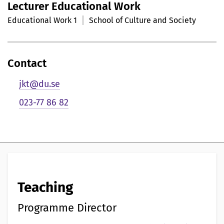
Lecturer Educational Work
r
Educational Work 1
School of Culture and Society
s
o
Contact
n
jkt@du.se
l
023-77 86 82
i
g
p
r
Teaching
e
s
Programme Director