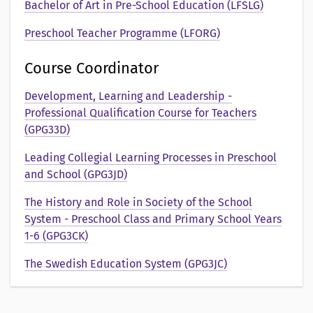
e
Bachelor of Art in Pre-School Education (LFSLG)
n
Preschool Teacher Programme (LFORG)
t
Course Coordinator
a
Development, Learning and Leadership -
t
Professional Qualification Course for Teachers
(GPG33D)
i
Leading Collegial Learning Processes in Preschool
o
and School (GPG3JD)
n
The History and Role in Society of the School
System - Preschool Class and Primary School Years
a
1-6 (GPG3CK)
v
The Swedish Education System (GPG3JC)