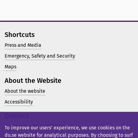
Shortcuts
Press and Media
Emergency, Safety and Security
Maps
About the Website
About the website
Accessibility
Contact
Telephone: +46 23 77 80 00
To improve our users’ experience, we use cookies on the
du.se website for analytical purposes. By choosing to surf
Support pages