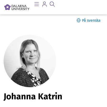
På svenska
P
Johanna Katrin
e