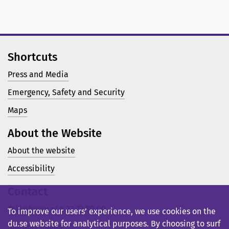
Shortcuts
Press and Media
Emergency, Safety and Security
Maps
About the Website
About the website
Accessibility
Contact
Telephone: +46 23 77 80 00
To improve our users’ experience, we use cookies on the
du.se website for analytical purposes. By choosing to surf
Support pages