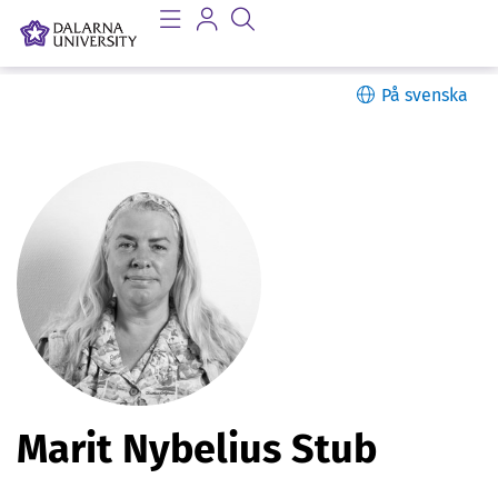
På svenska
P
Marit Nybelius Stub
e