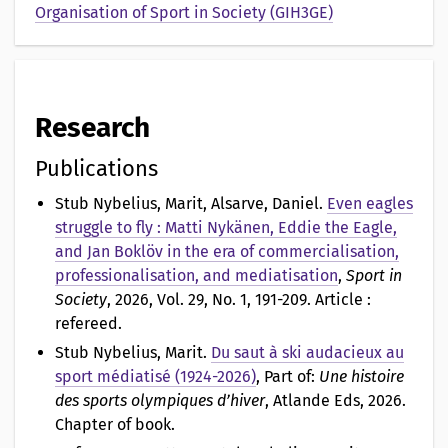
Organisation of Sport in Society (GIH3GE)
Research
Publications
Stub Nybelius, Marit, Alsarve, Daniel
.
Even eagles
struggle to fly : Matti Nykänen, Eddie the Eagle,
and Jan Boklöv in the era of commercialisation,
professionalisation, and mediatisation
,
Sport in
Society
, 2026, Vol. 29, No. 1, 191-209. Article :
refereed.
Stub Nybelius, Marit
.
Du saut à ski audacieux au
sport médiatisé (1924-2026)
, Part of:
Une histoire
des sports olympiques d’hiver
, Atlande Eds, 2026.
Chapter of book.