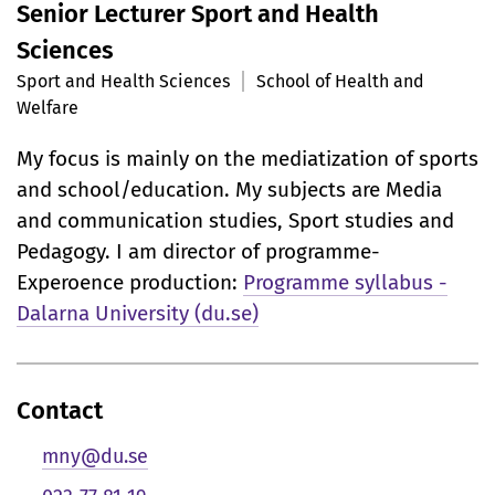
Senior Lecturer Sport and Health
r
Sciences
s
Sport and Health Sciences
School of Health and
Welfare
o
n
My focus is mainly on the mediatization of sports
and school/education. My subjects are Media
l
and communication studies, Sport studies and
i
Pedagogy. I am director of programme-
Experoence production:
Programme syllabus -
g
Dalarna University (du.se)
p
r
Contact
e
s
mny@du.se