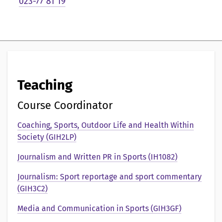
023-77 81 19
e
n
t
a
t
Teaching
i
Course Coordinator
o
Coaching, Sports, Outdoor Life and Health Within
n
Society (GIH2LP)
a
Journalism and Written PR in Sports (IH1082)
v
Journalism: Sport reportage and sport commentary
(GIH3C2)
Media and Communication in Sports (GIH3GF)