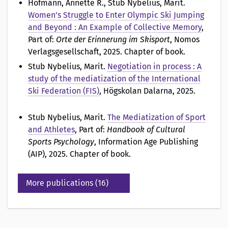
Hofmann, Annette R., Stub Nybelius, Marit
.
Women’s Struggle to Enter Olympic Ski Jumping
and Beyond : An Example of Collective Memory
,
Part of:
Orte der Erinnerung im Skisport
, Nomos
Verlagsgesellschaft, 2025. Chapter of book.
Stub Nybelius, Marit
.
Negotiation in process : A
study of the mediatization of the International
Ski Federation (FIS)
, Högskolan Dalarna, 2025.
Stub Nybelius, Marit
.
The Mediatization of Sport
and Athletes
, Part of:
Handbook of Cultural
Sports Psychology
, Information Age Publishing
(AIP), 2025. Chapter of book.
More publications (16)