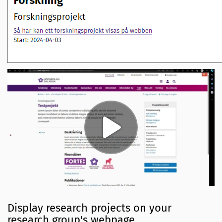
Display research projects on your
research group's webpage