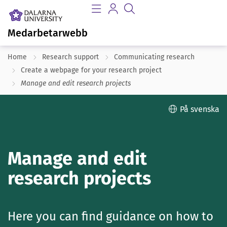
Medarbetarwebb
Home
Research support
Communicating research
Create a webpage for your research project
Manage and edit research projects
På svenska
Manage and edit
research projects
Here you can find guidance on how to