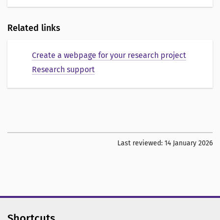
Related links
Create a webpage for your research project
Research support
Last reviewed:
14 January 2026
Shortcuts