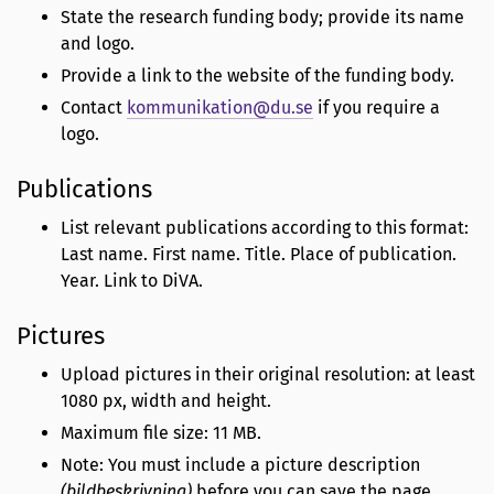
State the research funding body; provide its name
and logo.
Provide a link to the website of the funding body.
Contact
kommunikation@du.se
if you require a
logo.
Publications
List relevant publications according to this format:
Last name. First name. Title. Place of publication.
Year. Link to DiVA.
Pictures
Upload pictures in their original resolution: at least
1080 px, width and height.
Maximum file size: 11 MB.
Note: You must include a picture description
(bildbeskrivning)
before you can save the page.