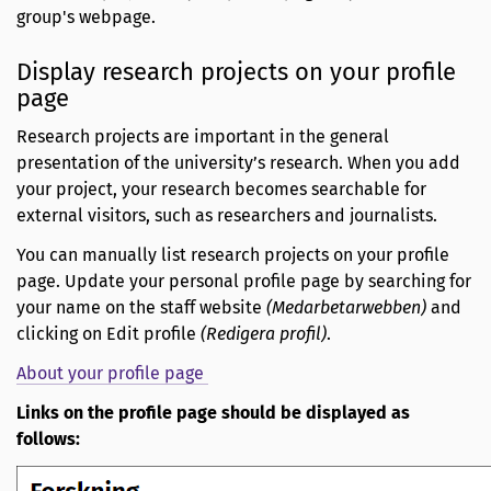
group's webpage.
Display research projects on your profile
page
Research projects are important in the general
presentation of the university’s research. When you add
your project, your research becomes searchable for
external visitors, such as researchers and journalists.
You can manually list research projects on your profile
page. Update your personal profile page by searching for
your name on the staff website
(Medarbetarwebben)
and
clicking on Edit profile
(Redigera profil)
.
About your profile page
Links on the profile page should be displayed as
follows: