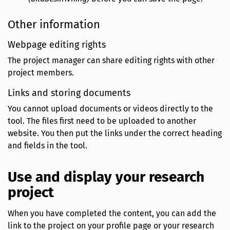
Other information
Webpage editing rights
The project manager can share editing rights with other
project members.
Links and storing documents
You cannot upload documents or videos directly to the
tool. The files first need to be uploaded to another
website. You then put the links under the correct heading
and fields in the tool.
Use and display your research
project
When you have completed the content, you can add the
link to the project on your profile page or your research