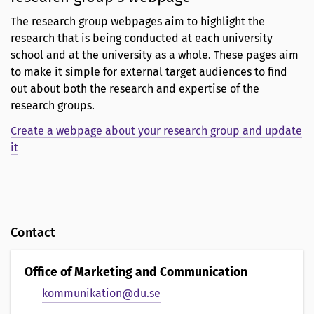
The research group webpages aim to highlight the
research that is being conducted at each university
school and at the university as a whole. These pages aim
to make it simple for external target audiences to find
out about both the research and expertise of the
research groups.
Create a webpage about your research group and update
it
Contact
Office of Marketing and Communication
kommunikation@du.se