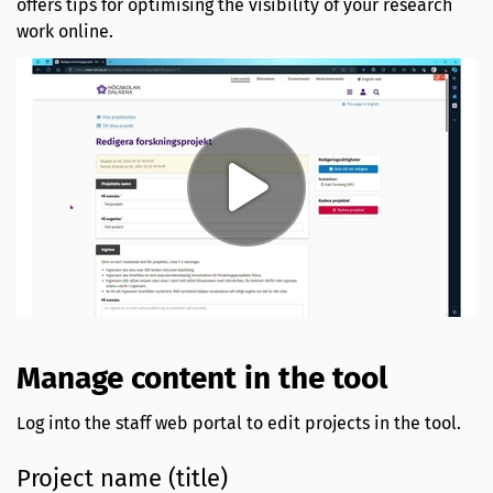
offers tips for optimising the visibility of your research
work online.
Manage content in the tool
Log into the staff web portal to edit projects in the tool.
Project name (title)