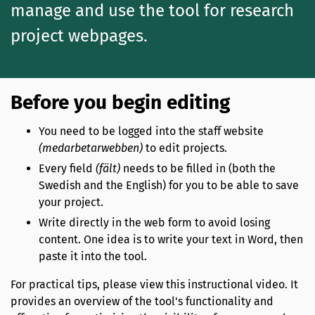
manage and use the tool for research
project webpages.
Before you begin editing
You need to be logged into the staff website
(medarbetarwebben)
to edit projects.
Every field
(fält)
needs to be filled in (both the
Swedish and the English) for you to be able to save
your project.
Write directly in the web form to avoid losing
content. One idea is to write your text in Word, then
paste it into the tool.
For practical tips, please view this instructional video. It
provides an overview of the tool's functionality and