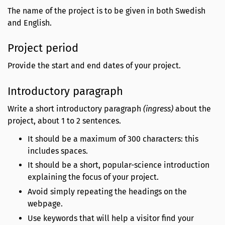
The name of the project is to be given in both Swedish
and English.
Project period
Provide the start and end dates of your project.
Introductory paragraph
Write a short introductory paragraph
(ingress)
about the
project, about 1 to 2 sentences.
It should be a maximum of 300 characters: this
includes spaces.
It should be a short, popular-science introduction
explaining the focus of your project.
Avoid simply repeating the headings on the
webpage.
Use keywords that will help a visitor find your