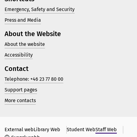
Emergency, Safety and Security
Press and Media
About the Website
About the website
Accessibility
Contact
Telephone: +46 23 77 80 00
Support pages
More contacts
External web
Library Web
Student Web
Staff Web