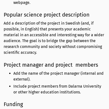
webpage.
Popular science project description
Add a description of the project in Swedish (and, if
possible, in English) that presents your academic
material in an accessible and interesting way for a wider
audience. The goal is to bridge the gap between the
research community and society without compromising
scientific accuracy.
Project manager and project members
Add the name of the project manager (internal and
external).
Include project members from Dalarna University
or other higher education institutions.
Funding