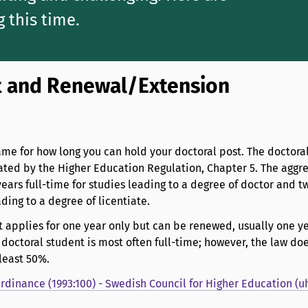
g this time.
 and Renewal/Extension
rame for how long you can hold your doctoral post. The doctoral
lated by the Higher Education Regulation, Chapter 5. The aggr
ears full-time for studies leading to a degree of doctor and t
ading to a degree of licentiate.
 applies for one year only but can be renewed, usually one ye
octoral student is most often full-time; however, the law doe
 least 50%.
dinance (1993:100) - Swedish Council for Higher Education (uh