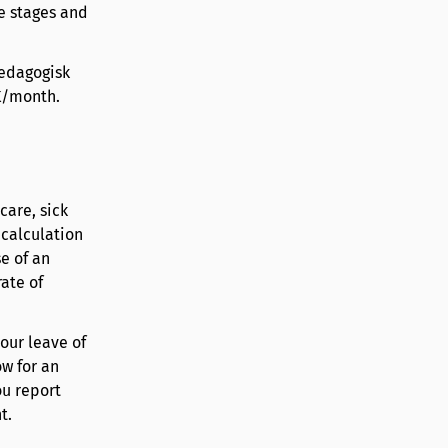
e stages and
pedagogisk
EK/month.
care, sick
 calculation
e of an
ate of
your leave of
w for an
ou report
t.