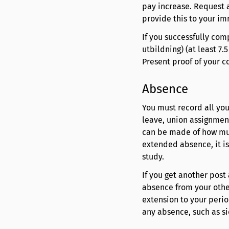
pay increase. Request 
provide this to your i
If you successfully com
utbildning) (at least 7
Present proof of your 
Absence
You must record all you
leave, union assignment
can be made of how mu
extended absence, it is
study.
If you get another post 
absence from your othe
extension to your perio
any absence, such as si