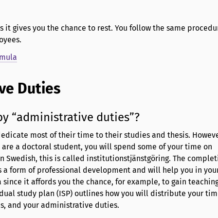
s it gives you the chance to rest. You follow the same procedu
oyees.
imula
ve Duties
y “administrative duties”?
edicate most of their time to their studies and thesis. However
are a doctoral student, you will spend some of your time on
n Swedish, this is called institutionstjänstgöring. The complet
s a form of professional development and will help you in your
since it affords you the chance, for example, to gain teachin
dual study plan (ISP) outlines how you will distribute your t
es, and your administrative duties.