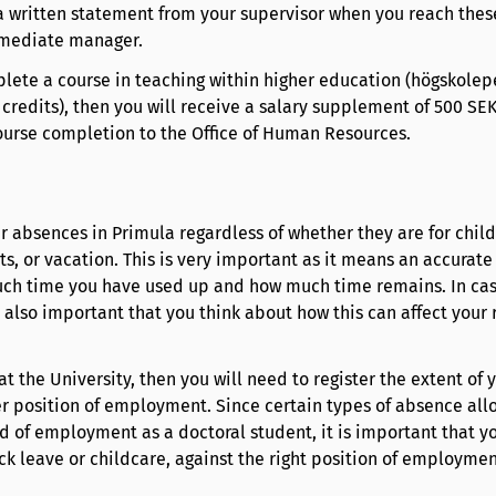
a written statement from your supervisor when you reach thes
mmediate manager.
plete a course in teaching within higher education (högskole
.5 credits), then you will receive a salary supplement of 500 S
course completion to the Office of Human Resources.
r absences in Primula regardless of whether they are for child
s, or vacation. This is very important as it means an accurate
ch time you have used up and how much time remains. In cas
 also important that you think about how this can affect your r
at the University, then you will need to register the extent of 
r position of employment. Since certain types of absence allo
d of employment as a doctoral student, it is important that y
ck leave or childcare, against the right position of employmen