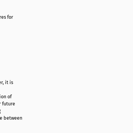
res for
, it is
ion of
 future
g
ime between