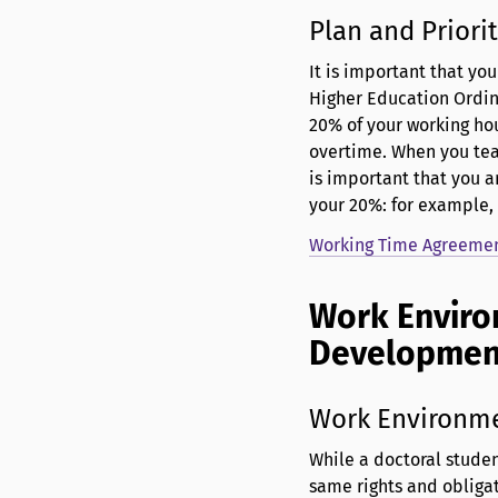
Plan and Priorit
It is important that yo
Higher Education Ordin
20% of your working hou
overtime. When you teac
is important that you 
your 20%: for example,
Working Time Agreement
Work Enviro
Developme
Work Environm
While a doctoral studen
same rights and obligat