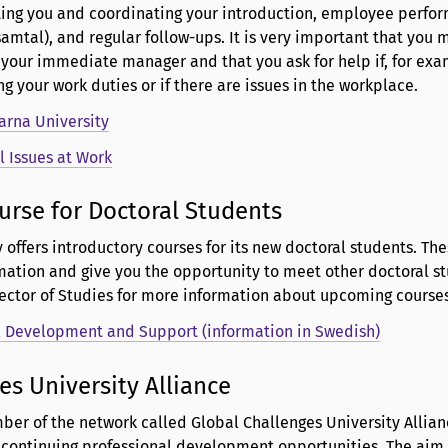
ting you and coordinating your introduction, employee perfo
tal), and regular follow-ups. It is very important that you 
 your immediate manager and that you ask for help if, for exa
g your work duties or if there are issues in the workplace.
arna University
l Issues at Work
urse for Doctoral Students
y offers introductory courses for its new doctoral students. Th
mation and give you the opportunity to meet other doctoral st
rector of Studies for more information about upcoming courses
l Development and Support (information in Swedish)
es University Alliance
ber of the network called Global Challenges University Allianc
h continuing professional development opportunities. The aim 