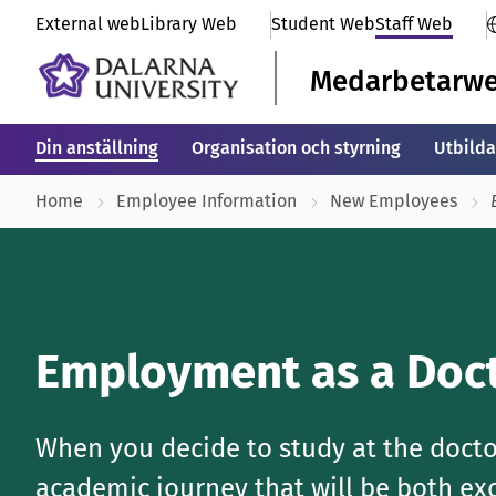
External web
Library Web
Student Web
Staff Web
Medarbetarw
Din anställning
Organisation och styrning
Utbilda
Home
Employee Information
New Employees
Employment as a Doct
When you decide to study at the doctor
academic journey that will be both exc