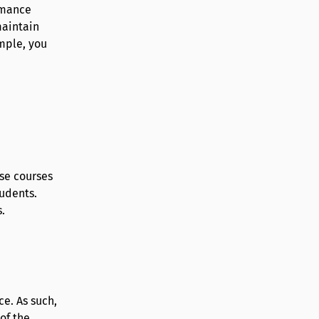
rmance
maintain
mple, you
ese courses
udents.
.
e. As such,
of the