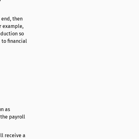
 end, then
or example,
eduction so
 to financial
wn as
 the payroll
ll receive a