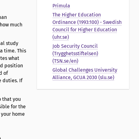
Primula
The Higher Education
man
Ordinance (1993:100) - Swedish
d how much
Council for Higher Education
(uhr.se)
ual study
Job Security Council
a time. This
(Trygghetsstiftelsen)
ates what
(TSN.se/en)
ed position
Global Challenges University
d of
Alliance, GCUA 2030 (slu.se)
duties. If
 that you
ible for the
o your home
b