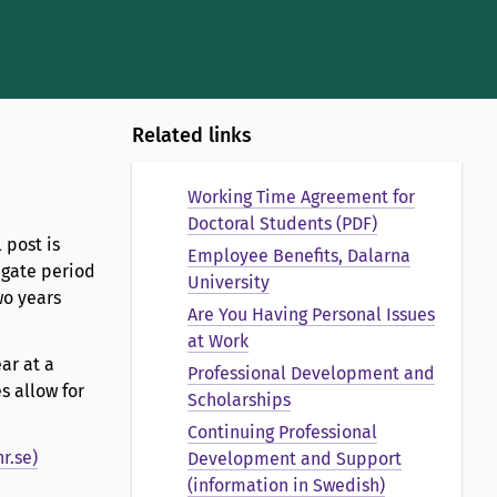
Related links
Working Time Agreement for
Doctoral Students (PDF)
 post is
Employee Benefits, Dalarna
egate period
University
wo years
Are You Having Personal Issues
at Work
ar at a
Professional Development and
s allow for
Scholarships
Continuing Professional
r.se)
Development and Support
(information in Swedish)