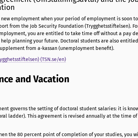
ation
d new employment when your period of employment is soon to
port from the Job Security Foundation (Trygghetsstiftelsen). F
employment, you are entitled to take time off without a pay d
 help planning your future. Doctoral students are also entitled
 supplement from a-kassan (unemployment benefit).
rygghetsstiftelsen) (TSN.se/en)
nce and Vacation
ent governs the setting of doctoral student salaries: it is kno
al ladder). This agreement is revised annually at the time of
hen the 80 percent point of completion of your studies, you wi