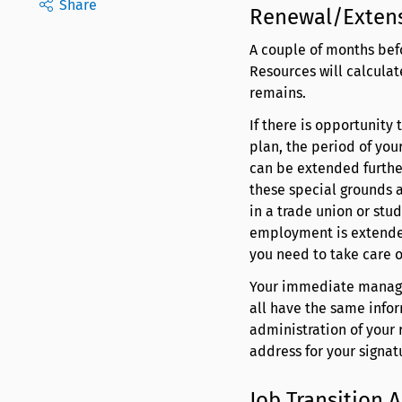
Share
Renewal/Exten
A couple of months bef
Resources will calcula
remains.
If there is opportunity
plan, the period of you
can be extended further
these special grounds a
in a trade union or stu
employment is extended
you need to take care of
Your immediate manager
all have the same info
administration of your
address for your signat
Job Transition 