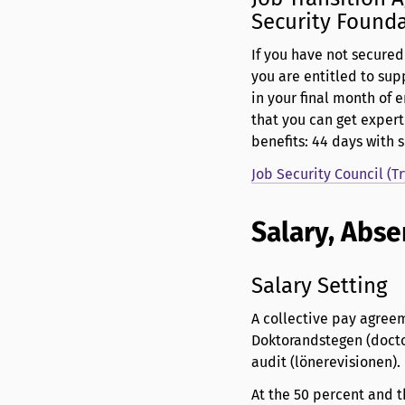
Security Found
If you have not secure
you are entitled to sup
in your final month of 
that you can get expert
benefits: 44 days with
Job Security Council (T
Salary, Abse
Salary Setting
A collective pay agreem
Doktorandstegen (doctor
audit (lönerevisionen).
At the 50 percent and t