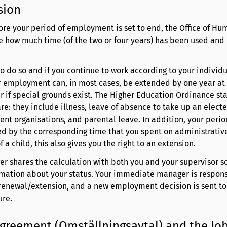
sion
ore your period of employment is set to end, the Office of Hu
te how much time (of the two or four years) has been used an
 to do so and if you continue to work according to your individ
r employment can, in most cases, be extended by one year at 
 if special grounds exist. The Higher Education Ordinance st
re: they include illness, leave of absence to take up an elect
dent organisations, and parental leave. In addition, your perio
 by the corresponding time that you spent on administrative 
 a child, this also gives you the right to an extension.
 shares the calculation with both you and your supervisor so
rmation about your status. Your immediate manager is respons
 renewal/extension, and a new employment decision is sent t
ure.
Agreement (Omställningsavtal) and the Jo