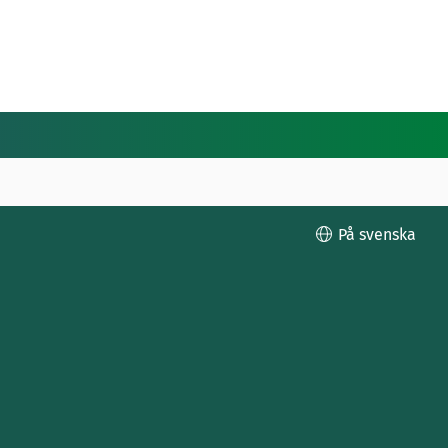
På svenska