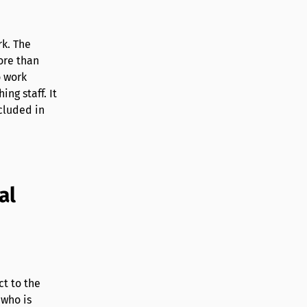
rk. The
ore than
o work
ng staff. It
cluded in
al
ct to the
 who is