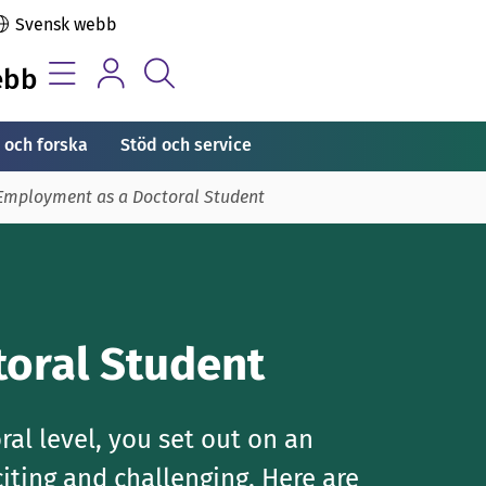
Svensk webb
ebb
 och forska
Stöd och service
Employment as a Doctoral Student
oral Student
al level, you set out on an
iting and challenging. Here are