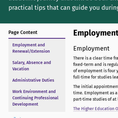
practical tips that can guide you durin
Employment
Page Content
Employment and
Employment
Renewal/Extension
There is a clear time f
Salary, Absence and
fixed-term and is regu
Vacation
of employment is four y
full-time for studies le
Administrative Duties
The initial appointment
Work Environment and
time. Employment as a d
Continuing Professional
part-time studies of at
Development
The Higher Education Or