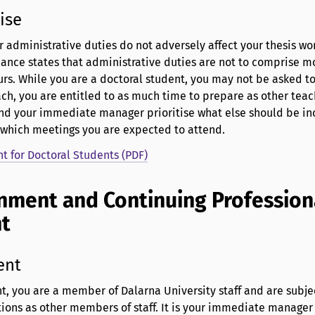
ise
ur administrative duties do not adversely affect your thesis wo
ance states that administrative duties are not to comprise m
rs. While you are a doctoral student, you may not be asked t
h, you are entitled to as much time to prepare as other teachi
and your immediate manager prioritise what else should be in
 which meetings you are expected to attend.
 for Doctoral Students (PDF)
nment and Continuing Profession
nt
ent
t, you are a member of Dalarna University staff and are subje
ions as other members of staff. It is your immediate manager