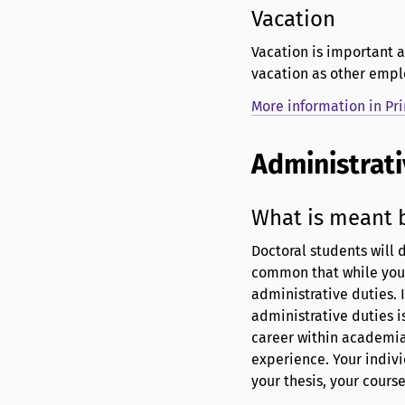
Vacation
Vacation is important a
vacation as other empl
More information in Pr
Administrati
What is meant b
Doctoral students will d
common that while you 
administrative duties. I
administrative duties i
career within academia 
experience. Your indivi
your thesis, your cours