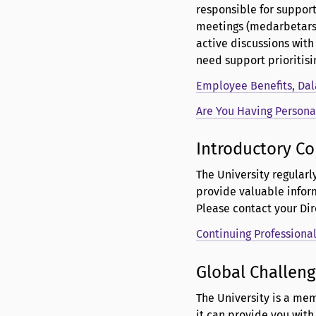
responsible for suppor
meetings (medarbetarsam
active discussions with
need support prioritisin
Employee Benefits, Dal
Are You Having Persona
Introductory Co
The University regularl
provide valuable infor
Please contact your Di
Continuing Professiona
Global Challeng
The University is a mem
it can provide you wit