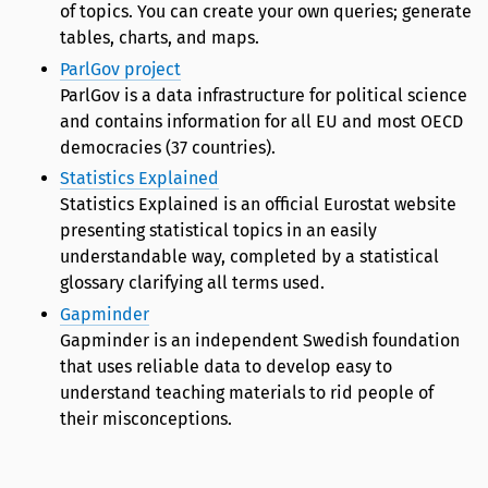
of topics. You can create your own queries; generate
tables, charts, and maps.
ParlGov project
ParlGov is a data infrastructure for political science
and contains information for all EU and most OECD
democracies (37 countries).
Statistics Explained
Statistics Explained is an official Eurostat website
presenting statistical topics in an easily
understandable way, completed by a statistical
glossary clarifying all terms used.
Gapminder
Gapminder is an independent Swedish foundation
that uses reliable data to develop easy to
understand teaching materials to rid people of
their misconceptions.