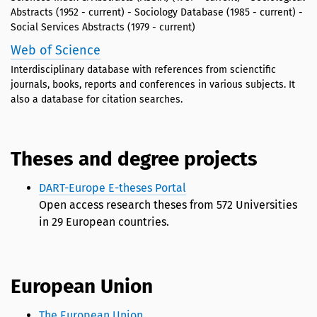
Abstracts (1952 - current) - Sociology Database (1985 - current) -
Social Services Abstracts (1979 - current)
Web of Science
Interdisciplinary database with references from scienctific
journals, books, reports and conferences in various subjects. It
also a database for citation searches.
Theses and degree projects
DART-Europe E-theses Portal
Open access research theses from 572 Universities
in 29 European countries.
European Union
The European Union