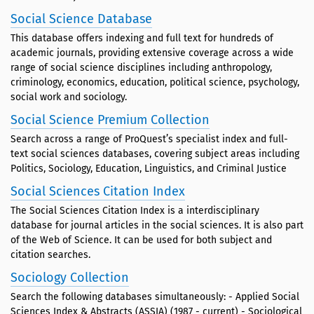
Social Science Database
This database offers indexing and full text for hundreds of
academic journals, providing extensive coverage across a wide
range of social science disciplines including anthropology,
criminology, economics, education, political science, psychology,
social work and sociology.
Social Science Premium Collection
Search across a range of ProQuest’s specialist index and full-
text social sciences databases, covering subject areas including
Politics, Sociology, Education, Linguistics, and Criminal Justice
Social Sciences Citation Index
The Social Sciences Citation Index is a interdisciplinary
database for journal articles in the social sciences. It is also part
of the Web of Science. It can be used for both subject and
citation searches.
Sociology Collection
Search the following databases simultaneously: - Applied Social
Sciences Index & Abstracts (ASSIA) (1987 - current) - Sociological