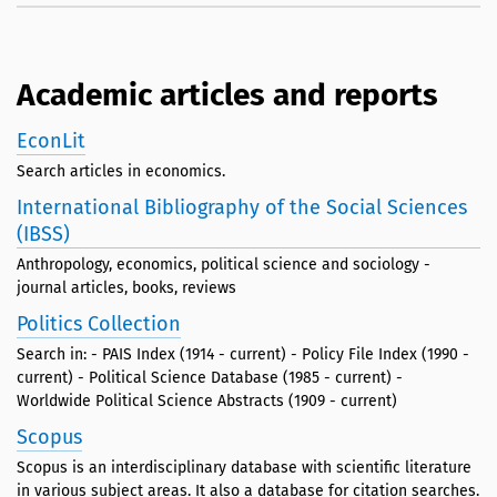
Academic articles and reports
EconLit
Search articles in economics.
International Bibliography of the Social Sciences
(IBSS)
Anthropology, economics, political science and sociology -
journal articles, books, reviews
Politics Collection
Search in: - PAIS Index (1914 - current) - Policy File Index (1990 -
current) - Political Science Database (1985 - current) -
Worldwide Political Science Abstracts (1909 - current)
Scopus
Scopus is an interdisciplinary database with scientific literature
in various subject areas. It also a database for citation searches.