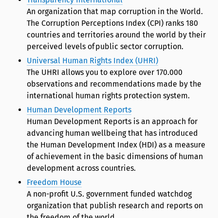
An organization that map corruption in the World.
The Corruption Perceptions Index (CPI) ranks 180
countries and territories around the world by their
perceived levels of public sector corruption.
Universal Human Rights Index (UHRI)
The UHRI allows you to explore over 170.000
observations and recommendations made by the
international human rights protection system.
Human Development Reports
Human Development Reports is an approach for
advancing human wellbeing that has introduced
the Human Development Index (HDI) as a measure
of achievement in the basic dimensions of human
development across countries.
Freedom House
A non-profit U.S. government funded watchdog
organization that publish research and reports on
the freedom of the world.