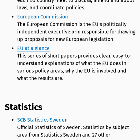
each EU country meet to discuss, amend and adopt
laws, and coordinate policies.
European Commission
The European Commission is the EU's politically
independent executive arm responsible for drawing
up proposals for new European legislation
EU at a glance
This series of short papers provides clear, easy-to-
understand explanations of what the EU does in
various policy areas, why the EU is involved and
what the results are.
Statistics
SCB Statistics Sweden
Official Statistics of Sweden. Statistics by subject
area from Statistics Sweden and 27 other