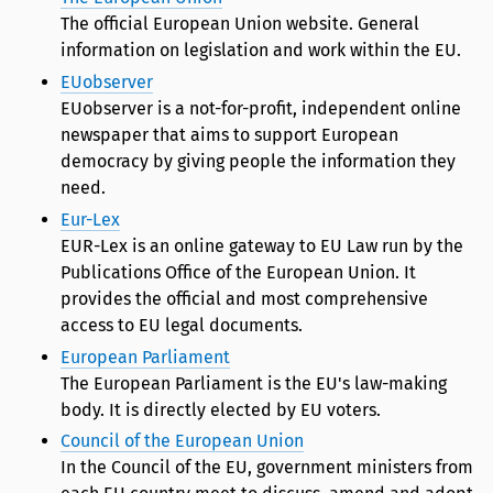
The official European Union website. General
information on legislation and work within the EU.
EUobserver
EUobserver is a not-for-profit, independent online
newspaper that aims to support European
democracy by giving people the information they
need.
Eur-Lex
EUR-Lex is an online gateway to EU Law run by the
Publications Office of the European Union. It
provides the official and most comprehensive
access to EU legal documents.
European Parliament
The European Parliament is the EU's law-making
body. It is directly elected by EU voters.
Council of the European Union
In the Council of the EU, government ministers from