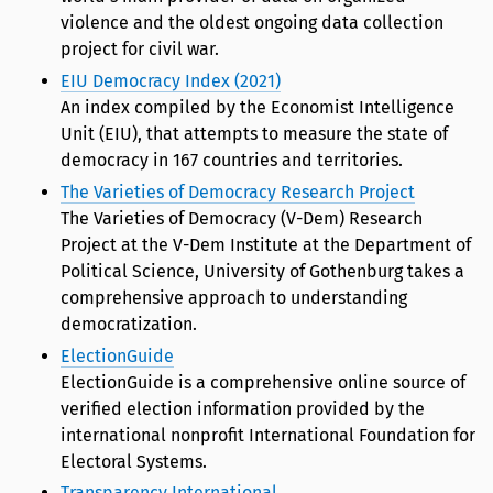
violence and the oldest ongoing data collection
project for civil war.
EIU Democracy Index (2021)
An index compiled by the Economist Intelligence
Unit (EIU), that attempts to measure the state of
democracy in 167 countries and territories.
The Varieties of Democracy Research Project
The Varieties of Democracy (V-Dem) Research
Project at the V-Dem Institute at the Department of
Political Science, University of Gothenburg takes a
comprehensive approach to understanding
democratization.
ElectionGuide
ElectionGuide is a comprehensive online source of
verified election information provided by the
international nonprofit International Foundation for
Electoral Systems.
Transparency International