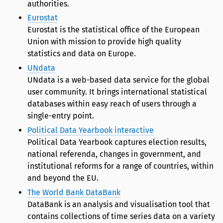
authorities.
Eurostat
Eurostat is the statistical office of the European
Union with mission to provide high quality
statistics and data on Europe.
UNdata
UNdata is a web-based data service for the global
user community. It brings international statistical
databases within easy reach of users through a
single-entry point.
Political Data Yearbook interactive
Political Data Yearbook captures election results,
national referenda, changes in government, and
institutional reforms for a range of countries, within
and beyond the EU.
The World Bank DataBank
DataBank is an analysis and visualisation tool that
contains collections of time series data on a variety