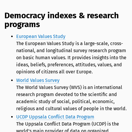
Democracy indexes & research
programs
European Values Study
The European Values Study is a large-scale, cross-
national, and longitudinal survey research program
on basic human values. It provides insights into the
ideas, beliefs, preferences, attitudes, values, and
opinions of citizens all over Europe.
World Values Survey
The World Values Survey (WVS) is an international
research program devoted to the scientific and
academic study of social, political, economic,
religious and cultural values of people in the world.
UCDP Uppsala Conflict Data Program
The Uppsala Conflict Data Program (UCDP) is the
world’s main provider of data on organized