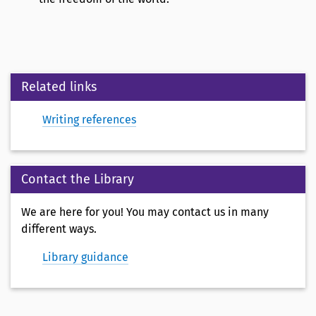
Related links
Writing references
Contact the Library
We are here for you! You may contact us in many
different ways.
Library guidance