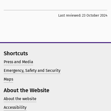
Last reviewed:
23 October 2024
Shortcuts
Press and Media
Emergency, Safety and Security
Maps
About the Website
About the website
Accessibility