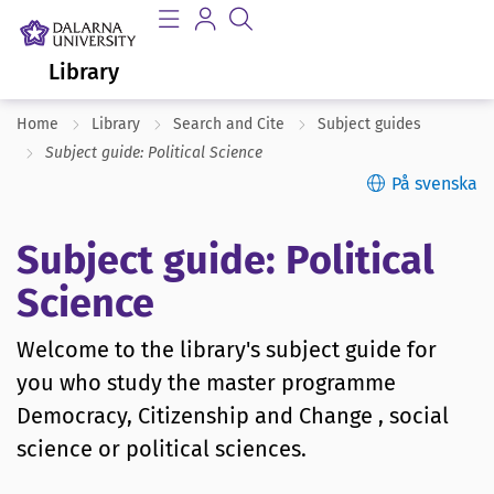
Library
Home
Library
Search and Cite
Subject guides
Subject guide: Political Science
På svenska
Subject guide: Political
Science
Welcome to the library's subject guide for
you who study the master programme
Democracy, Citizenship and Change , social
science or political sciences.