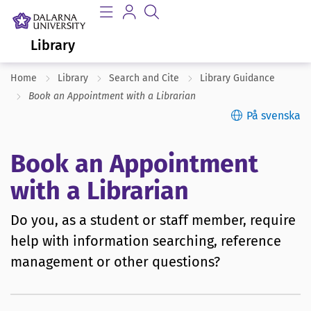
Library
Home
Library
Search and Cite
Library Guidance
Book an Appointment with a Librarian
På svenska
Book an Appointment
with a Librarian
Do you, as a student or staff member, require
help with information searching, reference
management or other questions?