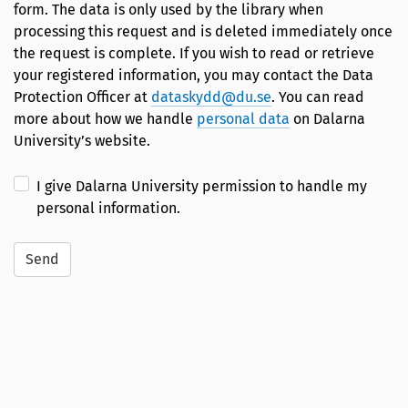
form. The data is only used by the library when
processing this request and is deleted immediately once
the request is complete. If you wish to read or retrieve
your registered information, you may contact the Data
Protection Officer at
dataskydd@du.se
. You can read
more about how we handle
personal data
on Dalarna
University’s website.
I give Dalarna University permission to handle my
personal information.
Send