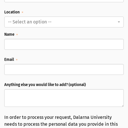
Location
-- Select an option --
Name
Email
Anything else you would like to add? (optional)
In order to process your request, Dalarna University
needs to process the personal data you provide in this