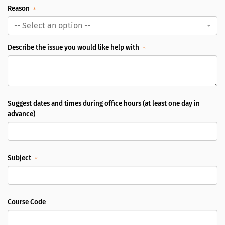
Reason
-- Select an option --
Describe the issue you would like help with
Suggest dates and times during office hours (at least one day in
advance)
Subject
Course Code