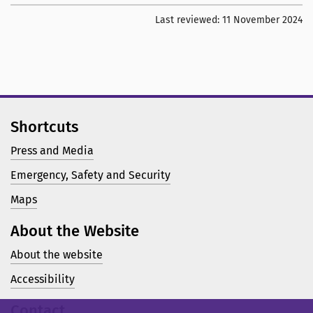
Last reviewed:
11 November 2024
Shortcuts
Press and Media
Emergency, Safety and Security
Maps
About the Website
About the website
Accessibility
Contact