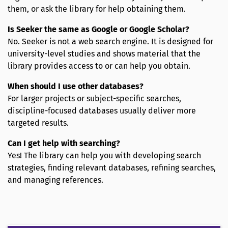
them, or ask the library for help obtaining them.
Is Seeker the same as Google or Google Scholar?
No. Seeker is not a web search engine. It is designed for
university-level studies and shows material that the
library provides access to or can help you obtain.
When should I use other databases?
For larger projects or subject-specific searches,
discipline-focused databases usually deliver more
targeted results.
Can I get help with searching?
Yes! The library can help you with developing search
strategies, finding relevant databases, refining searches,
and managing references.