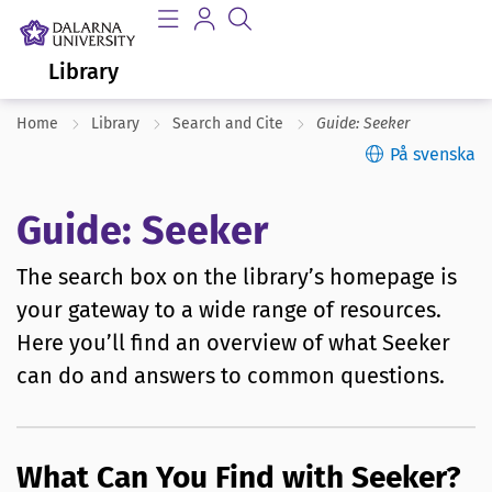
Library
Home
Library
Search and Cite
Guide: Seeker
På svenska
Guide: Seeker
The search box on the library’s homepage is
your gateway to a wide range of resources.
Here you’ll find an overview of what Seeker
can do and answers to common questions.
What Can You Find with Seeker?