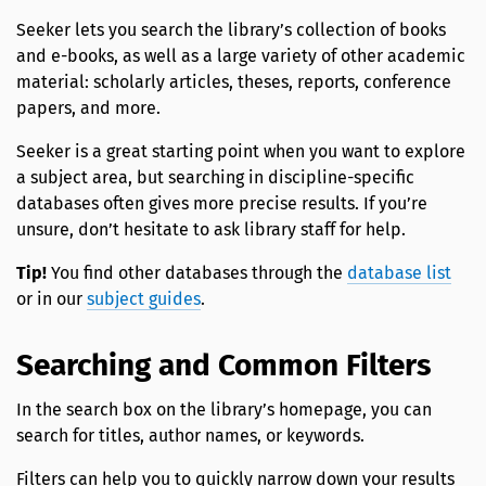
Seeker lets you search the library’s collection of books
and e-books, as well as a large variety of other academic
material: scholarly articles, theses, reports, conference
papers, and more.
Seeker is a great starting point when you want to explore
a subject area, but searching in discipline-specific
databases often gives more precise results. If you’re
unsure, don’t hesitate to ask library staff for help.
Tip!
You find other databases through the
database list
or in our
subject guides
.
Searching and Common Filters
In the search box on the library’s homepage, you can
search for titles, author names, or keywords.
Filters can help you to quickly narrow down your results