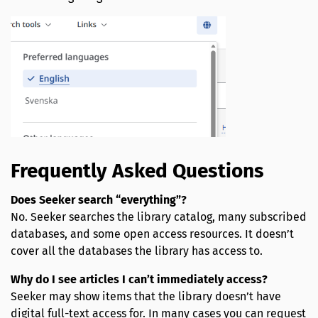
Frequently Asked Questions
Does Seeker search “everything”?
No. Seeker searches the library catalog, many subscribed
databases, and some open access resources. It doesn’t
cover all the databases the library has access to.
Why do I see articles I can’t immediately access?
Seeker may show items that the library doesn’t have
digital full-text access for. In many cases you can request