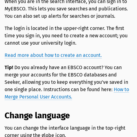
When you are in the search interface, you can sign in to
MyEBSCO. This lets you save searches and publications.
You can also set up alerts for searches or journals.
The login is located in the upper-right corner. The first
time you sign in, you need to create a new account; you
cannot use your university login.
Read more about how to create an account.
Tip!
Do you already have an EBSCO account? You can
merge your accounts for the EBSCO databases and
Seeker, allowing you to keep everything you’ve saved in
one single place. Instructions can be found here:
How to
Merge Personal User Accounts.
Change language
You can change the interface language in the top-right
corner using the globe icon.