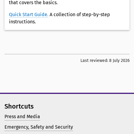
that covers the basics.
Quick Start Guide.
A collection of step-by-step
instructions.
Last reviewed:
8 July 2026
Shortcuts
Press and Media
Emergency, Safety and Security