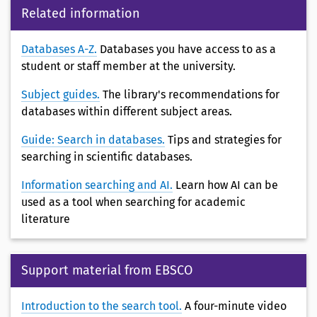
Related information
Databases A-Z.
Databases you have access to as a
student or staff member at the university.
Subject guides.
The library's recommendations for
databases within different subject areas.
Guide: Search in databases.
Tips and strategies for
searching in scientific databases.
Information searching and AI.
Learn how AI can be
used as a tool when searching for academic
literature
Support material from EBSCO
Introduction to the search tool.
A four-minute video