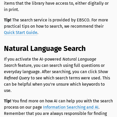
items that the library have access to, either digitally or
in print.
Tip!
The search service is provided by EBSCO. For more
practical tips on how to search, we recommend their
Quick Start Guide
.
Natural Language Search
If you activate the AI-powered
Natural Language
Search
feature, you can search using full questions or
everyday language. After searching, you can click
Show
Refined Query
to see which search terms were used. This
can be helpful when you’re unsure which keywords to
use.
Tip!
You find more on how AI can help you with the search
process on our page
Information Searching and AI
.
Remember that you are always responsible for finding