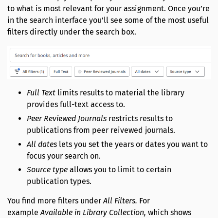
to what is most relevant for your assignment. Once you’re
in the search interface you’ll see some of the most useful
filters directly under the search box.
Full Text
limits results to material the library
provides full-text access to.
Peer Reviewed Journals
restricts results to
publications from peer reivewed journals.
All dates
lets you set the years or dates you want to
focus your search on.
Source type
allows you to limit to certain
publication types.
You find more filters under
All Filters.
For
example
Available in Library Collection,
which shows