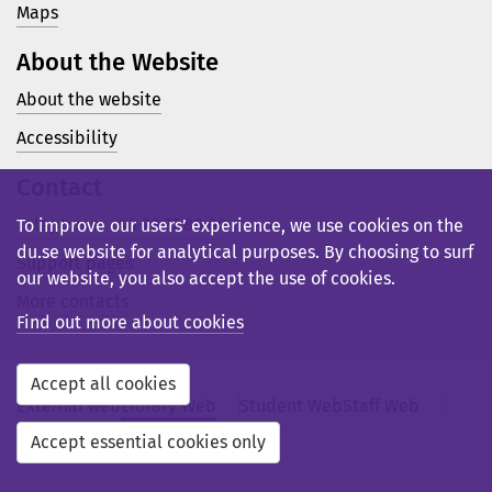
Maps
About the Website
About the website
Accessibility
Contact
Telephone: +46 23 77 80 00
To improve our users’ experience, we use cookies on the
du.se website for analytical purposes. By choosing to surf
Support pages
our website, you also accept the use of cookies.
More contacts
Find out more about cookies
Accept all cookies
External web
Library Web
Student Web
Staff Web
Svensk webb
Accept essential cookies only