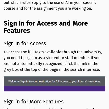
out which rules apply to the use of AI in your specific
course and for the assignment you are working on.
Sign In for Access and More
Features
Sign In for Access
To access the full texts available through the university,
you need to sign in as a student or staff member. If you
are not automatically recognized, click the link in the
grey box at the top of the page in the search interface.
Sign in for More Features