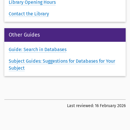
Library Opening Hours
Contact the Library
Other Guides
Guide: Search in Databases
Subject Guides: Suggestions for Databases for Your
Subject
Last reviewed:
16 February 2026