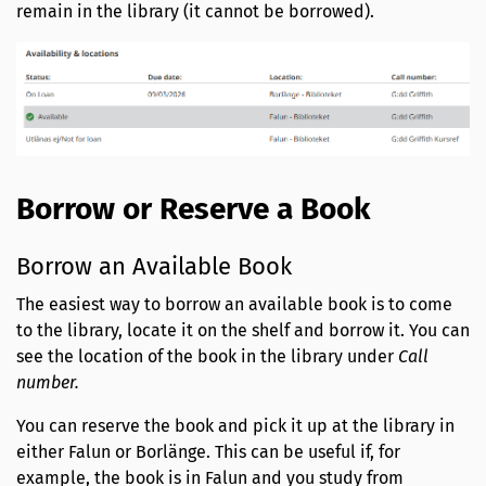
remain in the library (it cannot be borrowed).
Borrow or Reserve a Book
Borrow an Available Book
The easiest way to borrow an available book is to come
to the library, locate it on the shelf and borrow it. You can
see the location of the book in the library under
Call
number.
You can reserve the book and pick it up at the library in
either Falun or Borlänge. This can be useful if, for
example, the book is in Falun and you study from