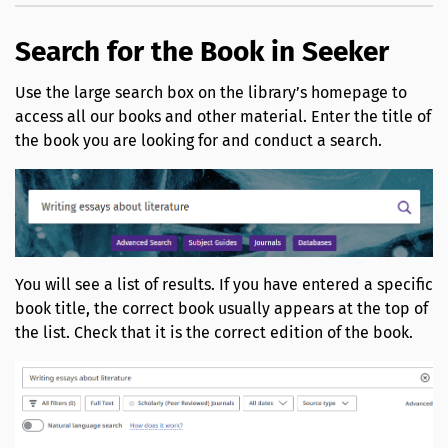
Search for the Book in Seeker
Use the large search box on the library’s homepage to
access all our books and other material. Enter the title of
the book you are looking for and conduct a search.
You will see a list of results. If you have entered a specific
book title, the correct book usually appears at the top of
the list. Check that it is the correct edition of the book.