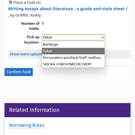
Related Information
Borrowing Rules