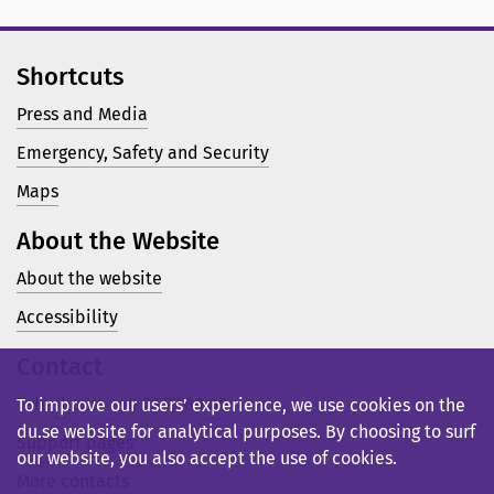
Shortcuts
Press and Media
Emergency, Safety and Security
Maps
About the Website
About the website
Accessibility
Contact
Telephone: +46 23 77 80 00
To improve our users’ experience, we use cookies on the
du.se website for analytical purposes. By choosing to surf
Support pages
our website, you also accept the use of cookies.
More contacts