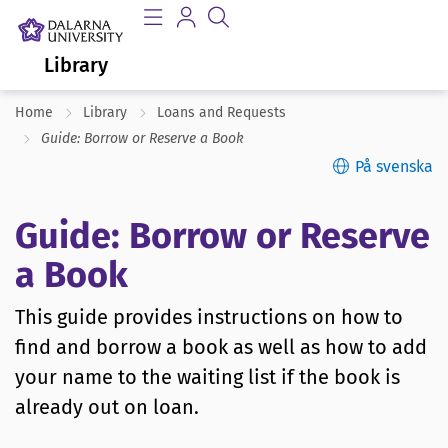
Library
Home
Library
Loans and Requests
Guide: Borrow or Reserve a Book
På svenska
Guide: Borrow or Reserve
a Book
This guide provides instructions on how to
find and borrow a book as well as how to add
your name to the waiting list if the book is
already out on loan.