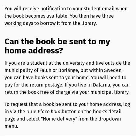
You will receive notification to your student email when
the book becomes available. You then have three
working days to borrow it from the library.
Can the book be sent to my
home address?
If you are a student at the university and live outside the
municipality of Falun or Borlänge, but within Sweden,
you can have books sent to your home. You will need to
pay for the return postage. If you live in Dalarna, you can
return the book free of charge via your municipal library.
To request that a book be sent to your home address, log
in via the blue
Place hold
button on the book's detail
page and select "Home delivery" from the dropdown
menu.