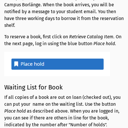
Campus Borlänge. When the book arrives, you will be
notified by a message to your student email. You then
have three working days to borrow it from the reservation
shelf.
To reserve a book, first click on
Retrieve Catalog Item.
On
the next page, log in using the blue button
Place hold
.
Waiting List for Book
If all copies of a book are out on loan (checked out), you
can put your name on the waiting list. Use the button
Place hold
as described above. When you are logged in,
you can see if there are others in line for the book,
indicated by the number after "Number of holds".