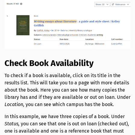
Check Book Availability
To check if a book is available, click on its title in the
results list. This will take you to a page with more details
about the book. Here you can see how many copies the
library has and if they are available or out on loan. Under
Location,
you can see which campus has the book.
In this example, we have three copies of a book. Under
Status,
you can see that one is out on loan (checked out),
one is available and one is a reference book that must