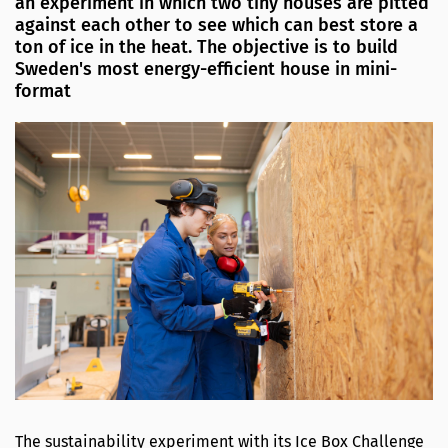
an experiment in which two tiny houses are pitted
against each other to see which can best store a
ton of ice in the heat. The objective is to build
Sweden's most energy-efficient house in mini-
format
The sustainability experiment with its Ice Box Challenge