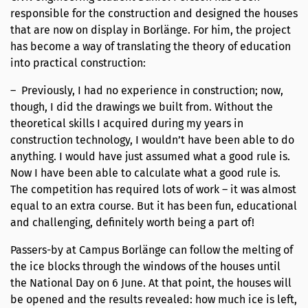
responsible for the construction and designed the houses
that are now on display in Borlänge. For him, the project
has become a way of translating the theory of education
into practical construction:
– Previously, I had no experience in construction; now,
though, I did the drawings we built from. Without the
theoretical skills I acquired during my years in
construction technology, I wouldn’t have been able to do
anything. I would have just assumed what a good rule is.
Now I have been able to calculate what a good rule is.
The competition has required lots of work – it was almost
equal to an extra course. But it has been fun, educational
and challenging, definitely worth being a part of!
Passers-by at Campus Borlänge can follow the melting of
the ice blocks through the windows of the houses until
the National Day on 6 June. At that point, the houses will
be opened and the results revealed: how much ice is left,