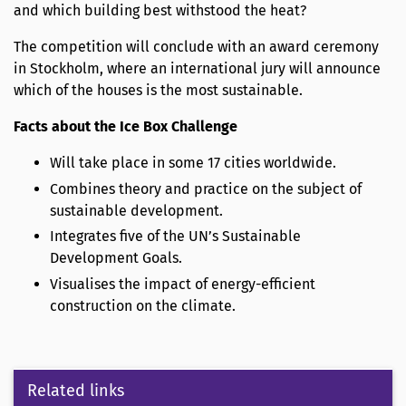
and which building best withstood the heat?
The competition will conclude with an award ceremony
in Stockholm, where an international jury will announce
which of the houses is the most sustainable.
Facts about the Ice Box Challenge
Will take place in some 17 cities worldwide.
Combines theory and practice on the subject of
sustainable development.
Integrates five of the UN’s Sustainable
Development Goals.
Visualises the impact of energy-efficient
construction on the climate.
Related links