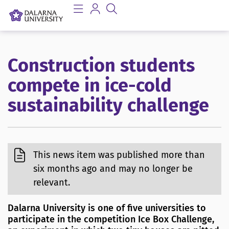
Construction students
compete in ice-cold
sustainability challenge
This news item was published more than
six months ago and may no longer be
relevant.
Dalarna University is one of five universities to
participate in the competition Ice Box Challenge,