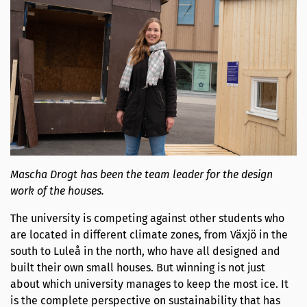
Mascha Drogt has been the team leader for the design
work of the houses.
The university is competing against other students who
are located in different climate zones, from Växjö in the
south to Luleå in the north, who have all designed and
built their own small houses. But winning is not just
about which university manages to keep the most ice. It
is the complete perspective on sustainability that has