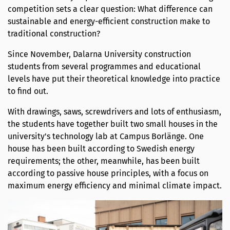
competition sets a clear question: What difference can
sustainable and energy-efficient construction make to
traditional construction?
Since November, Dalarna University construction
students from several programmes and educational
levels have put their theoretical knowledge into practice
to find out.
With drawings, saws, screwdrivers and lots of enthusiasm,
the students have together built two small houses in the
university's technology lab at Campus Borlänge. One
house has been built according to Swedish energy
requirements; the other, meanwhile, has been built
according to passive house principles, with a focus on
maximum energy efficiency and minimal climate impact.