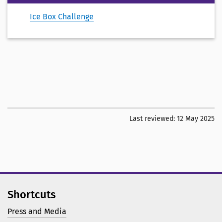
Ice Box Challenge
Last reviewed:
12 May 2025
Shortcuts
Press and Media