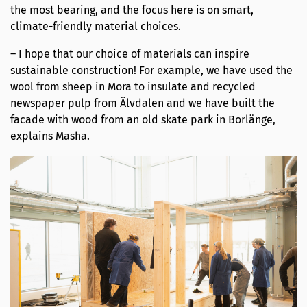
the most bearing, and the focus here is on smart,
climate-friendly material choices.
– I hope that our choice of materials can inspire
sustainable construction! For example, we have used the
wool from sheep in Mora to insulate and recycled
newspaper pulp from Älvdalen and we have built the
facade with wood from an old skate park in Borlänge,
explains Masha.