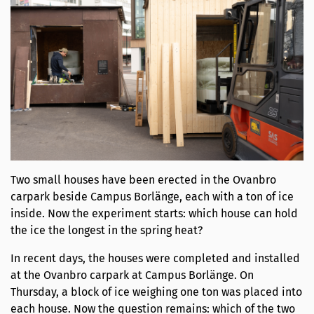
Two small houses have been erected in the Ovanbro
carpark beside Campus Borlänge, each with a ton of ice
inside. Now the experiment starts: which house can hold
the ice the longest in the spring heat?
In recent days, the houses were completed and installed
at the Ovanbro carpark at Campus Borlänge. On
Thursday, a block of ice weighing one ton was placed into
each house. Now the question remains: which of the two