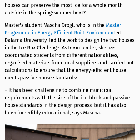
houses can preserve the most ice for a whole month
outside in the spring-summer heat?
Master's student Mascha Drogt, who is in the
Master
Programme in Energy Efficient Built Environment
at
Dalarna University, led the work to design the two houses
in the Ice Box Challenge. As team leader, she has
coordinated students from different nationalities,
organised materials from local suppliers and carried out
calculations to ensure that the energy-efficient house
meets passive house standards:
– It has been challenging to combine municipal
requirements with the size of the ice block and passive
house standards in the design process, but it has also
been incredibly educational, says Mascha.