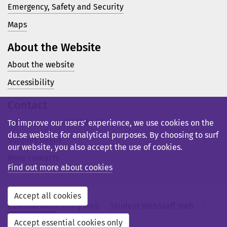
Emergency, Safety and Security
Maps
About the Website
About the website
Accessibility
Contact
Telephone: +46 23 77 80 00
To improve our users’ experience, we use cookies on the
du.se website for analytical purposes. By choosing to surf
Support pages
our website, you also accept the use of cookies.
More contacts
Find out more about cookies
Accept all cookies
External web
Library Web
Student Web
Staff Web
Svensk webb
Accept essential cookies only