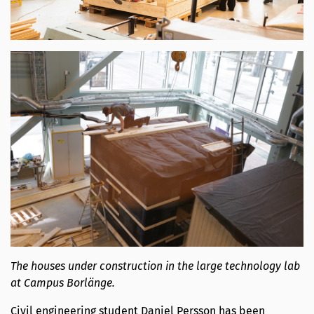
The houses under construction in the large technology lab
at Campus Borlänge.
Civil engineering student Daniel Persson has been