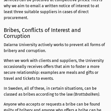
why we aim to email a written notice of interest to at
least three suitable suppliers in cases of direct
procurement.
Bribes, Conflicts of Interest and
Corruption
Dalarna University actively works to prevent all forms of
bribery and corruption.
When we work with clients and suppliers, the University
occasionally receives offers that aim to foster a more
secure relationship: examples are meals and gifts or
travel and tickets to events.
In Sweden, all of these, in certain situations, can be
classed as bribes according to the law
(Brottsbalken).
Anyone who accepts or requests a bribe can be found
guilty of bribery and anyone who offers a bribe can be