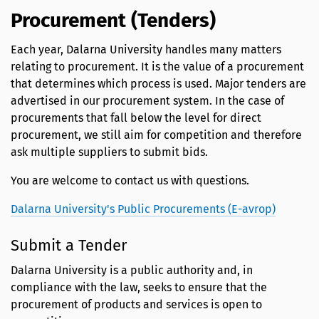
Procurement (Tenders)
Each year, Dalarna University handles many matters
relating to procurement. It is the value of a procurement
that determines which process is used. Major tenders are
advertised in our procurement system. In the case of
procurements that fall below the level for direct
procurement, we still aim for competition and therefore
ask multiple suppliers to submit bids.
You are welcome to contact us with questions.
Dalarna University's Public Procurements (E-avrop)
Submit a Tender
Dalarna University is a public authority and, in
compliance with the law, seeks to ensure that the
procurement of products and services is open to