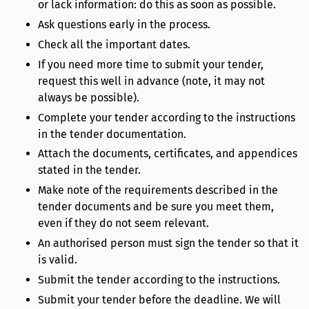
or lack information: do this as soon as possible.
Ask questions early in the process.
Check all the important dates.
If you need more time to submit your tender,
request this well in advance (note, it may not
always be possible).
Complete your tender according to the instructions
in the tender documentation.
Attach the documents, certificates, and appendices
stated in the tender.
Make note of the requirements described in the
tender documents and be sure you meet them,
even if they do not seem relevant.
An authorised person must sign the tender so that it
is valid.
Submit the tender according to the instructions.
Submit your tender before the deadline. We will