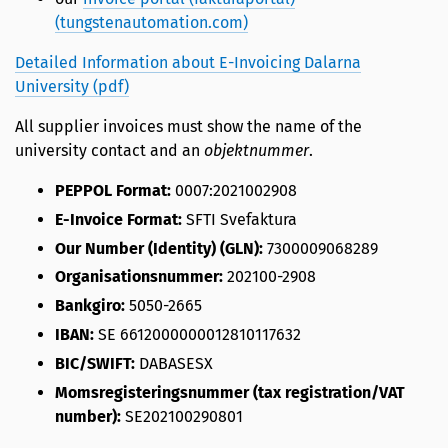
(tungstenautomation.com)
Detailed Information about E-Invoicing Dalarna
University (pdf)
All supplier invoices must show the name of the
university contact and an
objektnummer
.
PEPPOL Format:
0007:2021002908
E-Invoice Format:
SFTI Svefaktura
Our Number (Identity) (GLN):
7300009068289
Organisationsnummer:
202100-2908
Bankgiro:
5050-2665
IBAN:
SE 6612000000012810117632
BIC/SWIFT:
DABASESX
Momsregisteringsnummer (tax registration/VAT
number):
SE202100290801