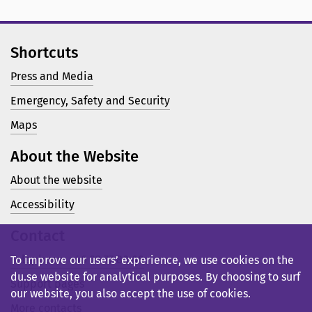
Shortcuts
Press and Media
Emergency, Safety and Security
Maps
About the Website
About the website
Accessibility
Contact
Telephone: +46 23 77 80 00
To improve our users’ experience, we use cookies on the
du.se website for analytical purposes. By choosing to surf
Support pages
our website, you also accept the use of cookies.
More contacts