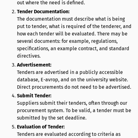
out where the need is defined.
Tender Documentation:
The documentation must describe what is being
put to tender, what is required of the tenderer, and
how each tender will be evaluated. There may be
several documents: for example, regulations,
specifications, an example contract, and standard
directives.
Advertisement:
Tenders are advertised in a publicly accessible
database, E-avrop, and on the university website.
Direct procurements do not need to be advertised.
Submit Tender:
Suppliers submit their tenders, often through our
procurement system. To be valid, a tender must be
submitted by the set deadline.
Evaluation of Tender:
Tenders are evaluated according to criteria as