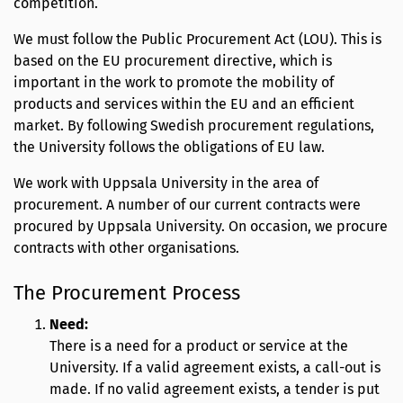
competition.
We must follow the Public Procurement Act (LOU). This is
based on the EU procurement directive, which is
important in the work to promote the mobility of
products and services within the EU and an efficient
market. By following Swedish procurement regulations,
the University follows the obligations of EU law.
We work with Uppsala University in the area of
procurement. A number of our current contracts were
procured by Uppsala University. On occasion, we procure
contracts with other organisations.
The Procurement Process
Need:
There is a need for a product or service at the
University. If a valid agreement exists, a call-out is
made. If no valid agreement exists, a tender is put