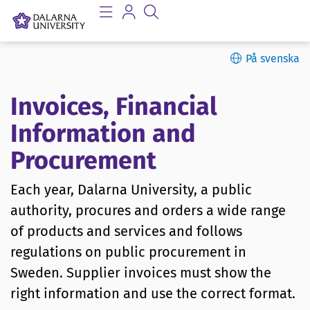
På svenska
Invoices, Financial
Information and
Procurement
Each year, Dalarna University, a public
authority, procures and orders a wide range
of products and services and follows
regulations on public procurement in
Sweden. Supplier invoices must show the
right information and use the correct format.