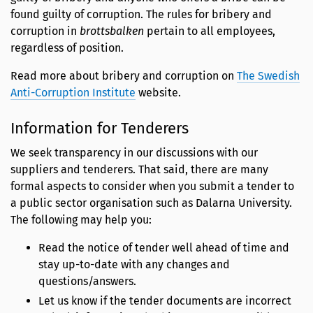
found guilty of corruption. The rules for bribery and
corruption in
brottsbalken
pertain to all employees,
regardless of position.
Read more about bribery and corruption on
The Swedish
Anti-Corruption Institute
website.
Information for Tenderers
We seek transparency in our discussions with our
suppliers and tenderers. That said, there are many
formal aspects to consider when you submit a tender to
a public sector organisation such as Dalarna University.
The following may help you:
Read the notice of tender well ahead of time and
stay up-to-date with any changes and
questions/answers.
Let us know if the tender documents are incorrect