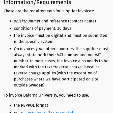
Information/Requirements
These are the requirements for supplier invoices:
objektnummer
and reference (contact name)
conditions of payment: 30 days
the invoice must be digital and must be submitted
in the specific system
On invoices
from
other countries, the supplier must
always state both their VAT number and our VAT
number. In most cases, the invoice also needs to be
marked with the text "reverse charge" because
reverse charge applies (with the exception of
purchases where we have participated on site
outside Sweden).
To invoice Dalarna University, you need to use:
the PEPPOL format
our
invoice portal (fakturaportal)