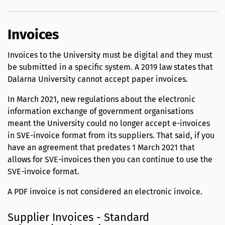
Invoices
Invoices to the University must be digital and they must
be submitted in a specific system. A 2019 law states that
Dalarna University cannot accept paper invoices.
In March 2021, new regulations about the electronic
information exchange of government organisations
meant the University could no longer accept e-invoices
in SVE-invoice format from its suppliers. That said, if you
have an agreement that predates 1 March 2021 that
allows for SVE-invoices then you can continue to use the
SVE-invoice format.
A PDF invoice is not considered an electronic invoice.
Supplier Invoices - Standard