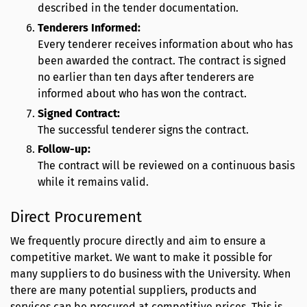
described in the tender documentation.
Tenderers Informed:
Every tenderer receives information about who has
been awarded the contract. The contract is signed
no earlier than ten days after tenderers are
informed about who has won the contract.
Signed Contract:
The successful tenderer signs the contract.
Follow-up:
The contract will be reviewed on a continuous basis
while it remains valid.
Direct Procurement
We frequently procure directly and aim to ensure a
competitive market. We want to make it possible for
many suppliers to do business with the University. When
there are many potential suppliers, products and
services can be procured at competitive prices. This is