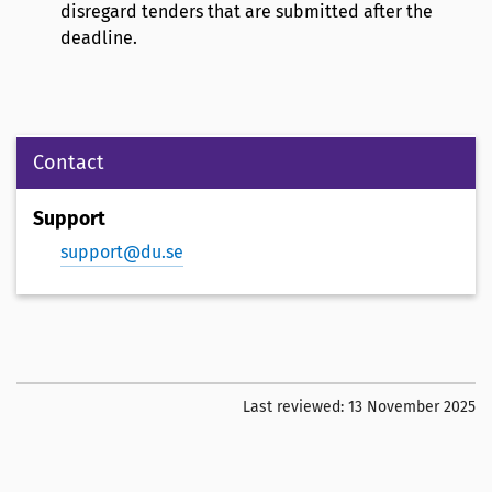
disregard tenders that are submitted after the
deadline.
Contact
Support
support@du.se
Last reviewed:
13 November 2025