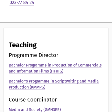
i
023-77 84 24
g
p
r
e
Teaching
s
Programme Director
e
Bachelor Programme in Production of Commercials
n
and Information Films (HFRIG)
t
Bachelor’s Programme in Scriptwriting and Media
a
Production (KMMPG)
t
Course Coordinator
i
Media and Society (GMN3EE)