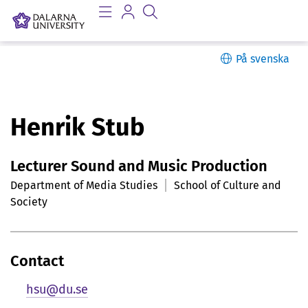
På svenska
P
Henrik Stub
e
Lecturer Sound and Music Production
r
Department of Media Studies
School of Culture and
s
Society
o
n
Contact
l
hsu@du.se