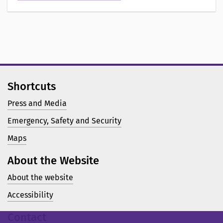
o
n
a
v
Shortcuts
Press and Media
Emergency, Safety and Security
Maps
About the Website
About the website
Accessibility
Contact