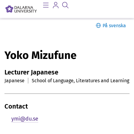
På svenska
P
Yoko Mizufune
e
Lecturer Japanese
r
Japanese
School of Language, Literatures and Learning
s
o
Contact
n
ymi@du.se
l