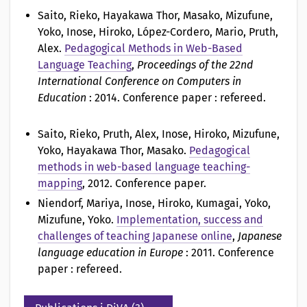
o
Saito, Rieko, Hayakawa Thor, Masako, Mizufune,
Yoko, Inose, Hiroko, López-Cordero, Mario, Pruth,
n
Alex
.
Pedagogical Methods in Web-Based
a
Language Teaching
,
Proceedings of the 22nd
International Conference on Computers in
v
Education
: 2014. Conference paper : refereed.
Saito, Rieko, Pruth, Alex, Inose, Hiroko, Mizufune,
Yoko, Hayakawa Thor, Masako
.
Pedagogical
methods in web-based language teaching-
mapping
, 2012. Conference paper.
Niendorf, Mariya, Inose, Hiroko, Kumagai, Yoko,
Mizufune, Yoko
.
Implementation, success and
challenges of teaching Japanese online
,
Japanese
language education in Europe
: 2011. Conference
paper : refereed.