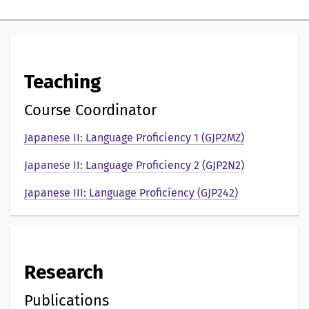
i
g
p
Teaching
r
e
Course Coordinator
s
Japanese II: Language Proficiency 1 (GJP2MZ)
e
Japanese II: Language Proficiency 2 (GJP2N2)
n
Japanese III: Language Proficiency (GJP242)
t
a
t
Research
i
Publications