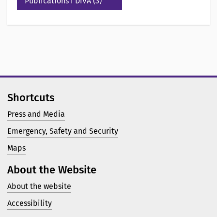
Publications i DiVA (3)
Shortcuts
Press and Media
Emergency, Safety and Security
Maps
About the Website
About the website
Accessibility