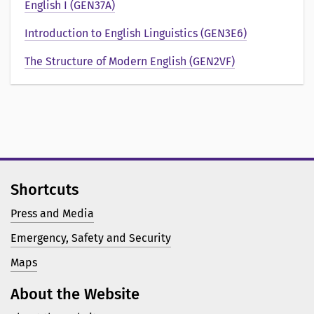
e
English I (GEN37A)
n
Introduction to English Linguistics (GEN3E6)
t
The Structure of Modern English (GEN2VF)
a
t
i
o
Shortcuts
n
Press and Media
a
Emergency, Safety and Security
v
Maps
About the Website