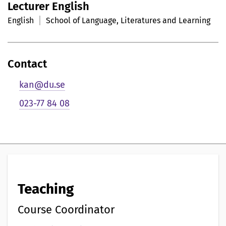
Lecturer English
r
English
School of Language, Literatures and Learning
s
o
Contact
n
kan@du.se
l
023-77 84 08
i
g
p
r
Teaching
e
s
Course Coordinator