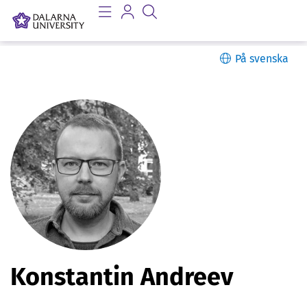
På svenska
P
Konstantin Andreev
e