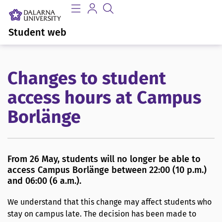
Student web
Changes to student
access hours at Campus
Borlänge
From 26 May, students will no longer be able to
access Campus Borlänge between 22:00 (10 p.m.)
and 06:00 (6 a.m.).
We understand that this change may affect students who
stay on campus late. The decision has been made to