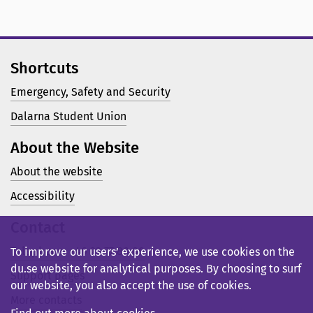
Shortcuts
Emergency, Safety and Security
Dalarna Student Union
About the Website
About the website
Accessibility
Contact
Telephone: +46 23 77 80 00
To improve our users’ experience, we use cookies on the
du.se website for analytical purposes. By choosing to surf
Support pages
our website, you also accept the use of cookies.
More contacts