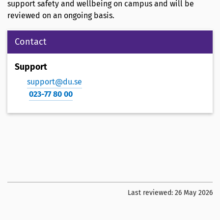
support safety and wellbeing on campus and will be
reviewed on an ongoing basis.
Contact
Support
support@du.se
023-77 80 00
Last reviewed:
26 May 2026