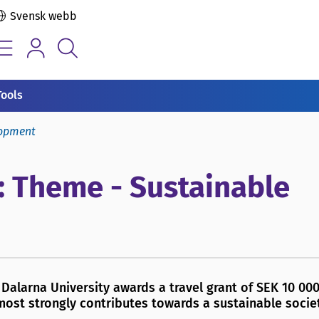
Svensk webb
Tools
lopment
: Theme - Sustainable
Dalarna University awards a travel grant of SEK 10 000
most strongly contributes towards a sustainable societ