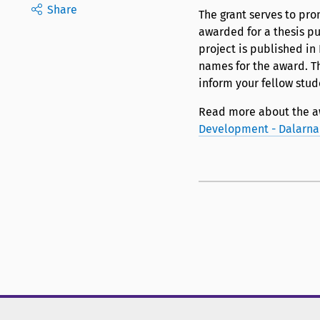
Share
The grant serves to pro
awarded for a thesis p
project is published i
names for the award. T
inform your fellow stud
Read more about the a
Development - Dalarna 