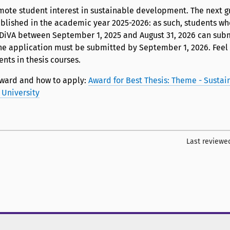
mote student interest in sustainable development. The next gr
ublished in the academic year 2025-2026: as such, students w
n DiVA between September 1, 2025 and August 31, 2026 can subm
he application must be submitted by September 1, 2026. Feel 
ents in thesis courses.
ward and how to apply:
Award for Best Thesis: Theme - Sustai
University
Last reviewe