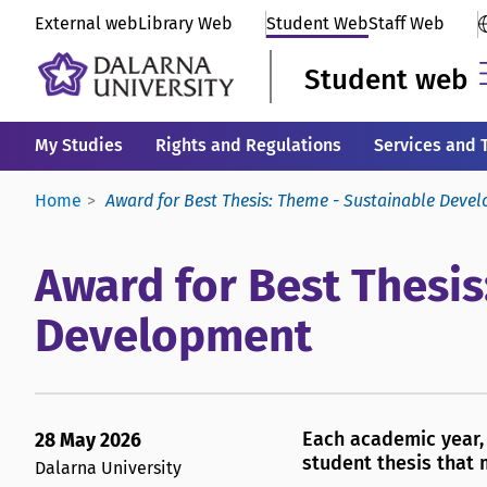
External web
Library Web
Student Web
Staff Web
Student web
My Studies
Rights and Regulations
Services and 
Home
Award for Best Thesis: Theme - Sustainable Deve
Award for Best Thesis
Development
Each academic year, 
28 May 2026
student thesis that 
Dalarna University