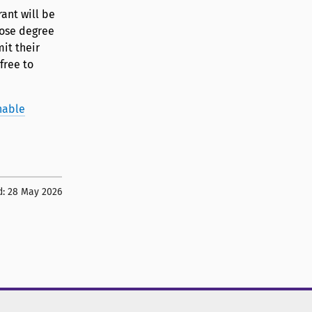
ant will be
hose degree
it their
free to
nable
d:
28 May 2026