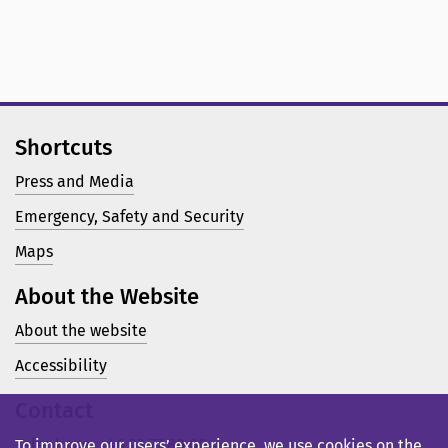
Shortcuts
Press and Media
Emergency, Safety and Security
Maps
About the Website
About the website
Accessibility
Contact
Telephone: +46 23 77 80 00
To improve our users’ experience, we use cookies on the