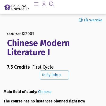
På svenska
course
KI2001
Chinese Modern
Literature I
7.5 Credits
First Cycle
To Syllabus
Main field of study:
Chinese
The course has no instances planned right now