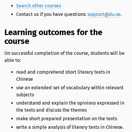
Search other courses
Contact us if you have questions:
support@du.se
.
Learning outcomes for the
course
On successful completion of the course, students will be
able to:
read and comprehend short literary texts in
Chinese
use an extended set of vocabulary within relevant
subjects
understand and explain the opinions expressed in
the texts and discuss the themes
make short prepared presentation on the texts
write a simple analysis of literary texts in Chinese.