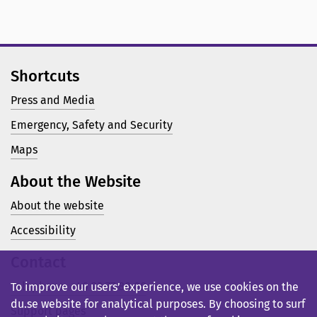
Shortcuts
Press and Media
Emergency, Safety and Security
Maps
About the Website
About the website
Accessibility
Contact
Telephone: +46 23 77 80 00
To improve our users’ experience, we use cookies on the
du.se website for analytical purposes. By choosing to surf
Support pages