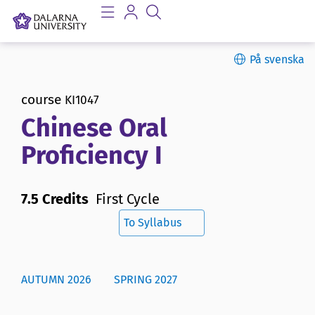
På svenska
course
KI1047
Chinese Oral
Proficiency I
7.5 Credits
First Cycle
To Syllabus
AUTUMN 2026
SPRING 2027