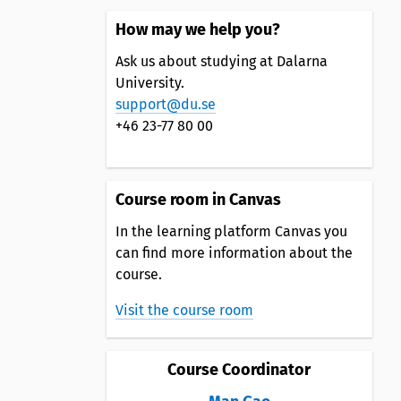
How may we help you?
Ask us about studying at Dalarna
University.
support@du.se
+46 23-77 80 00
Course room in Canvas
In the learning platform Canvas you
can find more information about the
course.
Visit the course room
Course Coordinator