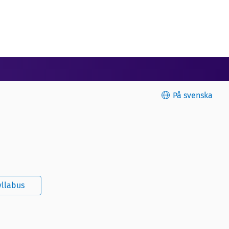
På svenska
yllabus