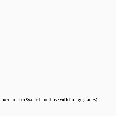
quirement in Swedish for those with foreign grades)