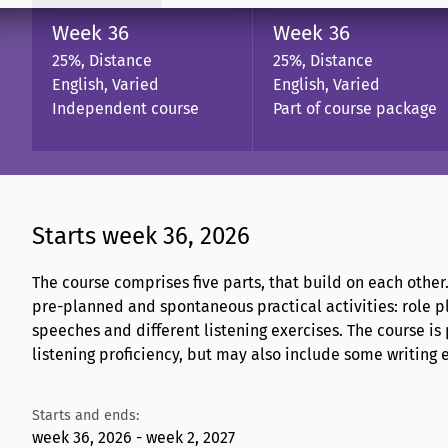
Week 36
Week 36
25%, Distance
25%, Distance
English, Varied
English, Varied
Independent course
Part of course package
Starts week 36, 2026
The course comprises five parts, that build on each other
pre-planned and spontaneous practical activities: role pl
speeches and different listening exercises. The course is
listening proficiency, but may also include some writing 
Starts and ends:
week 36, 2026 - week 2, 2027