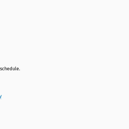
 schedule.
y