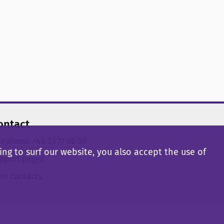
ontact
lephone: +46 23 77 80 00
ng to surf our website, you also accept the use of
pport pages
re contacts