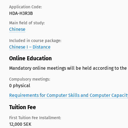
Application Code:
HDA-H3R3B
Main field of study:
Chinese
Included in course package:
Chinese I – Distance
Online Education
Mandatory online meetings will be held according to the
Compulsory meetings:
0 physical
Requirements for Computer Skills and Computer Capacit
Tuition Fee
First Tuition Fee Installment:
12,000 SEK