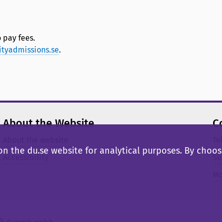
 pay fees.
ityadmissions.se
.
About the Website
C
About the website
Te
n the du.se website for analytical purposes. By choosi
Accessibility
Su
Mo