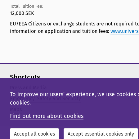
Total Tuition Fee:
12,000 SEK
EU/EEA Citizens or exchange students are not required to
Information on application and tuition fees:
www.univers
Shortcuts
Press and Media
To improve our users’ experience, we use cookies o
Emergency, Safety and Security
cookies.
Maps
Find out more about cookies
Accept all cookies
Accept essential cookies only
External web
Library Web
Student Web
Staff Web