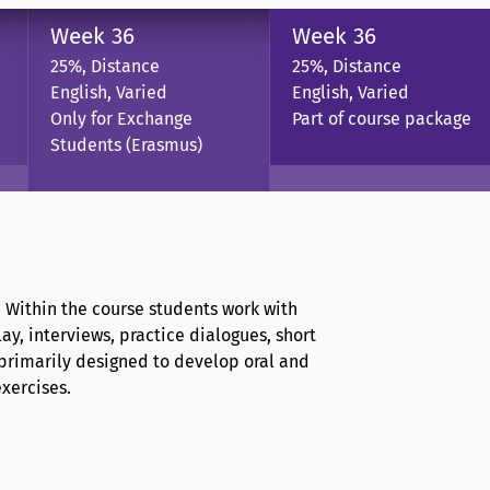
Week 36
Week 36
25%, Distance
25%, Distance
English, Varied
English, Varied
Only for Exchange
Part of course package
Students (Erasmus)
. Within the course students work with
ay, interviews, practice dialogues, short
 primarily designed to develop oral and
exercises.