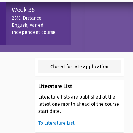
Week 36
25%, Distance
English, Varied
Independent course
Closed for late application
Literature List
Literature lists are published at the
latest one month ahead of the course
start date.
To Literature List