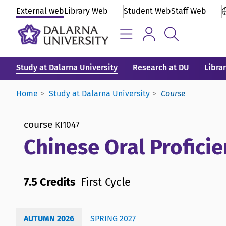
External web
Library Web
Student Web
Staff Web
Study at Dalarna University
Research at DU
Libra
Home
Study at Dalarna University
Course
course
KI1047
Chinese Oral Proficie
7.5 Credits
First Cycle
AUTUMN 2026
SPRING 2027