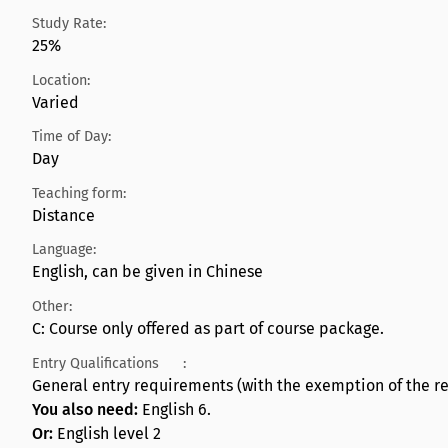
Study Rate:
25%
Location:
Varied
Time of Day:
Day
Teaching form:
Distance
Language:
English, can be given in Chinese
Other:
C: Course only offered as part of course package.
Entry Qualifications
:
General entry requirements (with the exemption of the re
You also need:
English 6.
Or:
English level 2