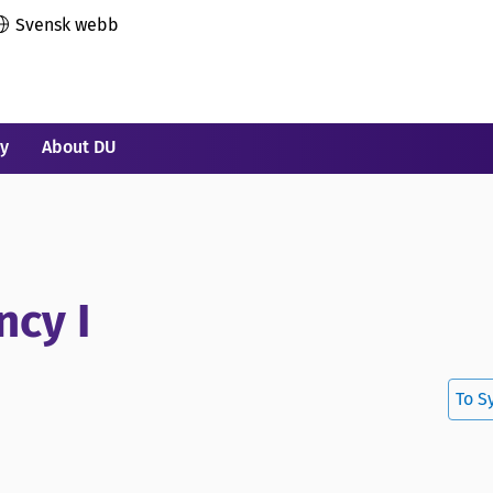
Svensk webb
ry
About DU
ncy I
To S