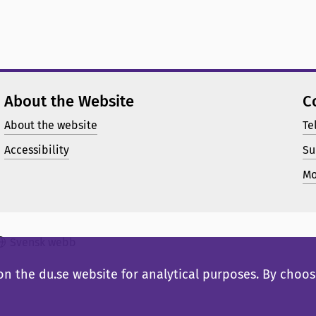
About the Website
C
About the website
Te
Accessibility
Su
Mo
Svensk webb
n the du.se website for analytical purposes. By choosi