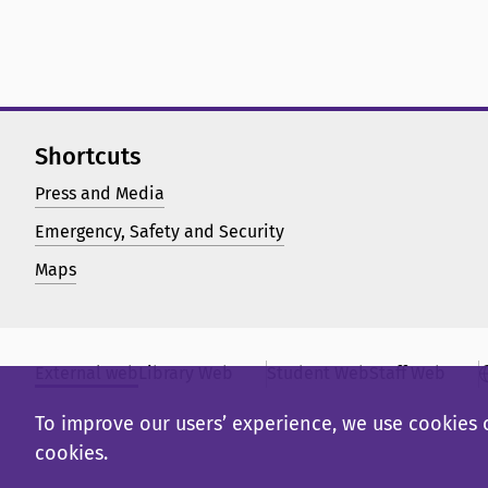
Shortcuts
Press and Media
Emergency, Safety and Security
Maps
External web
Library Web
Student Web
Staff Web
To improve our users’ experience, we use cookies o
cookies.