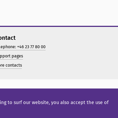
ontact
lephone: +46 23 77 80 00
pport pages
re contacts
ng to surf our website, you also accept the use of