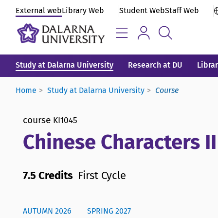
External web
Library Web
Student Web
Staff Web
Study at Dalarna University
Research at DU
Libra
Home
Study at Dalarna University
Course
course
KI1045
Chinese Characters II
7.5 Credits
First Cycle
AUTUMN 2026
SPRING 2027