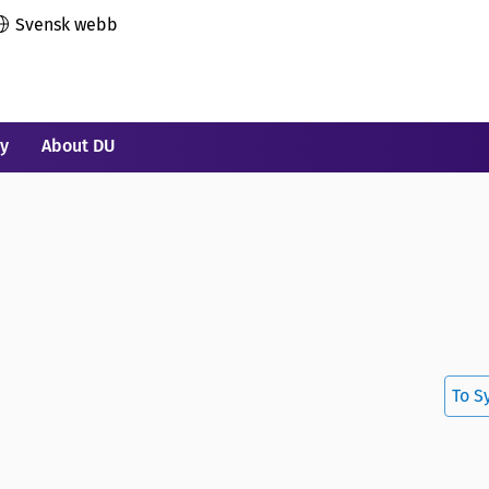
Svensk webb
ry
About DU
To S