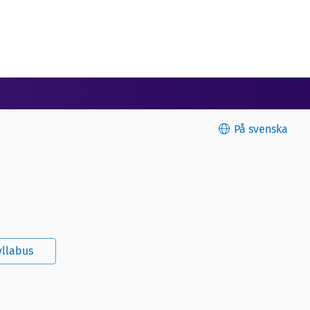
På svenska
yllabus