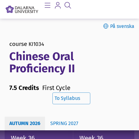
På svenska
course
KI1034
Chinese Oral
Proficiency II
7.5 Credits
First Cycle
To Syllabus
AUTUMN 2026
SPRING 2027
Week 36
Week 36