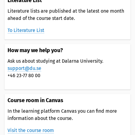
Literature List
Literature lists are published at the latest one month
ahead of the course start date.
To Literature List
How may we help you?
Ask us about studying at Dalarna University.
support@du.se
+46 23-77 80 00
Course room in Canvas
In the learning platform Canvas you can find more
information about the course.
Visit the course room