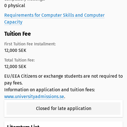
0 physical
Requirements for Computer Skills and Computer
Capacity
Tuition Fee
First Tuition Fee Installment:
12,000 SEK
Total Tuition Fee:
12,000 SEK
EU/EEA Citizens or exchange students are not required to
pay fees.
Information on application and tuition fees:
www.universityadmissions.se
.
Closed for late application