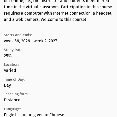
out online, i.e., the instructor and students meet in real
time in the virtual classroom. Participation in this course
requires a computer with Internet connection; a headset;
and a web camera. Welcome to this course!
Starts and ends:
week 36, 2026 - week 2, 2027
Study Rate:
25%
Location:
Varied
Time of Day:
Day
Teaching form:
Distance
Language:
English, can be given in Chinese