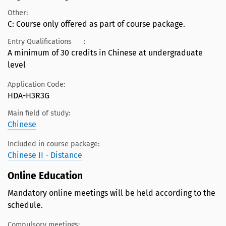
Other:
C: Course only offered as part of course package.
Entry Qualifications
:
A minimum of 30 credits in Chinese at undergraduate
level
Application Code:
HDA-H3R3G
Main field of study:
Chinese
Included in course package:
Chinese II - Distance
Online Education
Mandatory online meetings will be held according to the
schedule.
Compulsory meetings: