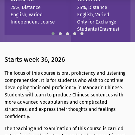
25%, Distance
25%, Distance
English, Varied
English, Varied
Independent course
Only for Exchange
Students (Erasmus)
Starts week 36, 2026
The focus of this course is oral proficiency and listening
comprehension. It is for students who wish to continue
developing their oral proficiency in Mandarin Chinese.
Students will learn to produce Chinese sentences with
more advanced vocabularies and complicated
structures, and express their thoughts and feelings
confidently.
The teaching and examination of this course is carried