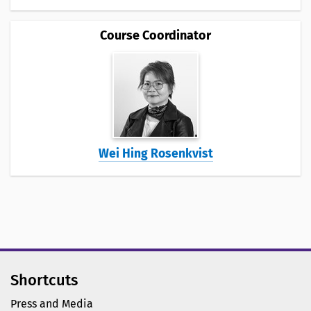
Course Coordinator
Wei Hing Rosenkvist
Shortcuts
Press and Media