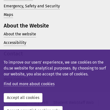
Emergency, Safety and Security
Maps
About the Website
About the website
Accessibility
Contact
Telephone: +46 23 77 80 00
To improve our users’ experience, we use cookies on the
du.se website for analytical purposes. By choosing to surf
Support pages
our website, you also accept the use of cookies.
More contacts
Find out more about cookies
Accept all cookies
External web
Library Web
Student Web
Staff Web
Svensk webb