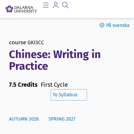
På svenska
course
GKI3CC
Chinese: Writing in
Practice
7.5 Credits
First Cycle
To Syllabus
AUTUMN 2026
SPRING 2027