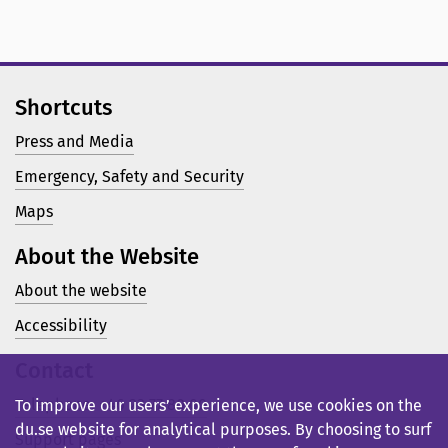
Shortcuts
Press and Media
Emergency, Safety and Security
Maps
About the Website
About the website
Accessibility
Contact
Telephone: +46 23 77 80 00
To improve our users’ experience, we use cookies on the
du.se website for analytical purposes. By choosing to surf
Support pages