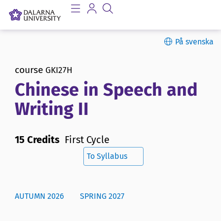
På svenska
course
GKI27H
Chinese in Speech and
Writing II
15 Credits
First Cycle
To Syllabus
AUTUMN 2026
SPRING 2027