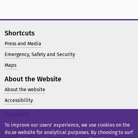
Shortcuts
Press and Media
Emergency, Safety and Security
Maps
About the Website
About the website
Accessibility
Contact
Telephone: +46 23 77 80 00
To improve our users’ experience, we use cookies on the
du.se website for analytical purposes. By choosing to surf
Support pages