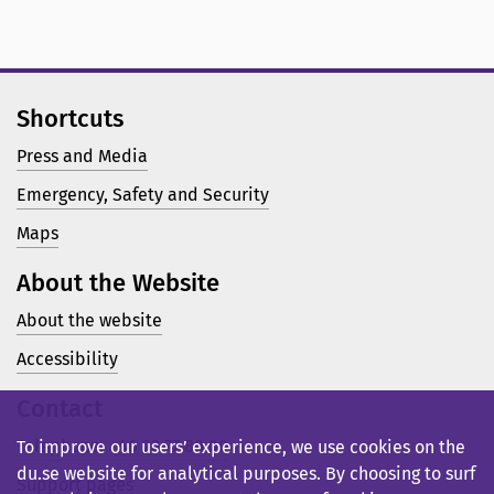
Shortcuts
Press and Media
Emergency, Safety and Security
Maps
About the Website
About the website
Accessibility
Contact
Telephone: +46 23 77 80 00
To improve our users’ experience, we use cookies on the
du.se website for analytical purposes. By choosing to surf
Support pages