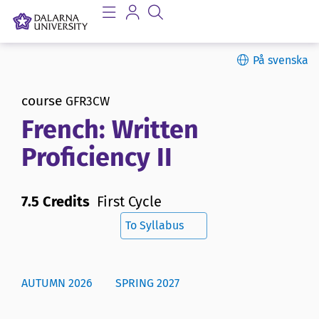
På svenska
course
GFR3CW
French: Written
Proficiency II
7.5 Credits
First Cycle
To Syllabus
AUTUMN 2026
SPRING 2027