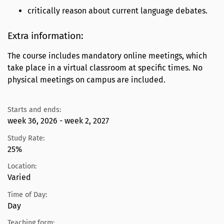
critically reason about current language debates.
Extra information:
The course includes mandatory online meetings, which
take place in a virtual classroom at specific times. No
physical meetings on campus are included.
Starts and ends:
week 36, 2026 - week 2, 2027
Study Rate:
25%
Location:
Varied
Time of Day:
Day
Teaching form: