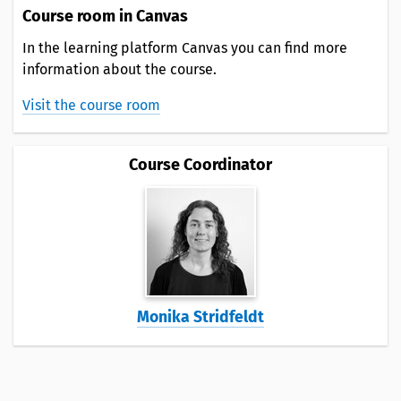
Course room in Canvas
In the learning platform Canvas you can find more
information about the course.
Visit the course room
Course Coordinator
Monika Stridfeldt