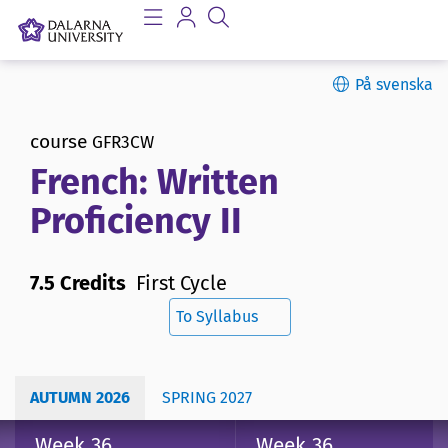
På svenska
course
GFR3CW
French: Written
Proficiency II
7.5 Credits
First Cycle
To Syllabus
AUTUMN 2026
SPRING 2027
Week 36
Week 36