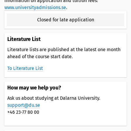
Information on application and tuition fees:
www.universityadmissions.se
.
Closed for late application
Literature List
Literature lists are published at the latest one month
ahead of the course start date.
To Literature List
How may we help you?
Ask us about studying at Dalarna University.
support@du.se
+46 23-77 80 00