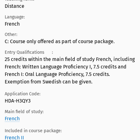
Distance
Language:
French
Other:
C: Course only offered as part of course package.
Entry Qualifications
:
25 credits within the main field of study French, including
French: Written Language Proficiency I, 7.5 credits and
French I: Oral Language Proficiency, 7.5 credits.
Exemption from Swedish can be given.
Application Code:
HDA-H3QY3
Main field of study:
French
Included in course package:
French II