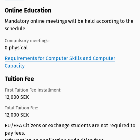
Online Education
Mandatory online meetings will be held according to the
schedule.
Compulsory meetings:
0 physical
Requirements for Computer Skills and Computer
Capacity
Tuition Fee
First Tuition Fee Installment:
12,000 SEK
Total Tuition Fee:
12,000 SEK
EU/EEA Citizens or exchange students are not required to
pay fees.