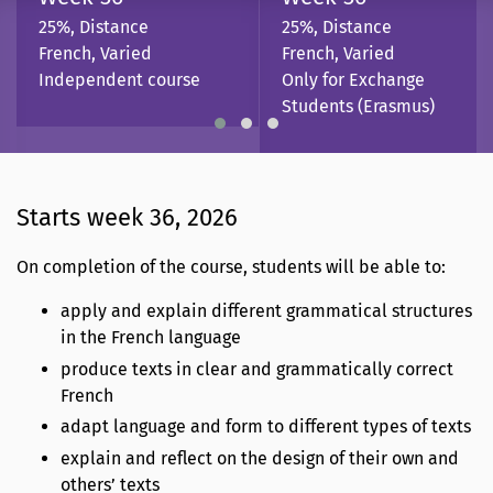
25%, Distance
25%, Distance
French, Varied
French, Varied
Independent course
Only for Exchange
Students (Erasmus)
Starts week 36, 2026
On completion of the course, students will be able to:
apply and explain different grammatical structures
in the French language
produce texts in clear and grammatically correct
French
adapt language and form to different types of texts
explain and reflect on the design of their own and
others’ texts