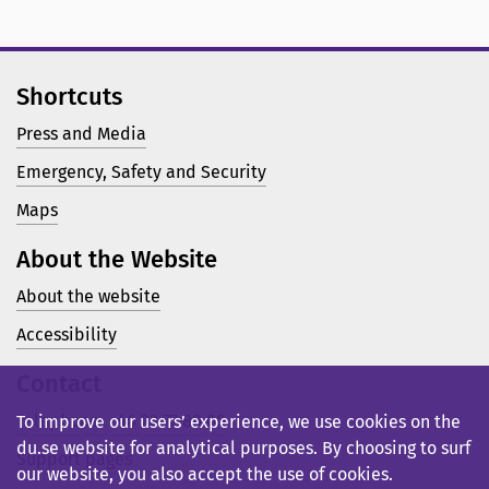
Shortcuts
Press and Media
Emergency, Safety and Security
Maps
About the Website
About the website
Accessibility
Contact
Telephone: +46 23 77 80 00
To improve our users’ experience, we use cookies on the
du.se website for analytical purposes. By choosing to surf
Support pages
our website, you also accept the use of cookies.