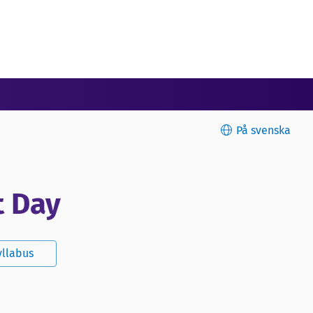
På svenska
t Day
yllabus