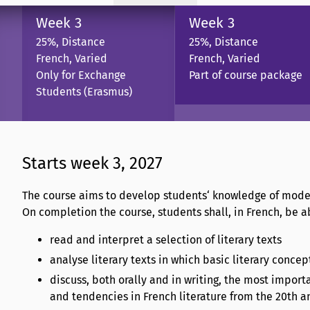
Week 3
Week 3
25%, Distance
25%, Distance
French, Varied
French, Varied
Only for Exchange
Part of course package
Students (Erasmus)
Starts week 3, 2027
The course aims to develop students‘ knowledge of moder
On completion the course, students shall, in French, be ab
read and interpret a selection of literary texts
analyse literary texts in which basic literary conce
discuss, both orally and in writing, the most impor
and tendencies in French literature from the 20th a