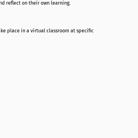
 reflect on their own learning.
e place in a virtual classroom at specific