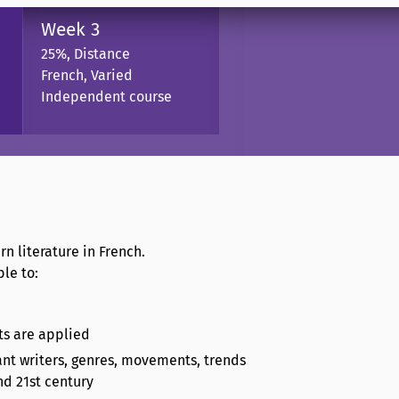
Week 3
25%, Distance
French, Varied
Independent course
n literature in French.
le to:
pts are applied
tant writers, genres, movements, trends
nd 21st century