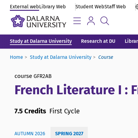
External web
Library Web
Student Web
Staff Web
Study at Dalarna University
Research at DU
Libra
Home
Study at Dalarna University
Course
course
GFR2AB
French Literature I :
7.5 Credits
First Cycle
AUTUMN 2026
SPRING 2027