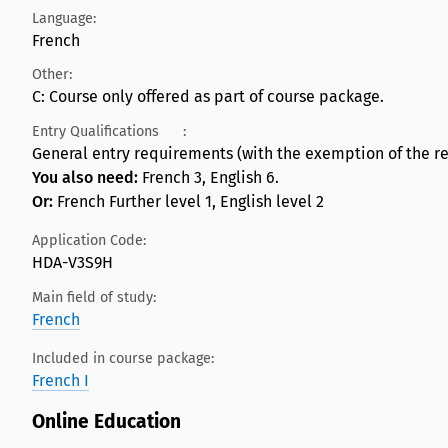
Language:
French
Other:
C: Course only offered as part of course package.
Entry Qualifications
:
General entry requirements (with the exemption of the re
You also need:
French 3, English 6.
Or:
French Further level 1, English level 2
Application Code:
HDA-V3S9H
Main field of study:
French
Included in course package:
French I
Online Education