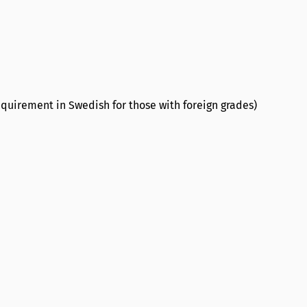
quirement in Swedish for those with foreign grades)