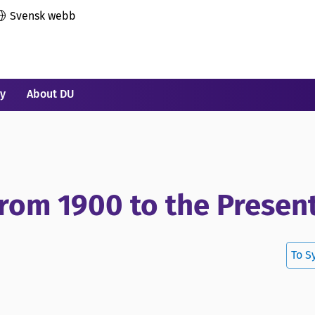
Svensk webb
ry
About DU
 From 1900 to the Presen
To S