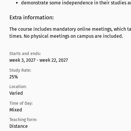
demonstrate some independence in their studies and
Extra information:
The course includes mandatory online meetings, which tak
times. No physical meetings on campus are included.
Starts and ends:
week 3, 2027 - week 22, 2027
Study Rate:
25%
Location:
Varied
Time of Day:
Mixed
Teaching form:
Distance