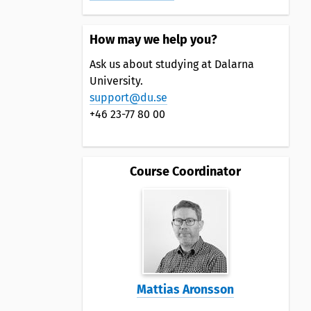
How may we help you?
Ask us about studying at Dalarna
University.
support@du.se
+46 23-77 80 00
Course Coordinator
Mattias Aronsson