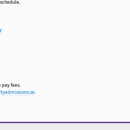
 schedule.
y
 pay fees.
ityadmissions.se
.