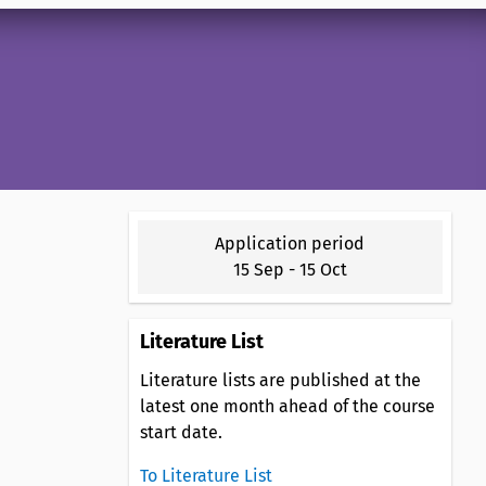
Application period
15 Sep
-
15 Oct
Literature List
Literature lists are published at the
latest one month ahead of the course
start date.
To Literature List