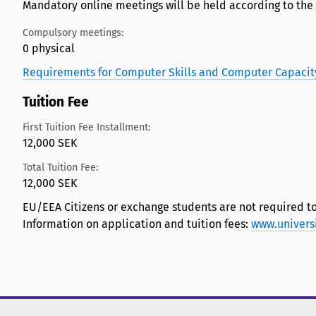
Mandatory online meetings will be held according to the
Compulsory meetings:
0 physical
Requirements for Computer Skills and Computer Capacit
Tuition Fee
First Tuition Fee Installment:
12,000 SEK
Total Tuition Fee:
12,000 SEK
EU/EEA Citizens or exchange students are not required to
Information on application and tuition fees:
www.univers