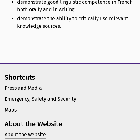
demonstrate good linguistic competence in French
both orally and in writing
demonstrate the ability to critically use relevant
knowledge sources.
Shortcuts
Press and Media
Emergency, Safety and Security
Maps
About the Website
About the website