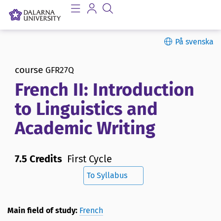
På svenska
course
GFR27Q
French II: Introduction
to Linguistics and
Academic Writing
7.5 Credits
First Cycle
To Syllabus
Main field of study:
French