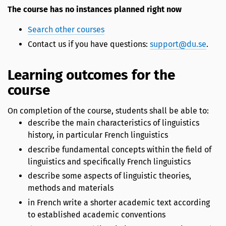
The course has no instances planned right now
Search other courses
Contact us if you have questions:
support@du.se
.
Learning outcomes for the
course
On completion of the course, students shall be able to:
describe the main characteristics of linguistics
history, in particular French linguistics
describe fundamental concepts within the field of
linguistics and specifically French linguistics
describe some aspects of linguistic theories,
methods and materials
in French write a shorter academic text according
to established academic conventions