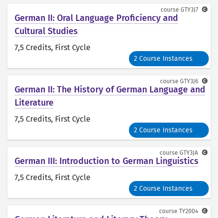
course
GTY3J7
German II: Oral Language Proficiency and
Cultural Studies
7,5 Credits
, First Cycle
2 Course Instances
course
GTY3J6
German II: The History of German Language and
Literature
7,5 Credits
, First Cycle
2 Course Instances
course
GTY3JA
German III: Introduction to German Linguistics
7,5 Credits
, First Cycle
2 Course Instances
course
TY2004