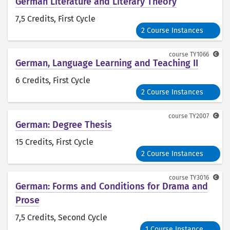
German Literature and Literary Theory
7,5 Credits
, First Cycle
2 Course Instances
course
TY1066
German, Language Learning and Teaching II
6 Credits
, First Cycle
2 Course Instances
course
TY2007
German: Degree Thesis
15 Credits
, First Cycle
2 Course Instances
course
TY3016
German: Forms and Conditions for Drama and
Prose
7,5 Credits
, Second Cycle
1 Course Instance