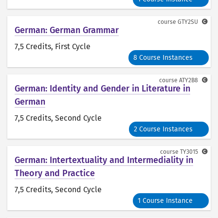
course
GTY2SU
German: German Grammar
7,5 Credits
, First Cycle
8 Course Instances
course
ATY2B8
German: Identity and Gender in Literature in
German
7,5 Credits
, Second Cycle
2 Course Instances
course
TY3015
German: Intertextuality and Intermediality in
Theory and Practice
7,5 Credits
, Second Cycle
1 Course Instance