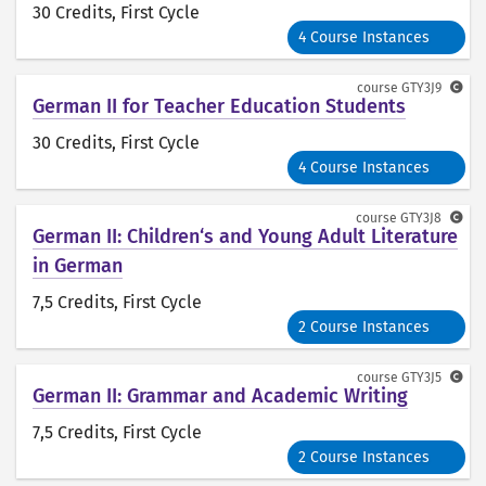
30 Credits
, First Cycle
4 Course Instances
course
GTY3J9
German II for Teacher Education Students
30 Credits
, First Cycle
4 Course Instances
course
GTY3J8
German II: Children‘s and Young Adult Literature
in German
7,5 Credits
, First Cycle
2 Course Instances
course
GTY3J5
German II: Grammar and Academic Writing
7,5 Credits
, First Cycle
2 Course Instances