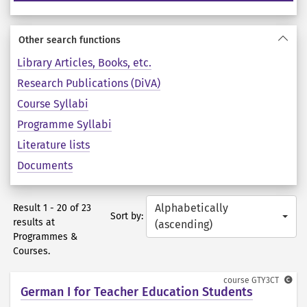
Other search functions
Library Articles, Books, etc.
Research Publications (DiVA)
Course Syllabi
Programme Syllabi
Literature lists
Documents
Alphabetically
Result 1 - 20 of 23
Sort by:
results at
(ascending)
Programmes &
Courses.
course
GTY3CT
German I for Teacher Education Students