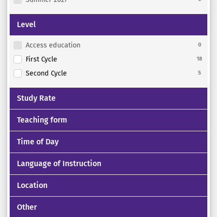
Level
Access education
0
First Cycle
18
Second Cycle
5
Study Rate
Teaching form
Time of Day
Language of Instruction
Location
Other