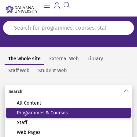
The whole site
External Web
Library
Search
Staff Web
Student Web
Search
All Content
Programmes & Courses
Staff
Web Pages