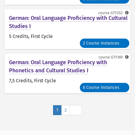
course
GTY2SZ
German: Oral Language Proficiency with Cultural
Studies I
5 Credits
, First Cycle
2 Course Instances
course
GTY369
German: Oral Language Proficiency with
Phonetics and Cultural Studies I
7,5 Credits
, First Cycle
6 Course Instances
Next
1
2