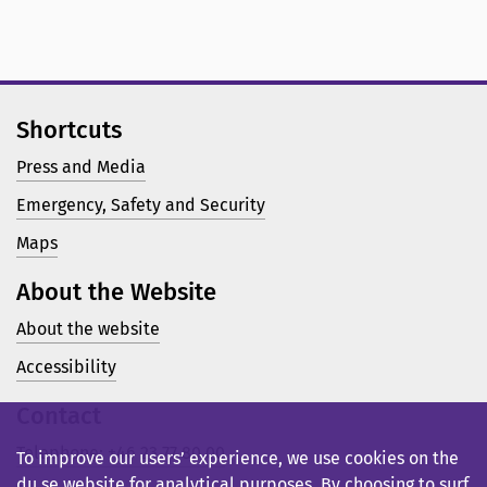
Shortcuts
Press and Media
Emergency, Safety and Security
Maps
About the Website
About the website
Accessibility
Contact
Telephone: +46 23 77 80 00
To improve our users’ experience, we use cookies on the
du.se website for analytical purposes. By choosing to surf