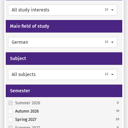
All study interests
23
Main field of study
German
23
Subject
All subjects
23
Semester
Summer 2026
0
Autumn 2026
19
Spring 2027
20
Summer 2027
0