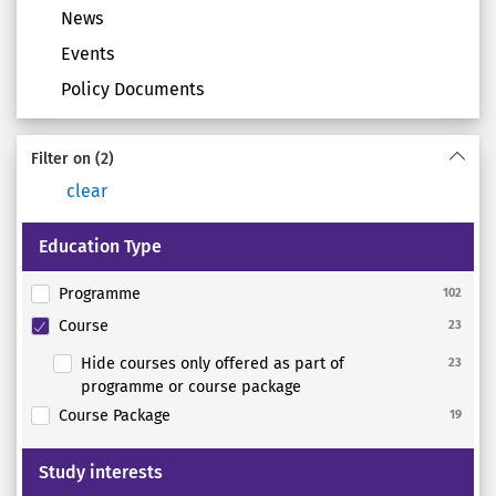
News
Events
Policy Documents
Filter on
(2)
clear
Education Type
Programme
102
Course
23
Hide courses only offered as part of
23
programme or course package
Course Package
19
Study interests