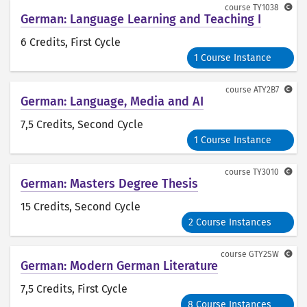
course
TY1038
German: Language Learning and Teaching I
6 Credits
, First Cycle
1 Course Instance
course
ATY2B7
German: Language, Media and AI
7,5 Credits
, Second Cycle
1 Course Instance
course
TY3010
German: Masters Degree Thesis
15 Credits
, Second Cycle
2 Course Instances
course
GTY2SW
German: Modern German Literature
7,5 Credits
, First Cycle
8 Course Instances