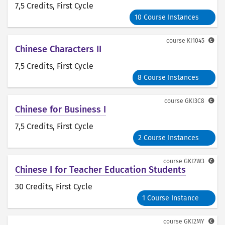
7,5 Credits
, First Cycle
10 Course Instances
course
KI1045
Chinese Characters II
7,5 Credits
, First Cycle
8 Course Instances
course
GKI3C8
Chinese for Business I
7,5 Credits
, First Cycle
2 Course Instances
course
GKI2W3
Chinese I for Teacher Education Students
30 Credits
, First Cycle
1 Course Instance
course
GKI2MY