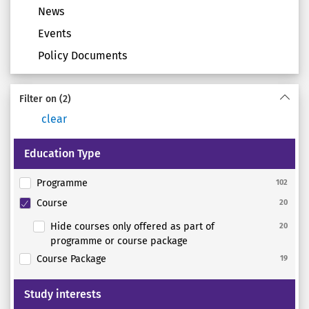
News
Events
Policy Documents
Filter on
(2)
clear
Education Type
Programme
102
Course
20
Hide courses only offered as part of
20
programme or course package
Course Package
19
Study interests