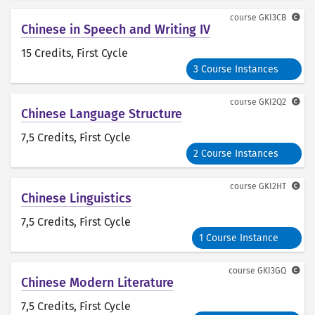
course
GKI3CB
Chinese in Speech and Writing IV
15 Credits
, First Cycle
3 Course Instances
course
GKI2Q2
Chinese Language Structure
7,5 Credits
, First Cycle
2 Course Instances
course
GKI2HT
Chinese Linguistics
7,5 Credits
, First Cycle
1 Course Instance
course
GKI3GQ
Chinese Modern Literature
7,5 Credits
, First Cycle