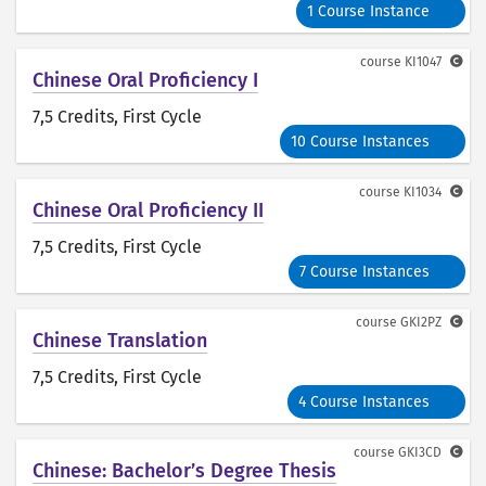
1 Course Instance
course
KI1047
Chinese Oral Proficiency I
7,5 Credits
, First Cycle
10 Course Instances
course
KI1034
Chinese Oral Proficiency II
7,5 Credits
, First Cycle
7 Course Instances
course
GKI2PZ
Chinese Translation
7,5 Credits
, First Cycle
4 Course Instances
course
GKI3CD
Chinese: Bachelor’s Degree Thesis