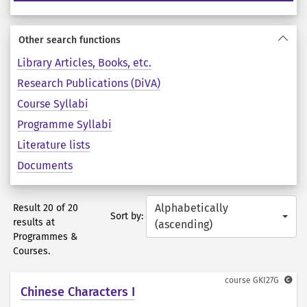
Other search functions
Library Articles, Books, etc.
Research Publications (DiVA)
Course Syllabi
Programme Syllabi
Literature lists
Documents
Alphabetically
Result 20 of 20
Sort by:
results at
(ascending)
Programmes &
Courses.
course
GKI27G
Chinese Characters I