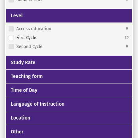
Level
Access education
0
First Cycle
20
Second Cycle
0
Study Rate
Teaching form
Time of Day
Language of Instruction
Location
Other