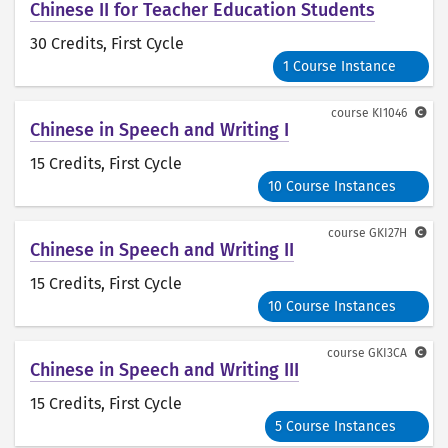
Chinese II for Teacher Education Students
30 Credits
, First Cycle
1 Course Instance
course
KI1046
Chinese in Speech and Writing I
15 Credits
, First Cycle
10 Course Instances
course
GKI27H
Chinese in Speech and Writing II
15 Credits
, First Cycle
10 Course Instances
course
GKI3CA
Chinese in Speech and Writing III
15 Credits
, First Cycle
5 Course Instances