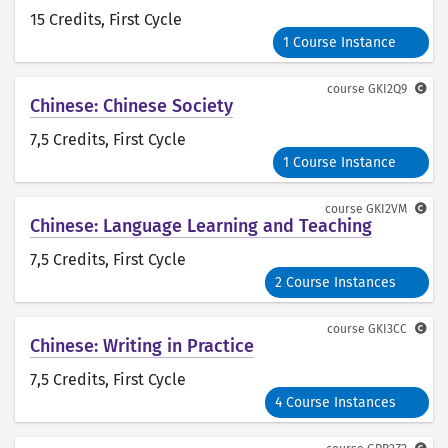
15 Credits
, First Cycle
1 Course Instance
course
GKI2Q9
Chinese: Chinese Society
7,5 Credits
, First Cycle
1 Course Instance
course
GKI2VM
Chinese: Language Learning and Teaching
7,5 Credits
, First Cycle
2 Course Instances
course
GKI3CC
Chinese: Writing in Practice
7,5 Credits
, First Cycle
4 Course Instances