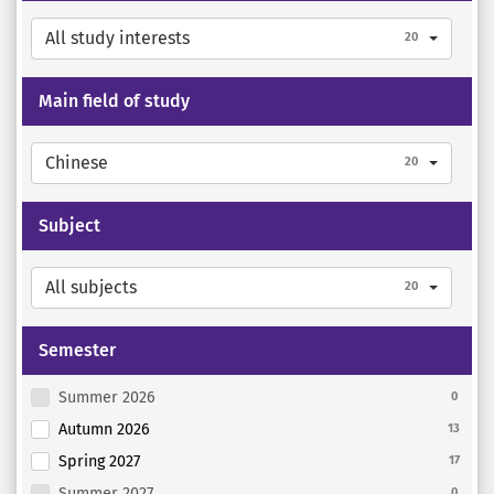
All study interests
20
Main field of study
Chinese
20
Subject
All subjects
20
Semester
Summer 2026
0
Autumn 2026
13
Spring 2027
17
Summer 2027
0