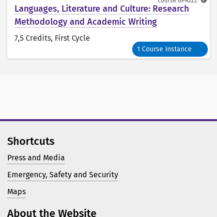
course
GPR2Z2
Languages, Literature and Culture: Research
Methodology and Academic Writing
7,5 Credits
, First Cycle
1 Course Instance
Shortcuts
Press and Media
Emergency, Safety and Security
Maps
About the Website