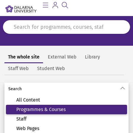
The whole site
External Web
Library
Search
Staff Web
Student Web
Search
All Content
Programmes & Courses
Staff
Web Pages