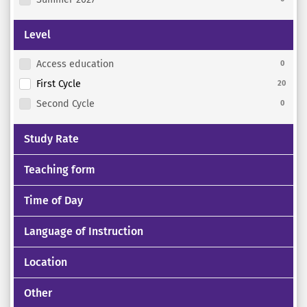
Level
Access education
0
First Cycle
20
Second Cycle
0
Study Rate
Teaching form
Time of Day
Language of Instruction
Location
Other