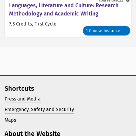
course
GPR2Z2
Languages, Literature and Culture: Research
Methodology and Academic Writing
7,5 Credits
, First Cycle
1 Course Instance
Shortcuts
Press and Media
Emergency, Safety and Security
Maps
About the Website