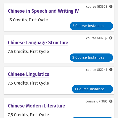
course
GKI3CB
Chinese in Speech and Writing IV
15 Credits
, First Cycle
3 Course Instances
course
GKI2Q2
Chinese Language Structure
7,5 Credits
, First Cycle
2 Course Instances
course
GKI2HT
Chinese Linguistics
7,5 Credits
, First Cycle
1 Course Instance
course
GKI3GQ
Chinese Modern Literature
7,5 Credits
, First Cycle