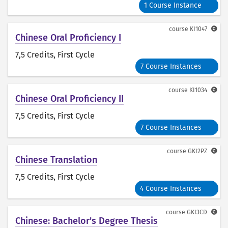
1 Course Instance
course
KI1047
Chinese Oral Proficiency I
7,5 Credits
, First Cycle
7 Course Instances
course
KI1034
Chinese Oral Proficiency II
7,5 Credits
, First Cycle
7 Course Instances
course
GKI2PZ
Chinese Translation
7,5 Credits
, First Cycle
4 Course Instances
course
GKI3CD
Chinese: Bachelor’s Degree Thesis