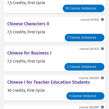
7,5 Credits
, First Cycle
10 Course Instances
course
KI1045
Chinese Characters II
7,5 Credits
, First Cycle
7 Course Instances
course
GKI3C8
Chinese for Business I
7,5 Credits
, First Cycle
2 Course Instances
course
GKI2W3
Chinese I for Teacher Education Students
30 Credits
, First Cycle
1 Course Instance
course
GKI2MY