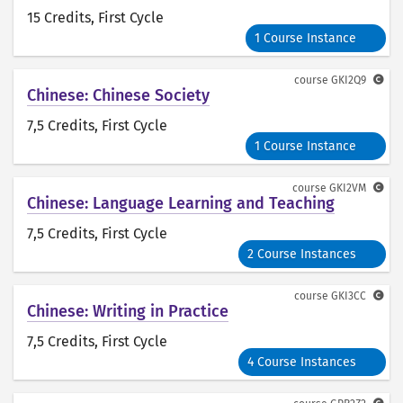
15 Credits
, First Cycle
1 Course Instance
course
GKI2Q9
Chinese: Chinese Society
7,5 Credits
, First Cycle
1 Course Instance
course
GKI2VM
Chinese: Language Learning and Teaching
7,5 Credits
, First Cycle
2 Course Instances
course
GKI3CC
Chinese: Writing in Practice
7,5 Credits
, First Cycle
4 Course Instances