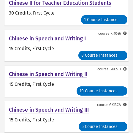
Chinese II for Teacher Education Students
30 Credits
, First Cycle
1 Course Instance
course
KI1046
Chinese in Speech and Writing I
15 Credits
, First Cycle
8 Course Instances
course
GKI27H
Chinese in Speech and Writing II
15 Credits
, First Cycle
10 Course Instances
course
GKI3CA
Chinese in Speech and Writing III
15 Credits
, First Cycle
5 Course Instances