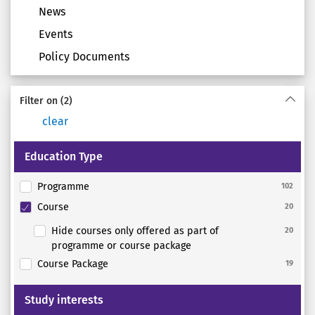
News
Events
Policy Documents
Filter on
(2)
clear
Education Type
Programme
102
Course
20
Hide courses only offered as part of
20
programme or course package
Course Package
19
Study interests