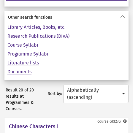
Other search functions
Library Articles, Books, etc.
Research Publications (DiVA)
Course Syllabi
Programme Syllabi
Literature lists
Documents
Alphabetically
Result 20 of 20
Sort by:
results at
(ascending)
Programmes &
Courses.
course
GKI27G
Chinese Characters I