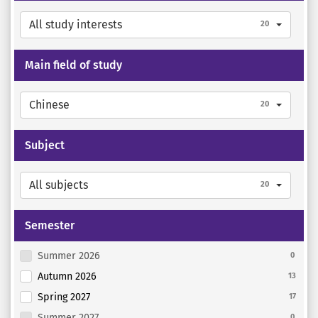
All study interests
20
Main field of study
Chinese
20
Subject
All subjects
20
Semester
Summer 2026
0
Autumn 2026
13
Spring 2027
17
Summer 2027
0