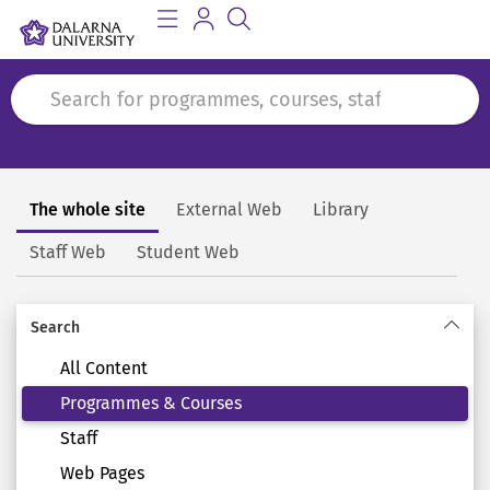
The whole site
External Web
Library
Search
Staff Web
Student Web
Search
All Content
Programmes & Courses
Staff
Web Pages