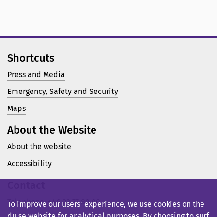
Shortcuts
Press and Media
Emergency, Safety and Security
Maps
About the Website
About the website
Accessibility
Contact
Telephone: +46 23 77 80 00
To improve our users’ experience, we use cookies on the
du.se website for analytical purposes. By choosing to surf