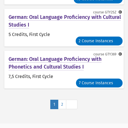
course
GTY2SZ
German: Oral Language Proficiency with Cultural
Studies I
5 Credits
, First Cycle
2 Course Instances
course
GTY369
German: Oral Language Proficiency with
Phonetics and Cultural Studies I
7,5 Credits
, First Cycle
7 Course Instances
Next
1
2