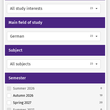
All study interests
23
Main field of study
German
23
Subject
All subjects
23
Semester
Summer 2026
0
Autumn 2026
19
Spring 2027
20
Summer 2027
0