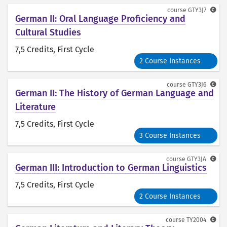
course
GTY3J7
German II: Oral Language Proficiency and
Cultural Studies
7,5 Credits
, First Cycle
2 Course Instances
course
GTY3J6
German II: The History of German Language and
Literature
7,5 Credits
, First Cycle
3 Course Instances
course
GTY3JA
German III: Introduction to German Linguistics
7,5 Credits
, First Cycle
2 Course Instances
course
TY2004