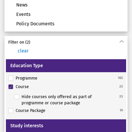
News
Events
Policy Documents
Filter on
(2)
clear
Education Type
Programme
102
Course
23
Hide courses only offered as part of
23
programme or course package
Course Package
19
Study interests