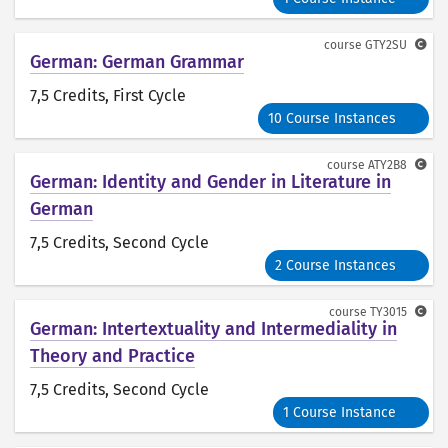
course
GTY2SU
German: German Grammar
7,5 Credits
, First Cycle
10 Course Instances
course
ATY2B8
German: Identity and Gender in Literature in
German
7,5 Credits
, Second Cycle
2 Course Instances
course
TY3015
German: Intertextuality and Intermediality in
Theory and Practice
7,5 Credits
, Second Cycle
1 Course Instance