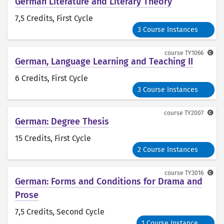
German Literature and Literary Theory
7,5 Credits
, First Cycle
3 Course Instances
course
TY1066
German, Language Learning and Teaching II
6 Credits
, First Cycle
3 Course Instances
course
TY2007
German: Degree Thesis
15 Credits
, First Cycle
2 Course Instances
course
TY3016
German: Forms and Conditions for Drama and
Prose
7,5 Credits
, Second Cycle
1 Course Instance