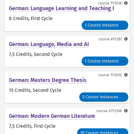
course
TY1038
German: Language Learning and Teaching I
6 Credits
, First Cycle
1 Course Instance
course
ATY2B7
German: Language, Media and AI
7,5 Credits
, Second Cycle
1 Course Instance
course
TY3010
German: Masters Degree Thesis
15 Credits
, Second Cycle
3 Course Instances
course
GTY2SW
German: Modern German Literature
7,5 Credits
, First Cycle
10 Course Instances