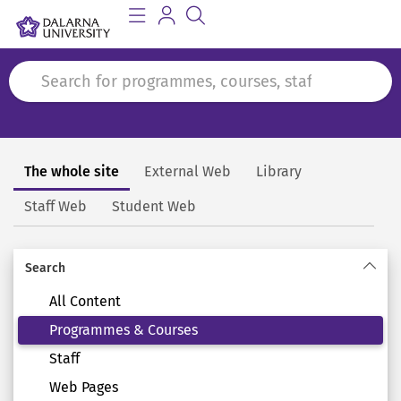
The whole site
External Web
Library
Search
Staff Web
Student Web
Search
All Content
Programmes & Courses
Staff
Web Pages