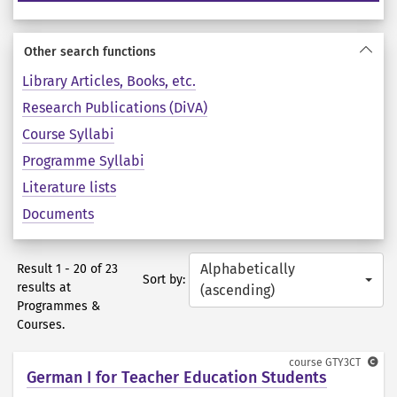
Other search functions
Library Articles, Books, etc.
Research Publications (DiVA)
Course Syllabi
Programme Syllabi
Literature lists
Documents
Alphabetically
Result 1 - 20 of 23
Sort by:
results at
(ascending)
Programmes &
Courses.
course
GTY3CT
German I for Teacher Education Students