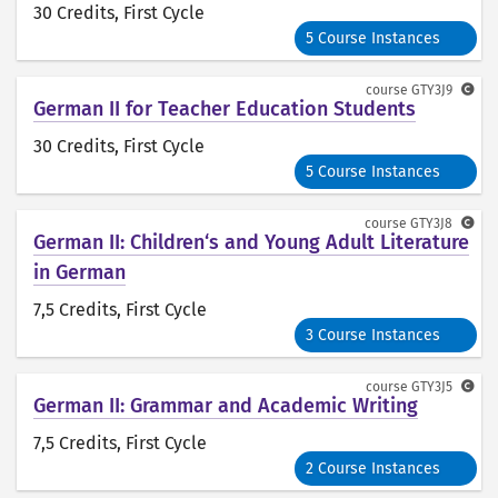
30 Credits
, First Cycle
5 Course Instances
course
GTY3J9
German II for Teacher Education Students
30 Credits
, First Cycle
5 Course Instances
course
GTY3J8
German II: Children‘s and Young Adult Literature
in German
7,5 Credits
, First Cycle
3 Course Instances
course
GTY3J5
German II: Grammar and Academic Writing
7,5 Credits
, First Cycle
2 Course Instances