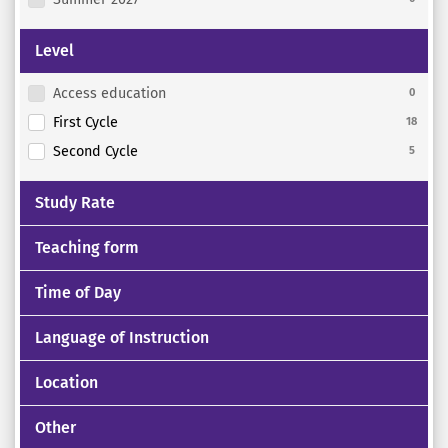
Level
Access education
0
First Cycle
18
Second Cycle
5
Study Rate
Teaching form
Time of Day
Language of Instruction
Location
Other