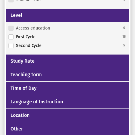
Level
Access education
0
First Cycle
18
Second Cycle
5
Study Rate
Teaching form
Time of Day
Language of Instruction
Location
Other