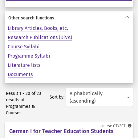
Other search functions
Library Articles, Books, etc.
Research Publications (DiVA)
Course Syllabi
Programme Syllabi
Literature lists
Documents
Alphabetically
Result 1 - 20 of 23
Sort by:
results at
(ascending)
Programmes &
Courses.
course
GTY3CT
German I for Teacher Education Students