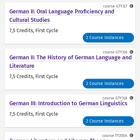
course
GTY3J7
German II: Oral Language Proficiency and
Cultural Studies
7,5 Credits
, First Cycle
2 Course Instances
course
GTY3J6
German II: The History of German Language and
Literature
7,5 Credits
, First Cycle
2 Course Instances
course
GTY3JA
German III: Introduction to German Linguistics
7,5 Credits
, First Cycle
2 Course Instances
course
TY2004