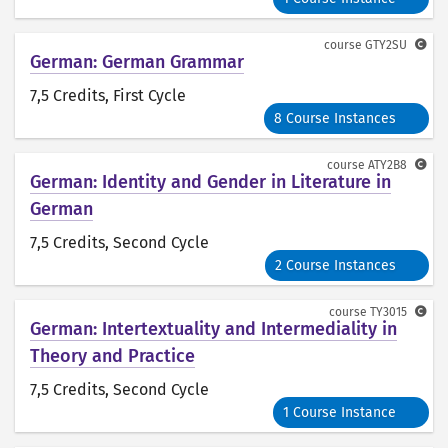
course
GTY2SU
German: German Grammar
7,5 Credits
, First Cycle
8 Course Instances
course
ATY2B8
German: Identity and Gender in Literature in
German
7,5 Credits
, Second Cycle
2 Course Instances
course
TY3015
German: Intertextuality and Intermediality in
Theory and Practice
7,5 Credits
, Second Cycle
1 Course Instance