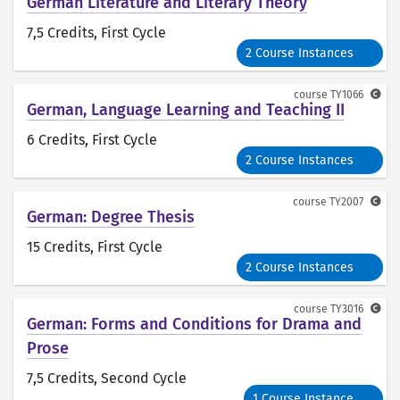
German Literature and Literary Theory
7,5 Credits
, First Cycle
2 Course Instances
course
TY1066
German, Language Learning and Teaching II
6 Credits
, First Cycle
2 Course Instances
course
TY2007
German: Degree Thesis
15 Credits
, First Cycle
2 Course Instances
course
TY3016
German: Forms and Conditions for Drama and
Prose
7,5 Credits
, Second Cycle
1 Course Instance