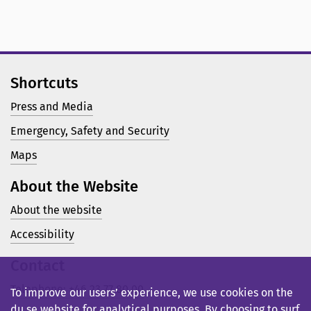
Shortcuts
Press and Media
Emergency, Safety and Security
Maps
About the Website
About the website
Accessibility
Contact
Telephone: +46 23 77 80 00
To improve our users’ experience, we use cookies on the
du.se website for analytical purposes. By choosing to surf