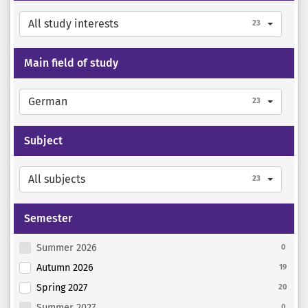
All study interests
23
Main field of study
German
23
Subject
All subjects
23
Semester
Summer 2026
0
Autumn 2026
19
Spring 2027
20
Summer 2027
0