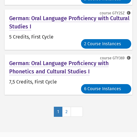
course
GTY2SZ
German: Oral Language Proficiency with Cultural
Studies I
5 Credits
, First Cycle
2 Course Instances
course
GTY369
German: Oral Language Proficiency with
Phonetics and Cultural Studies I
7,5 Credits
, First Cycle
6 Course Instances
Next
1
2