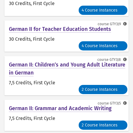
30 Credits
, First Cycle
4 Course Instances
course
GTY3J9
German II for Teacher Education Students
30 Credits
, First Cycle
4 Course Instances
course
GTY3J8
German II: Children‘s and Young Adult Literature
in German
7,5 Credits
, First Cycle
2 Course Instances
course
GTY3J5
German II: Grammar and Academic Writing
7,5 Credits
, First Cycle
2 Course Instances