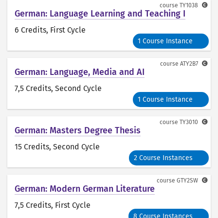
course
TY1038
German: Language Learning and Teaching I
6 Credits
, First Cycle
1 Course Instance
course
ATY2B7
German: Language, Media and AI
7,5 Credits
, Second Cycle
1 Course Instance
course
TY3010
German: Masters Degree Thesis
15 Credits
, Second Cycle
2 Course Instances
course
GTY2SW
German: Modern German Literature
7,5 Credits
, First Cycle
8 Course Instances