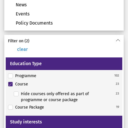
News
Events
Policy Documents
Filter on
(2)
clear
Education Type
Programme
102
Course
23
Hide courses only offered as part of
23
programme or course package
Course Package
19
Study interests