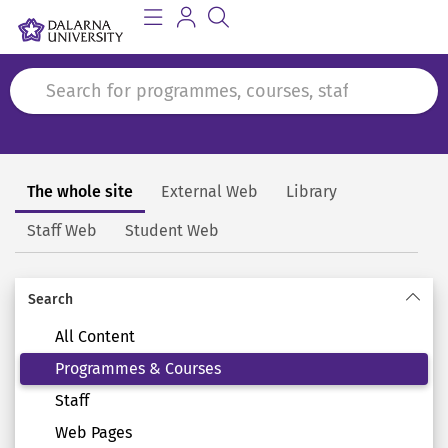
The whole site
External Web
Library
Search
Staff Web
Student Web
Search
All Content
Programmes & Courses
Staff
Web Pages