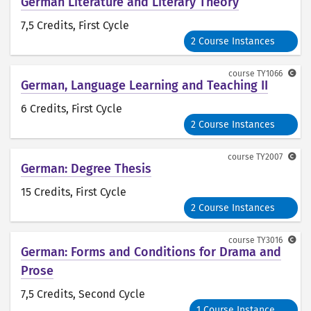
German Literature and Literary Theory
7,5 Credits
, First Cycle
2 Course Instances
course
TY1066
German, Language Learning and Teaching II
6 Credits
, First Cycle
2 Course Instances
course
TY2007
German: Degree Thesis
15 Credits
, First Cycle
2 Course Instances
course
TY3016
German: Forms and Conditions for Drama and
Prose
7,5 Credits
, Second Cycle
1 Course Instance