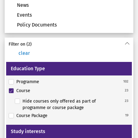
News
Events
Policy Documents
Filter on
(2)
clear
Education Type
Programme
102
Course
23
Hide courses only offered as part of
23
programme or course package
Course Package
19
Study interests