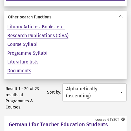
Other search functions
Library Articles, Books, etc.
Research Publications (DiVA)
Course Syllabi
Programme Syllabi
Literature lists
Documents
Alphabetically
Result 1 - 20 of 23
Sort by:
results at
(ascending)
Programmes &
Courses.
course
GTY3CT
German I for Teacher Education Students