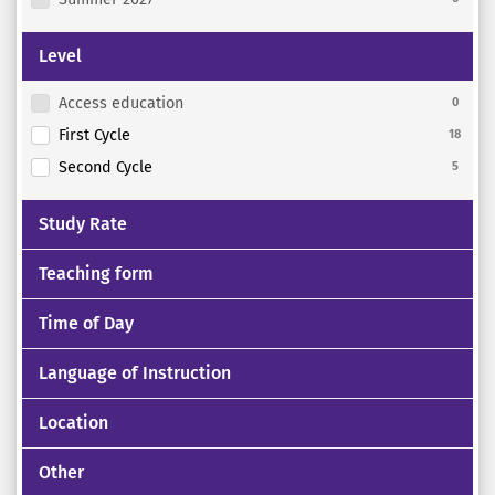
Level
Access education
0
First Cycle
18
Second Cycle
5
Study Rate
Teaching form
Time of Day
Language of Instruction
Location
Other