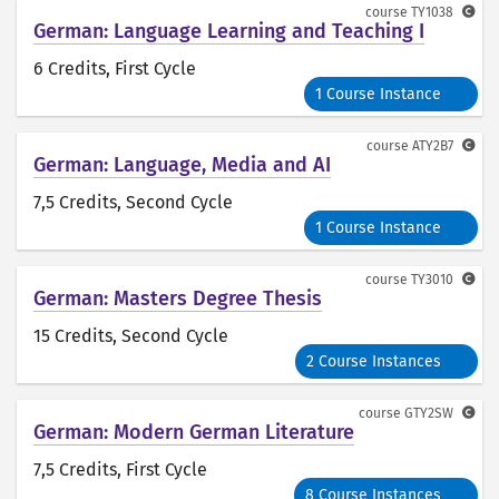
course
TY1038
German: Language Learning and Teaching I
6 Credits
, First Cycle
1 Course Instance
course
ATY2B7
German: Language, Media and AI
7,5 Credits
, Second Cycle
1 Course Instance
course
TY3010
German: Masters Degree Thesis
15 Credits
, Second Cycle
2 Course Instances
course
GTY2SW
German: Modern German Literature
7,5 Credits
, First Cycle
8 Course Instances