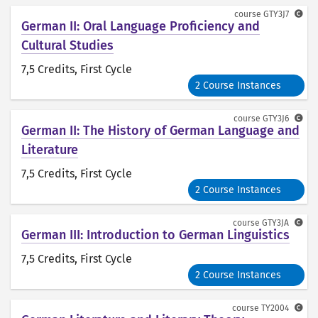
course
GTY3J7
German II: Oral Language Proficiency and
Cultural Studies
7,5 Credits
, First Cycle
2 Course Instances
course
GTY3J6
German II: The History of German Language and
Literature
7,5 Credits
, First Cycle
2 Course Instances
course
GTY3JA
German III: Introduction to German Linguistics
7,5 Credits
, First Cycle
2 Course Instances
course
TY2004