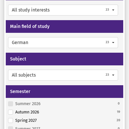
All study interests
23
Main field of study
German
23
Subject
All subjects
23
Semester
Summer 2026
0
Autumn 2026
19
Spring 2027
20
Summer 2027
0