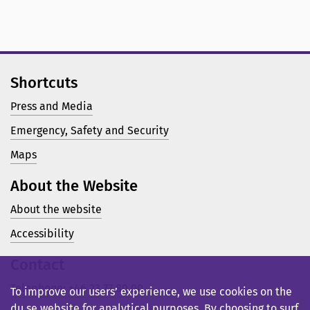
Shortcuts
Press and Media
Emergency, Safety and Security
Maps
About the Website
About the website
Accessibility
Contact
Telephone: +46 23 77 80 00
To improve our users’ experience, we use cookies on the
du.se website for analytical purposes. By choosing to surf