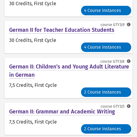
30 Credits
, First Cycle
4 Course Instances
course
GTY3J9
German II for Teacher Education Students
30 Credits
, First Cycle
4 Course Instances
course
GTY3J8
German II: Children‘s and Young Adult Literature
in German
7,5 Credits
, First Cycle
2 Course Instances
course
GTY3J5
German II: Grammar and Academic Writing
7,5 Credits
, First Cycle
2 Course Instances