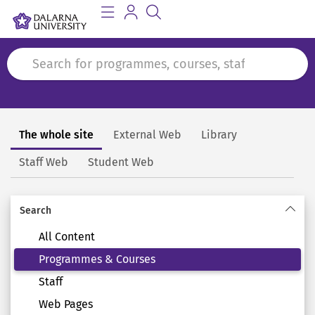
The whole site
External Web
Library
Search
Staff Web
Student Web
Search
All Content
Programmes & Courses
Staff
Web Pages