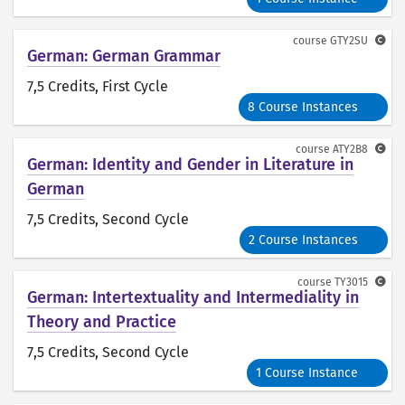
course
GTY2SU
German: German Grammar
7,5 Credits
, First Cycle
8 Course Instances
course
ATY2B8
German: Identity and Gender in Literature in
German
7,5 Credits
, Second Cycle
2 Course Instances
course
TY3015
German: Intertextuality and Intermediality in
Theory and Practice
7,5 Credits
, Second Cycle
1 Course Instance