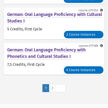
course
GTY2SZ
German: Oral Language Proficiency with Cultural
Studies I
5 Credits
, First Cycle
2 Course Instances
course
GTY369
German: Oral Language Proficiency with
Phonetics and Cultural Studies I
7,5 Credits
, First Cycle
6 Course Instances
Next
1
2