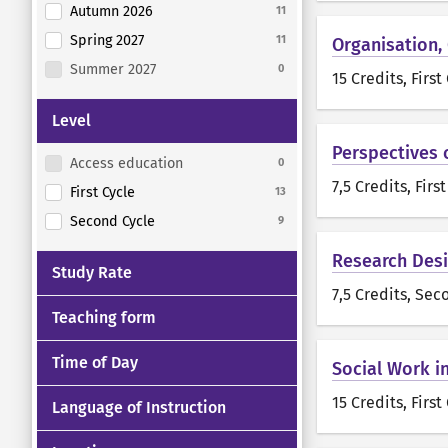
Autumn 2026
11
Spring 2027
11
Organisation,
Summer 2027
0
15 Credits
, First
Level
Perspectives 
Access education
0
7,5 Credits
, Firs
First Cycle
13
Second Cycle
9
Research Desi
Study Rate
7,5 Credits
, Sec
Teaching form
Time of Day
Social Work i
15 Credits
, First
Language of Instruction