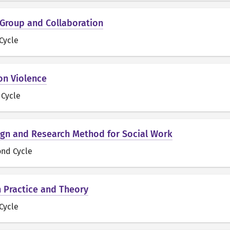
 Group and Collaboration
 Cycle
on Violence
t Cycle
gn and Research Method for Social Work
ond Cycle
n Practice and Theory
 Cycle