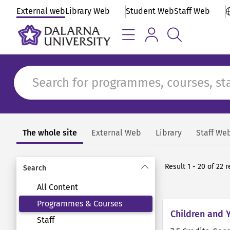
External web
Library Web
Student Web
Staff Web
The whole site
External Web
Library
Staff We
Search
Result 1 - 20 of 22
Search
All Content
Programmes & Courses
Children and 
Staff