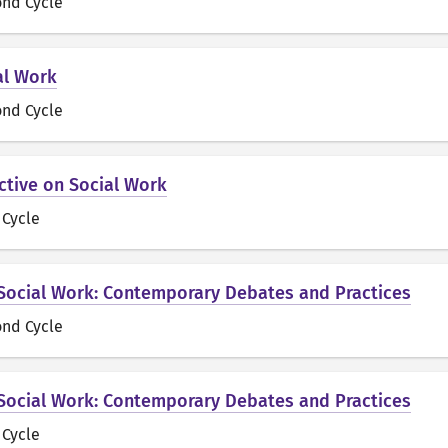
ond Cycle
al Work
ond Cycle
ctive on Social Work
t Cycle
 Social Work: Contemporary Debates and Practices
ond Cycle
 Social Work: Contemporary Debates and Practices
t Cycle