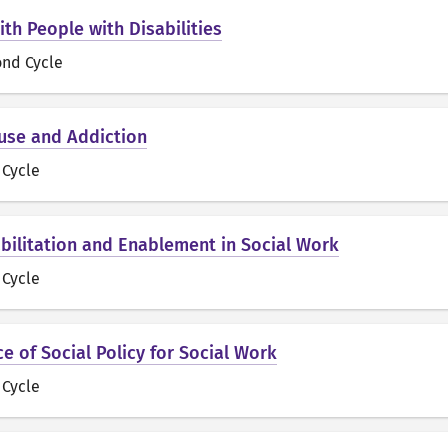
th People with Disabilities
ond Cycle
use and Addiction
t Cycle
bilitation and Enablement in Social Work
t Cycle
e of Social Policy for Social Work
t Cycle