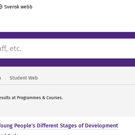
Svensk webb
b
Student Web
 results at Programmes & Courses.
Young People‘s Different Stages of Development