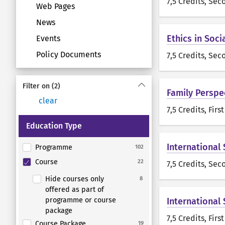
7,5 Credits
, Sec
Web Pages
News
Ethics in Soci
Events
Policy Documents
7,5 Credits
, Sec
Filter on
(2)
Family Perspe
clear
7,5 Credits
, Firs
Education Type
International
Programme
102
Course
22
7,5 Credits
, Sec
Hide courses only
8
offered as part of
programme or course
International
package
7,5 Credits
, Firs
Course Package
19