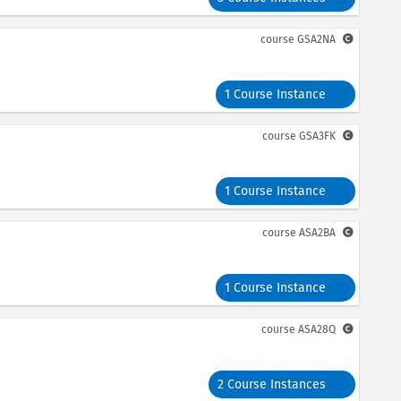
course
GSA2NA
1 Course Instance
course
GSA3FK
1 Course Instance
course
ASA2BA
1 Course Instance
course
ASA28Q
2 Course Instances