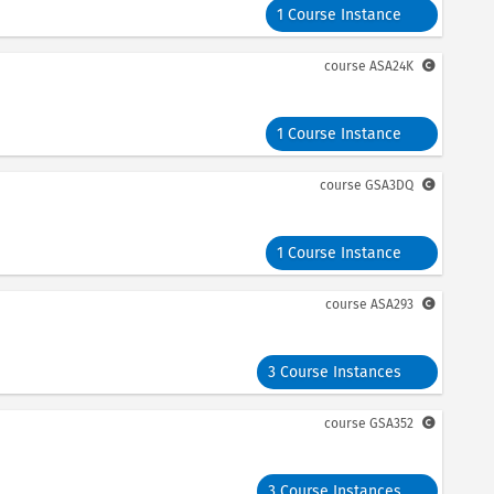
1 Course Instance
course
ASA24K
1 Course Instance
course
GSA3DQ
1 Course Instance
course
ASA293
3 Course Instances
course
GSA352
3 Course Instances