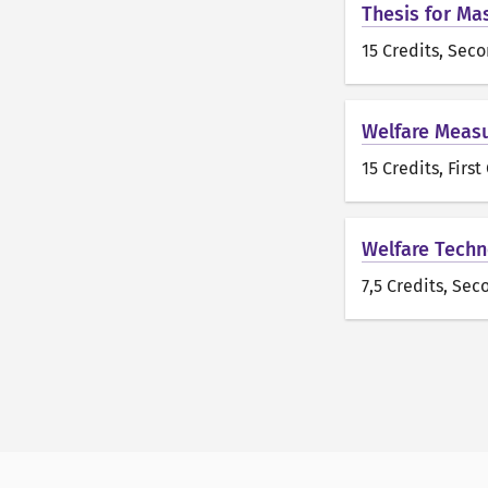
Thesis for Ma
15 Credits
, Seco
Welfare Measu
15 Credits
, First
Welfare Techn
7,5 Credits
, Sec