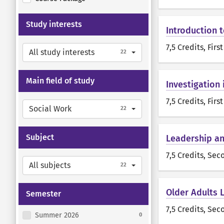
Study interests
Introduction t
7,5 Credits
, Firs
All study interests
22
Main field of study
Investigation 
7,5 Credits
, Firs
Social Work
22
Subject
Leadership an
7,5 Credits
, Sec
All subjects
22
Older Adults 
Semester
7,5 Credits
, Sec
Summer 2026
0