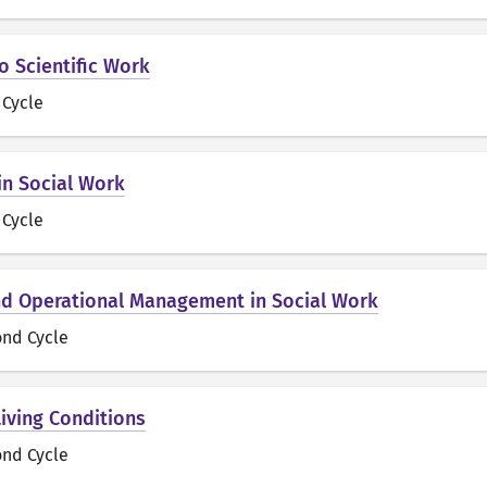
o Scientific Work
t Cycle
in Social Work
t Cycle
d Operational Management in Social Work
ond Cycle
Living Conditions
ond Cycle