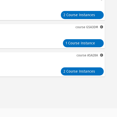
2 Course Instances
course
GSA3DM
1 Course Instance
course
ASA28A
2 Course Instances