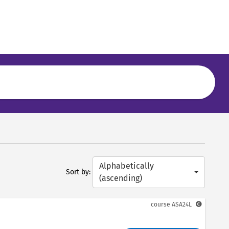
Alphabetically
Sort by:
(ascending)
course
ASA24L