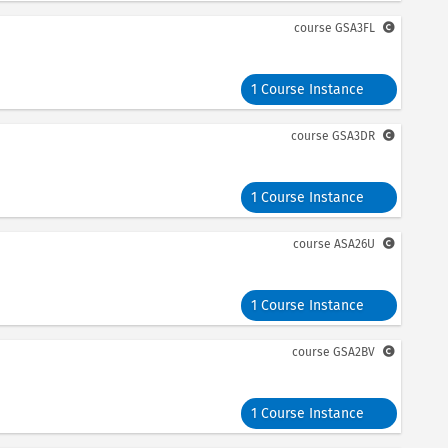
course
GSA3FL
1 Course Instance
course
GSA3DR
1 Course Instance
course
ASA26U
1 Course Instance
course
GSA2BV
1 Course Instance