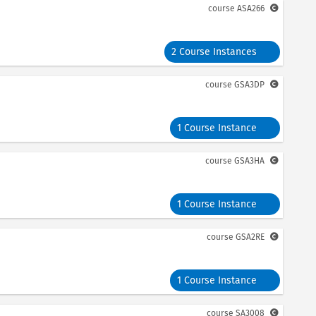
course
ASA266
2 Course Instances
course
GSA3DP
1 Course Instance
course
GSA3HA
1 Course Instance
course
GSA2RE
1 Course Instance
course
SA3008