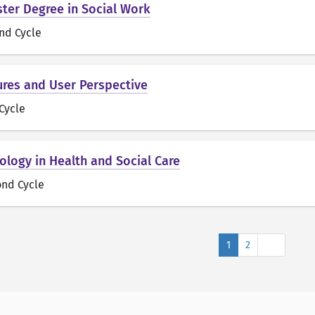
ster Degree in Social Work
nd Cycle
res and User Perspective
 Cycle
ology in Health and Social Care
ond Cycle
Next
1
2