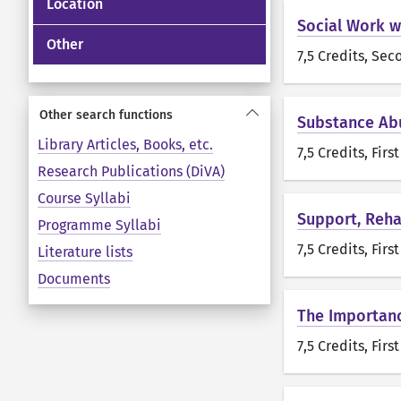
Location
Social Work wi
Other
7,5 Credits
, Sec
Other search functions
Substance Ab
Library Articles, Books, etc.
7,5 Credits
, Firs
Research Publications (DiVA)
Course Syllabi
Support, Reha
Programme Syllabi
7,5 Credits
, Firs
Literature lists
Documents
The Importanc
7,5 Credits
, Firs