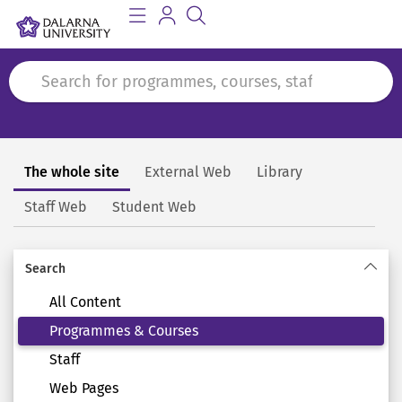
The whole site
External Web
Library
Search
Staff Web
Student Web
Search
All Content
Programmes & Courses
Staff
Web Pages