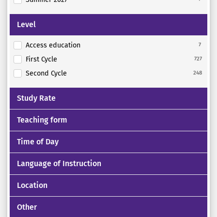
Level
Access education
7
First Cycle
727
Second Cycle
248
Study Rate
Teaching form
Time of Day
Language of Instruction
Location
Other