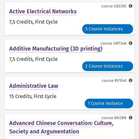
course
GEG39Z
Active Electrical Networks
7,5 Credits
, First Cycle
5 Course Instances
course
GMT34A
Additive Manufacturing (3D printing)
7,5 Credits
, First Cycle
2 Course Instances
course
RV1049
Administrative Law
15 Credits
, First Cycle
1 Course Instance
course
AKI2BN
Advanced Chinese Conversation: Culture,
Society and Argumentation