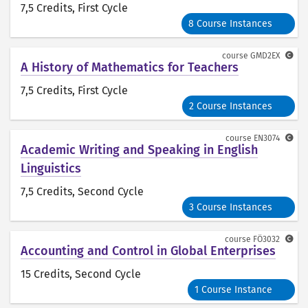
7,5 Credits
, First Cycle
8 Course Instances
course
GMD2EX
A History of Mathematics for Teachers
7,5 Credits
, First Cycle
2 Course Instances
course
EN3074
Academic Writing and Speaking in English
Linguistics
7,5 Credits
, Second Cycle
3 Course Instances
course
FÖ3032
Accounting and Control in Global Enterprises
15 Credits
, Second Cycle
1 Course Instance