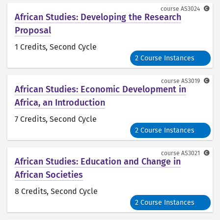
course
AS3024
African Studies: Developing the Research
Proposal
1 Credits
, Second Cycle
2 Course Instances
course
AS3019
African Studies: Economic Development in
Africa, an Introduction
7 Credits
, Second Cycle
2 Course Instances
course
AS3021
African Studies: Education and Change in
African Societies
8 Credits
, Second Cycle
2 Course Instances