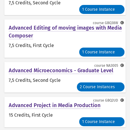
7,5 Credits
, Second Cycle
1 Course Instance
course
GBQ38W
Advanced Editing of moving images with Media
Composer
7,5 Credits
, First Cycle
1 Course Instance
course
NA3005
Advanced Microeconomics - Graduate Level
7,5 Credits
, Second Cycle
2 Course Instances
course
GBQ2UD
Advanced Project in Media Production
15 Credits
, First Cycle
1 Course Instance