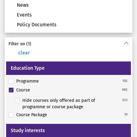
News
Events
Policy Documents
Filter on
(1)
clear
Education Type
Programme
102
Course
982
Hide courses only offered as part of
531
programme or course package
Course Package
19
Study interests