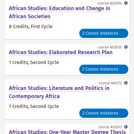
course
AS2004
African Studies: Education and Change in
African Societies
8 Credits
, First Cycle
2 Course Instances
course
AS3020
African Studies: Elaborated Research Plan
1 Credits
, Second Cycle
2 Course Instances
course
AHI272
African Studies: Literature and Politics in
Contemporary Africa
7 Credits
, Second Cycle
2 Course Instances
course
AS3013
African Studies: One-Year Master Degree Thesis