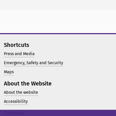
Shortcuts
Press and Media
Emergency, Safety and Security
Maps
About the Website
About the website
Accessibility
Contact