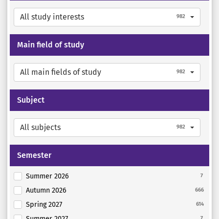
All study interests
982
Main field of study
All main fields of study
982
Subject
All subjects
982
Semester
Summer 2026
7
Autumn 2026
666
Spring 2027
614
Summer 2027
7