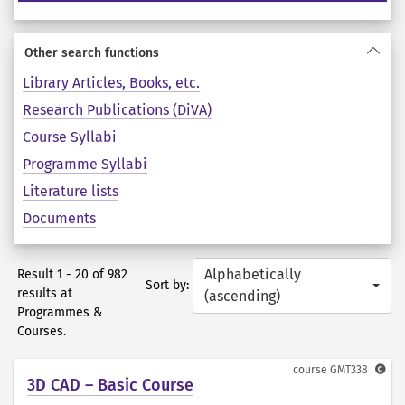
Other search functions
Library Articles, Books, etc.
Research Publications (DiVA)
Course Syllabi
Programme Syllabi
Literature lists
Documents
Alphabetically
Result 1 - 20 of 982
Sort by:
results at
(ascending)
Programmes &
Courses.
course
GMT338
3D CAD – Basic Course