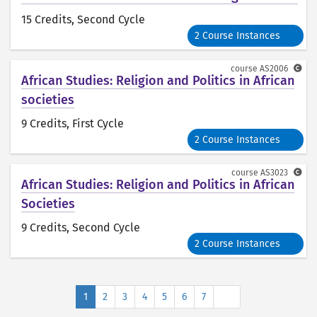
15 Credits
, Second Cycle
2 Course Instances
course
AS2006
African Studies: Religion and Politics in African
societies
9 Credits
, First Cycle
2 Course Instances
course
AS3023
African Studies: Religion and Politics in African
Societies
9 Credits
, Second Cycle
2 Course Instances
Next
1
2
3
4
5
6
7