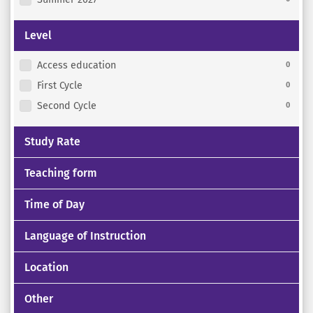
Level
Access education
0
First Cycle
0
Second Cycle
0
Study Rate
Teaching form
Time of Day
Language of Instruction
Location
Other