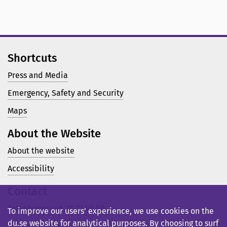
Shortcuts
Press and Media
Emergency, Safety and Security
Maps
About the Website
About the website
Accessibility
Contact
Telephone: +46 23 77 80 00
To improve our users’ experience, we use cookies on the
du.se website for analytical purposes. By choosing to surf
Support pages