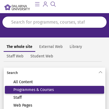
The whole site
External Web
Library
Search
Staff Web
Student Web
Search
All Content
Programmes & Courses
Staff
Web Pages