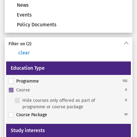
News
Events
Policy Documents
Filter on
(2)
clear
Education Type
Programme
102
Course
0
Hide courses only offered as part of
0
programme or course package
Course Package
19
Study interests