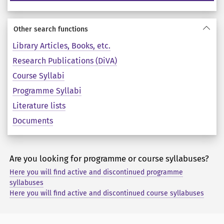
Other search functions
Library Articles, Books, etc.
Research Publications (DiVA)
Course Syllabi
Programme Syllabi
Literature lists
Documents
Are you looking for programme or course syllabuses?
Here you will find active and discontinued programme
syllabuses
Here you will find active and discontinued course syllabuses