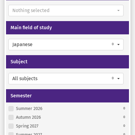
Nothing selected
Main field of study
Japanese
0
Subject
All subjects
0
Semester
Summer 2026
0
Autumn 2026
0
Spring 2027
0
Summer 2027
0