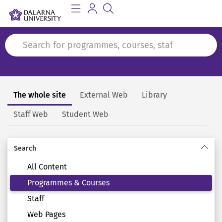
The whole site
External Web
Library
Search
Staff Web
Student Web
Search
All Content
Programmes & Courses
Staff
Web Pages