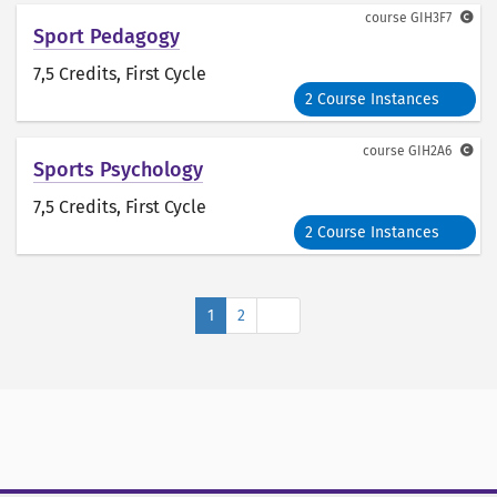
course
GIH3F7
Sport Pedagogy
7,5 Credits
, First Cycle
2 Course Instances
course
GIH2A6
Sports Psychology
7,5 Credits
, First Cycle
2 Course Instances
Next
1
2