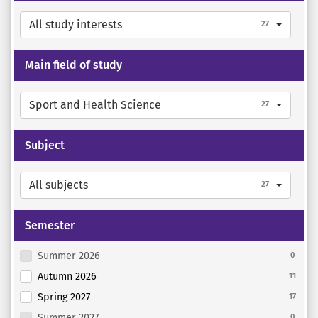
All study interests
27
Main field of study
Sport and Health Science
27
Subject
All subjects
27
Semester
Summer 2026
0
Autumn 2026
11
Spring 2027
17
Summer 2027
0