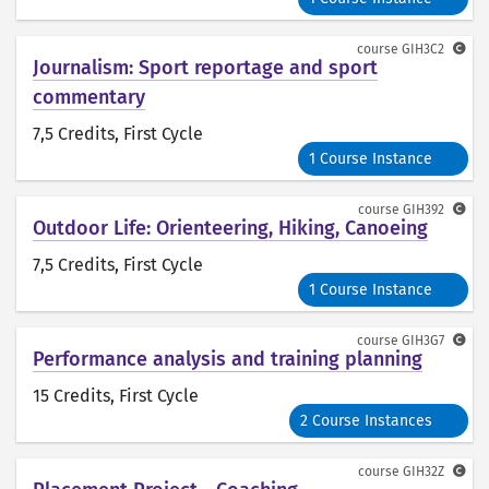
course
GIH3C2
Journalism: Sport reportage and sport
commentary
7,5 Credits
, First Cycle
1 Course Instance
course
GIH392
Outdoor Life: Orienteering, Hiking, Canoeing
7,5 Credits
, First Cycle
1 Course Instance
course
GIH3G7
Performance analysis and training planning
15 Credits
, First Cycle
2 Course Instances
course
GIH32Z