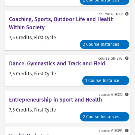
2 Course Instances
course
GIH2LP
Coaching, Sports, Outdoor Life and Health
Within Society
7,5 Credits
, First Cycle
2 Course Instances
course
GIH39G
Dance, Gymnastics and Track and Field
7,5 Credits
, First Cycle
1 Course Instance
course
GIH335
Entrepreneurship in Sport and Health
7,5 Credits
, First Cycle
2 Course Instances
course
GIH393