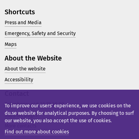
Shortcuts
Press and Media
Emergency, Safety and Security
Maps
About the Website
About the website
Accessibility
Contact
Telephone: +46 23 77 80 00
To improve our users’ experience, we use cookies on the
du.se website for analytical purposes. By choosing to surf
Support pages
our website, you also accept the use of cookies.
More contacts
Find out more about cookies