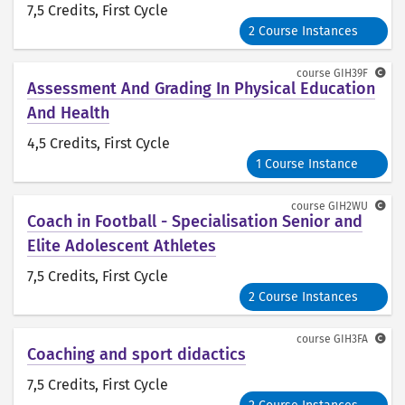
7,5 Credits
, First Cycle
2 Course Instances
course
GIH39F
Assessment And Grading In Physical Education
And Health
4,5 Credits
, First Cycle
1 Course Instance
course
GIH2WU
Coach in Football - Specialisation Senior and
Elite Adolescent Athletes
7,5 Credits
, First Cycle
2 Course Instances
course
GIH3FA
Coaching and sport didactics
7,5 Credits
, First Cycle