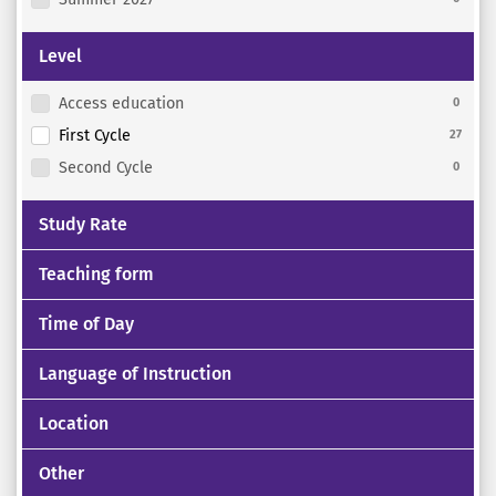
Level
Access education
0
First Cycle
27
Second Cycle
0
Study Rate
Teaching form
Time of Day
Language of Instruction
Location
Other