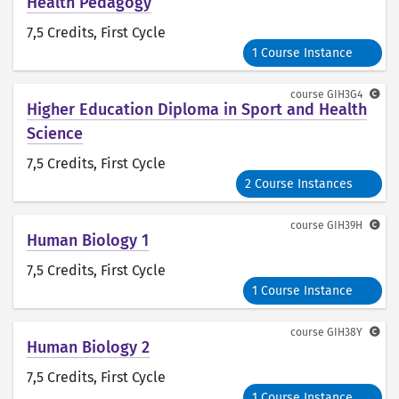
Health Pedagogy
7,5 Credits
, First Cycle
1 Course Instance
course
GIH3G4
Higher Education Diploma in Sport and Health
Science
7,5 Credits
, First Cycle
2 Course Instances
course
GIH39H
Human Biology 1
7,5 Credits
, First Cycle
1 Course Instance
course
GIH38Y
Human Biology 2
7,5 Credits
, First Cycle
1 Course Instance