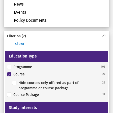
News
Events
Policy Documents
Filter on
(2)
clear
Education Type
Programme
102
Course
27
Hide courses only offered as part of
26
programme or course package
Course Package
19
Study interests