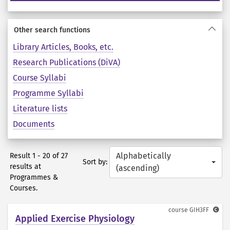
Other search functions
Library Articles, Books, etc.
Research Publications (DiVA)
Course Syllabi
Programme Syllabi
Literature lists
Documents
Alphabetically
Result 1 - 20 of 27
Sort by:
results at
(ascending)
Programmes &
Courses.
course
GIH3FF
Applied Exercise Physiology