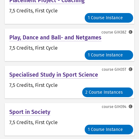
Placement Project - Coaching
7,5 Credits
, First Cycle
1 Course Instance
course
GIH38Z
Play, Dance and Ball- and Netgames
7,5 Credits
, First Cycle
1 Course Instance
course
GIH35T
Specialised Study in Sport Science
7,5 Credits
, First Cycle
2 Course Instances
course
GIH394
Sport in Society
7,5 Credits
, First Cycle
1 Course Instance