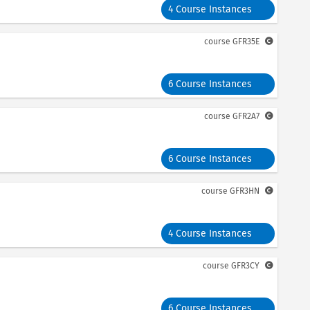
4 Course Instances
course
GFR35E
6 Course Instances
course
GFR2A7
6 Course Instances
course
GFR3HN
4 Course Instances
course
GFR3CY
6 Course Instances