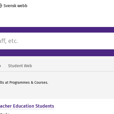
Svensk webb
b
Student Web
ults at Programmes & Courses.
Teacher Education Students