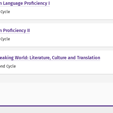
n Language Proficiency I
t Cycle
n Proficiency II
t Cycle
aking World: Literature, Culture and Translation
ond Cycle