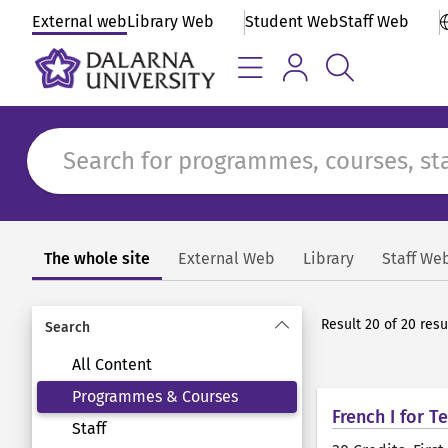
External web
Library Web
Student Web
Staff Web
The whole site
External Web
Library
Staff We
Search
Result 20 of 20 res
Search
All Content
Programmes & Courses
French I for 
Staff