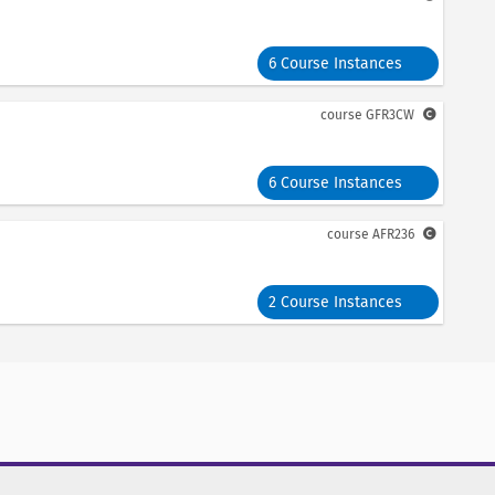
6 Course Instances
course
GFR3CW
6 Course Instances
course
AFR236
2 Course Instances