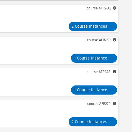
course
AFR26Q
2 Course Instances
course
AFR26R
1 Course Instance
course
AFR2A8
1 Course Instance
course
AFR27P
2 Course Instances