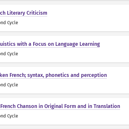
nch Literary Criticism
ond Cycle
guistics with a Focus on Language Learning
ond Cycle
oken French; syntax, phonetics and perception
ond Cycle
 French Chanson in Original Form and in Translation
ond Cycle