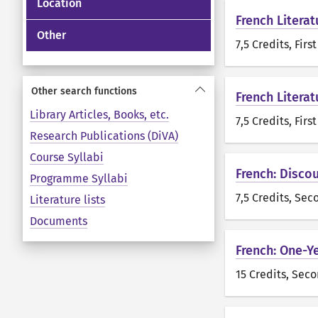
Location
French Literat
Other
7,5 Credits
, Firs
Other search functions
French Literat
Library Articles, Books, etc.
7,5 Credits
, Firs
Research Publications (DiVA)
Course Syllabi
French: Disco
Programme Syllabi
7,5 Credits
, Sec
Literature lists
Documents
French: One-Y
15 Credits
, Seco