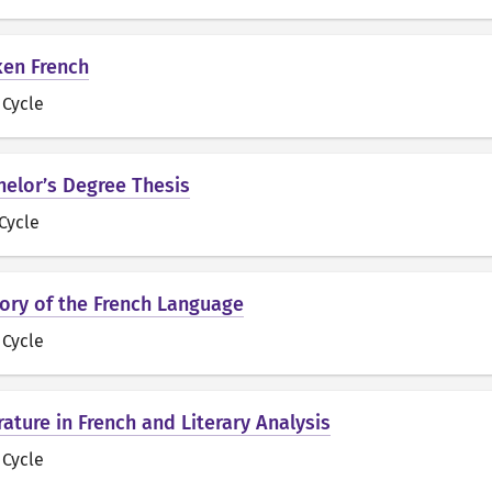
ken French
t Cycle
chelor’s Degree Thesis
 Cycle
story of the French Language
t Cycle
erature in French and Literary Analysis
t Cycle