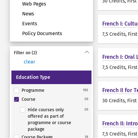
30 Credits
, Firs
Web Pages
News
French I: Cult
Events
Policy Documents
7,5 Credits
, Firs
Filter on
(2)
French I: Oral
clear
7,5 Credits
, Firs
Education Type
French II for
Programme
102
Course
20
30 Credits
, Firs
Hide courses only
20
offered as part of
programme or course
French II: Int
package
7,5 Credits
, Firs
Course Package
19