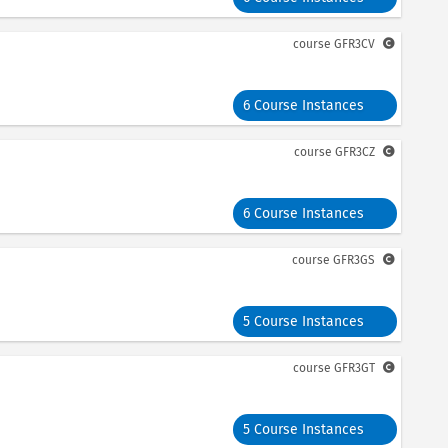
course
GFR3CV
6 Course Instances
course
GFR3CZ
6 Course Instances
course
GFR3GS
5 Course Instances
course
GFR3GT
5 Course Instances