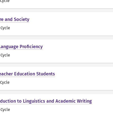
t Cycle
ure and Society
t Cycle
 Language Proficiency
t Cycle
 Teacher Education Students
t Cycle
roduction to Linguistics and Academic Writing
t Cycle