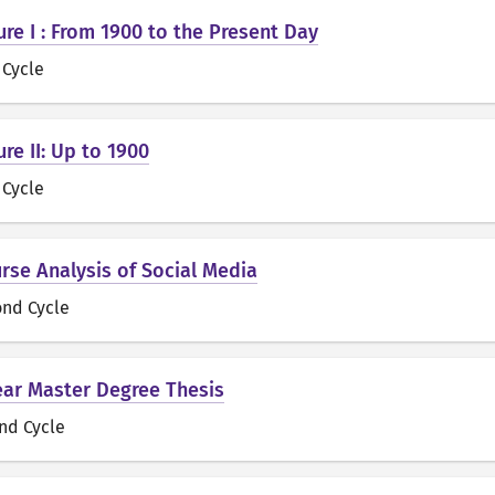
ure I : From 1900 to the Present Day
t Cycle
ure II: Up to 1900
t Cycle
urse Analysis of Social Media
ond Cycle
ear Master Degree Thesis
nd Cycle