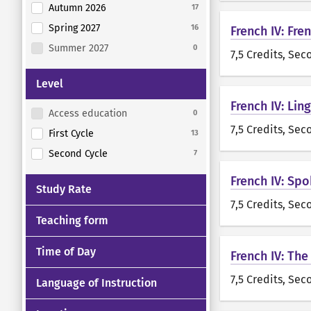
Autumn 2026
17
Spring 2027
16
French IV: Fre
Summer 2027
0
7,5 Credits
, Sec
Level
French IV: Lin
Access education
0
7,5 Credits
, Sec
First Cycle
13
Second Cycle
7
French IV: Sp
Study Rate
7,5 Credits
, Sec
Teaching form
Time of Day
French IV: The
7,5 Credits
, Sec
Language of Instruction