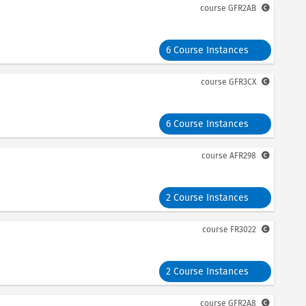
course
GFR2AB
6 Course Instances
course
GFR3CX
6 Course Instances
course
AFR298
2 Course Instances
course
FR3022
2 Course Instances
course
GFR2A8