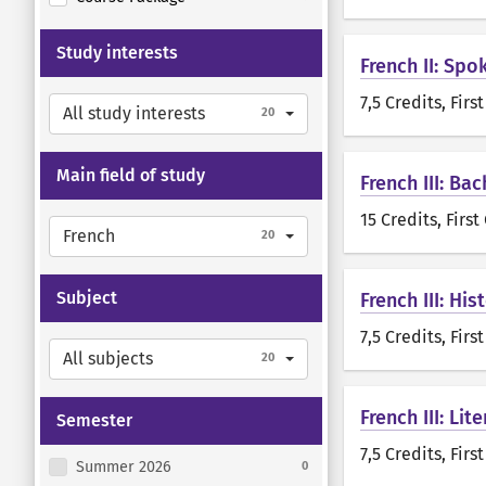
Study interests
French II: Spo
7,5 Credits
, Firs
All study interests
20
Main field of study
French III: Ba
15 Credits
, First
French
20
Subject
French III: Hi
7,5 Credits
, Firs
All subjects
20
French III: Lit
Semester
7,5 Credits
, Firs
Summer 2026
0