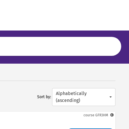
Alphabetically
Sort by:
(ascending)
course
GFR3HM