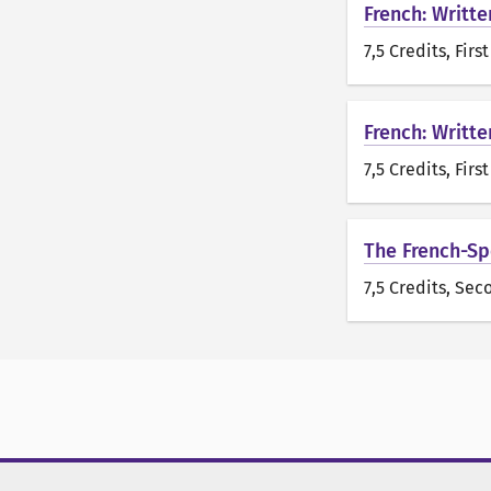
French: Writte
7,5 Credits
, Firs
French: Writte
7,5 Credits
, Firs
The French-Spe
7,5 Credits
, Sec